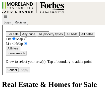
Go to: Homepage
Open navigation
Login
Register
For sale
Any price
All property types
All beds
All baths
List
Map
List
Map
All
filters
Save search
Draw to select your area(s). Tap a boundary to add a point.
Cancel
Apply
Real Estate & Homes for Sale