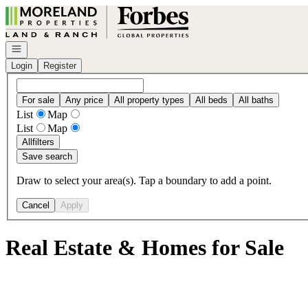
Go to: Homepage
Open navigation
Login
Register
For sale
Any price
All property types
All beds
All baths
List
Map
List
Map
All
filters
Save search
Draw to select your area(s). Tap a boundary to add a point.
Cancel
Apply
Real Estate & Homes for Sale