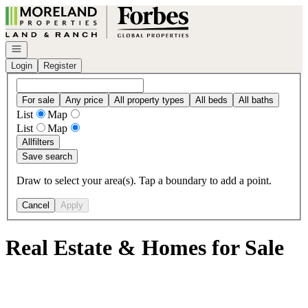
Go to: Homepage
Open navigation
Login
Register
For sale
Any price
All property types
All beds
All baths
List
Map
List
Map
All
filters
Save search
Draw to select your area(s). Tap a boundary to add a point.
Cancel
Apply
Real Estate & Homes for Sale