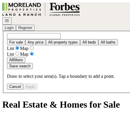
Go to: Homepage
Open navigation
Login
Register
For sale
Any price
All property types
All beds
All baths
List
Map
List
Map
All
filters
Save search
Draw to select your area(s). Tap a boundary to add a point.
Cancel
Apply
Real Estate & Homes for Sale