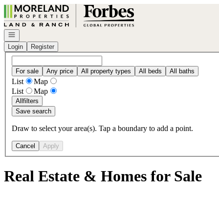
Go to: Homepage
Open navigation
Login
Register
For sale
Any price
All property types
All beds
All baths
List
Map
List
Map
All
filters
Save search
Draw to select your area(s). Tap a boundary to add a point.
Cancel
Apply
Real Estate & Homes for Sale