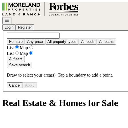
Go to: Homepage
Open navigation
Login
Register
For sale
Any price
All property types
All beds
All baths
List
Map
List
Map
All
filters
Save search
Draw to select your area(s). Tap a boundary to add a point.
Cancel
Apply
Real Estate & Homes for Sale