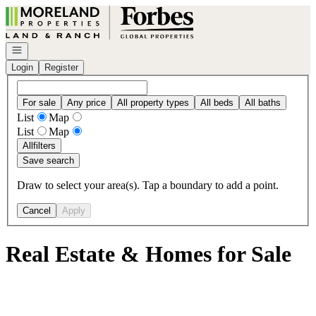
Go to: Homepage
Open navigation
Login
Register
For sale
Any price
All property types
All beds
All baths
List
Map
List
Map
All
filters
Save search
Draw to select your area(s). Tap a boundary to add a point.
Cancel
Apply
Real Estate & Homes for Sale