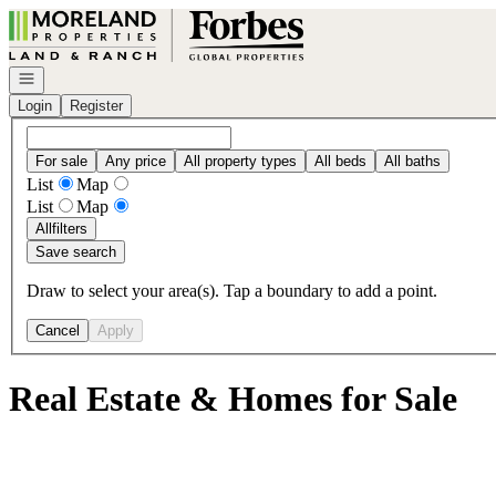
Go to: Homepage
Open navigation
Login
Register
For sale
Any price
All property types
All beds
All baths
List
Map
List
Map
All
filters
Save search
Draw to select your area(s). Tap a boundary to add a point.
Cancel
Apply
Real Estate & Homes for Sale