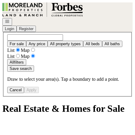
Go to: Homepage
Open navigation
Login
Register
For sale
Any price
All property types
All beds
All baths
List
Map
List
Map
All
filters
Save search
Draw to select your area(s). Tap a boundary to add a point.
Cancel
Apply
Real Estate & Homes for Sale