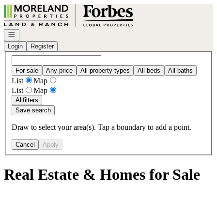
Go to: Homepage
Open navigation
Login
Register
For sale
Any price
All property types
All beds
All baths
List
Map
List
Map
All
filters
Save search
Draw to select your area(s). Tap a boundary to add a point.
Cancel
Apply
Real Estate & Homes for Sale