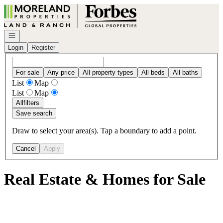
Go to: Homepage
Open navigation
Login
Register
For sale
Any price
All property types
All beds
All baths
List
Map
List
Map
All
filters
Save search
Draw to select your area(s). Tap a boundary to add a point.
Cancel
Apply
Real Estate & Homes for Sale