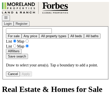
Go to: Homepage
Open navigation
Login
Register
For sale
Any price
All property types
All beds
All baths
List
Map
List
Map
All
filters
Save search
Draw to select your area(s). Tap a boundary to add a point.
Cancel
Apply
Real Estate & Homes for Sale