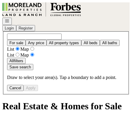
Go to: Homepage
Open navigation
Login
Register
For sale
Any price
All property types
All beds
All baths
List
Map
List
Map
All
filters
Save search
Draw to select your area(s). Tap a boundary to add a point.
Cancel
Apply
Real Estate & Homes for Sale