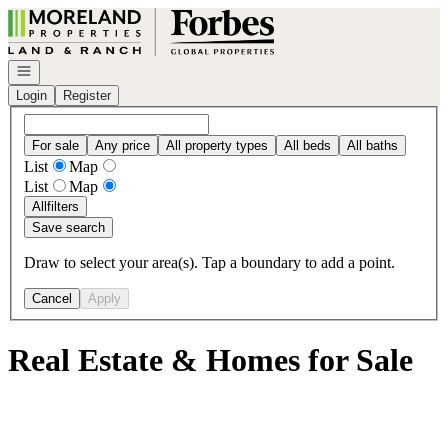
Go to: Homepage
Open navigation
Login
Register
For sale
Any price
All property types
All beds
All baths
List
Map
List
Map
All
filters
Save search
Draw to select your area(s). Tap a boundary to add a point.
Cancel
Apply
Real Estate & Homes for Sale