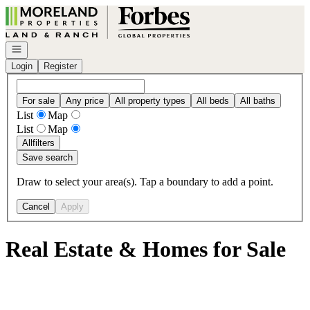
Go to: Homepage
Open navigation
Login
Register
For sale
Any price
All property types
All beds
All baths
List
Map
List
Map
All
filters
Save search
Draw to select your area(s). Tap a boundary to add a point.
Cancel
Apply
Real Estate & Homes for Sale