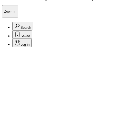
Zoom in
Search
Saved
Log in