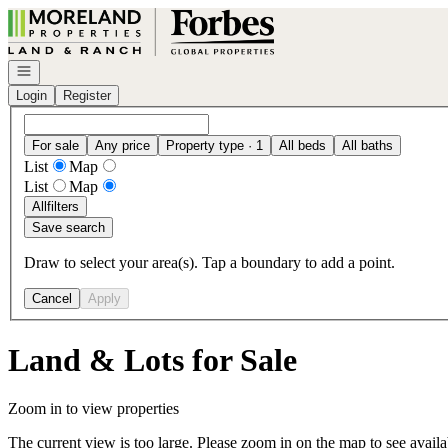
Go to: Homepage
Open navigation
Login
Register
For sale
Any price
Property type · 1
All beds
All baths
List
Map
List
Map
All
filters
Save search
Draw to select your area(s). Tap a boundary to add a point.
Cancel
Apply
Land & Lots for Sale
Zoom in to view properties
The current view is too large. Please zoom in on the map to see availa