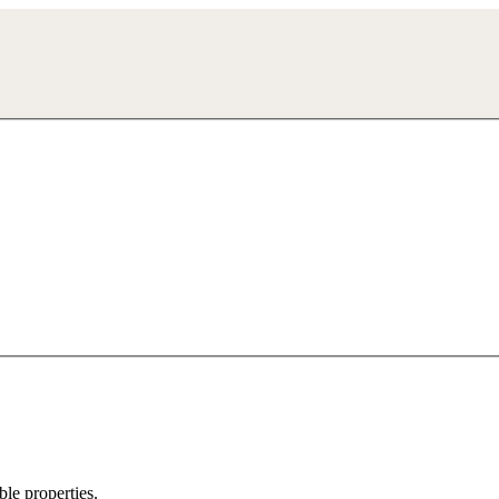
ble properties.