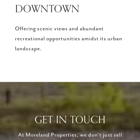
DOWNTOWN
Offering scenic views and abundant
recreational opportunities amidst its urban
landscape.
GET IN TOUCH
At Moreland Properties, we don’t just sell