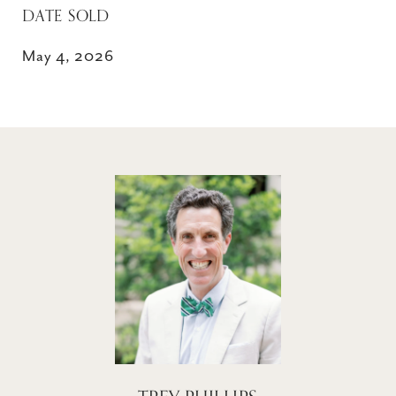
DATE SOLD
May 4, 2026