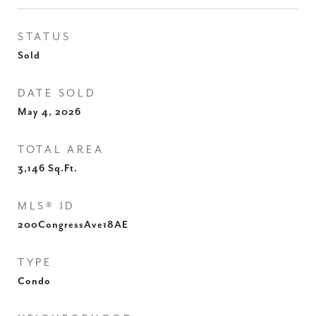
STATUS
Sold
DATE SOLD
May 4, 2026
TOTAL AREA
3,146
Sq.Ft.
MLS® ID
200CongressAve18AE
TYPE
Condo