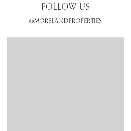
FOLLOW US
@MORELANDPROPERTIES
@MORELANDPROPERTIES
@MORELANDPROPERTIES