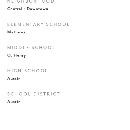
NEIGHBORHOOD
Central / Downtown
ELEMENTARY SCHOOL
Mathews
MIDDLE SCHOOL
O. Henry
HIGH SCHOOL
Austin
SCHOOL DISTRICT
Austin