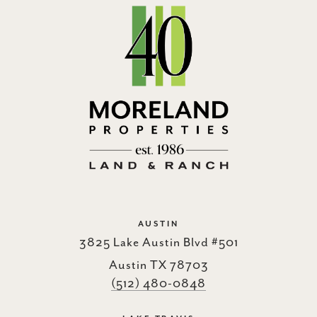
AUSTIN
3825 Lake Austin Blvd #501
Austin TX 78703
(512) 480-0848