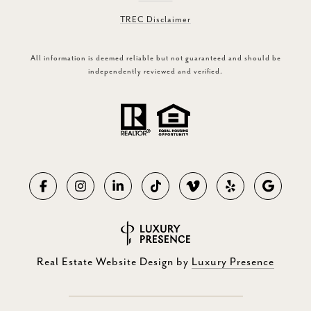
TREC Disclaimer
All information is deemed reliable but not guaranteed and should be
independently reviewed and verified.
Real Estate Website Design by
Luxury Presence