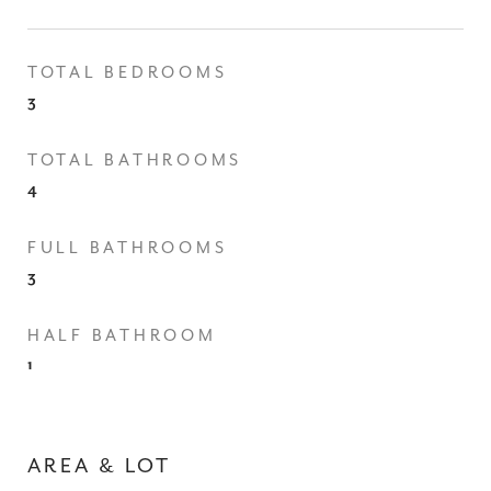
TOTAL BEDROOMS
3
TOTAL BATHROOMS
4
FULL BATHROOMS
3
HALF BATHROOM
1
AREA & LOT