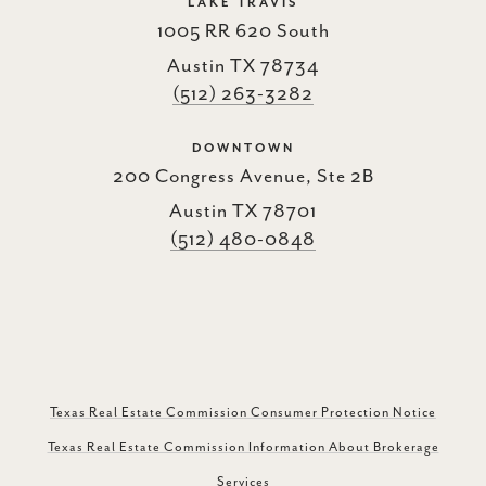
LAKE TRAVIS
1005 RR 620 South
Austin TX 78734
(512) 263-3282
DOWNTOWN
200 Congress Avenue, Ste 2B
Austin TX 78701
(512) 480-0848
Texas Real Estate Commission Consumer Protection Notice
Texas Real Estate Commission Information About Brokerage
Services