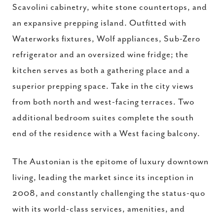
Scavolini cabinetry, white stone countertops, and
an expansive prepping island. Outfitted with
Waterworks fixtures, Wolf appliances, Sub-Zero
refrigerator and an oversized wine fridge; the
kitchen serves as both a gathering place and a
superior prepping space. Take in the city views
from both north and west-facing terraces. Two
additional bedroom suites complete the south
end of the residence with a West facing balcony.
The Austonian is the epitome of luxury downtown
living, leading the market since its inception in
2008, and constantly challenging the status-quo
with its world-class services, amenities, and