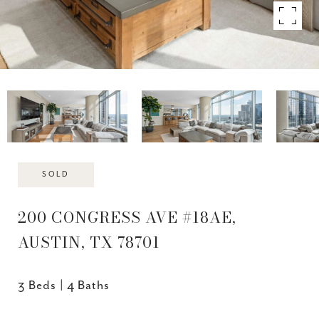
SOLD
200 CONGRESS AVE #18AE,
AUSTIN, TX 78701
3 Beds
4 Baths