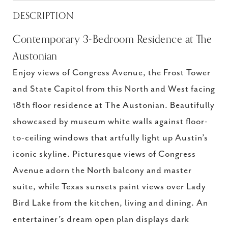
DESCRIPTION
Contemporary 3-Bedroom Residence at The
Austonian
Enjoy views of Congress Avenue, the Frost Tower
and State Capitol from this North and West facing
18th floor residence at The Austonian. Beautifully
showcased by museum white walls against floor-
to-ceiling windows that artfully light up Austin’s
iconic skyline. Picturesque views of Congress
Avenue adorn the North balcony and master
suite, while Texas sunsets paint views over Lady
Bird Lake from the kitchen, living and dining. An
entertainer’s dream open plan displays dark