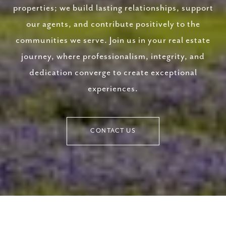
properties; we build lasting relationships, support
our agents, and contribute positively to the
communities we serve. Join us in your real estate
journey, where professionalism, integrity, and
dedication converge to create exceptional
experiences.
CONTACT US