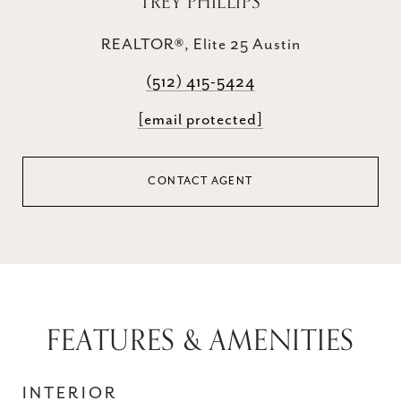
TREY PHILLIPS
REALTOR®, Elite 25 Austin
(512) 415-5424
[email protected]
CONTACT AGENT
FEATURES & AMENITIES
INTERIOR