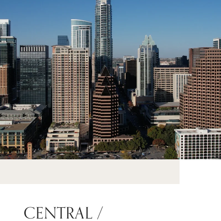
CENTRAL /