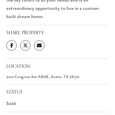
the sky caters to all your needs and is an
extraordinary opportunity to live in a custom-
built dream home.
SHARE PROPERTY
LOCATION
200 Congress Ave #18AE, Austin, TX 78701
STATUS
Sold