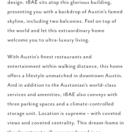
design. 18AE sits atop this glorious building,
presenting you with a backdrop of Austin’s famed
skyline, including two balconies. Feel on top of
the world and let this extraordinary home
welcome you to ultra-luxury living.
With Austin’s finest restaurants and
entertainment within walking distance, this home
offers a lifestyle unmatched in downtown Austin.
And in addition to the Austonian’s world-class
services and amenities, 18AE also conveys with
three parking spaces and a climate-controlled
storage unit. Location is supreme – with coveted
views and coveted centrality. This dream-home in