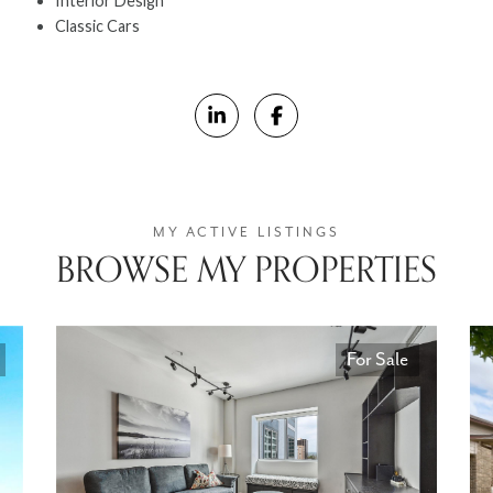
Interior Design
Classic Cars
BROWSE MY PROPERTIES
For Sale