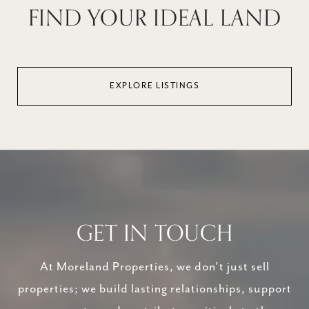
FIND YOUR IDEAL LAND
EXPLORE LISTINGS
GET IN TOUCH
At Moreland Properties, we don’t just sell
properties; we build lasting relationships, support