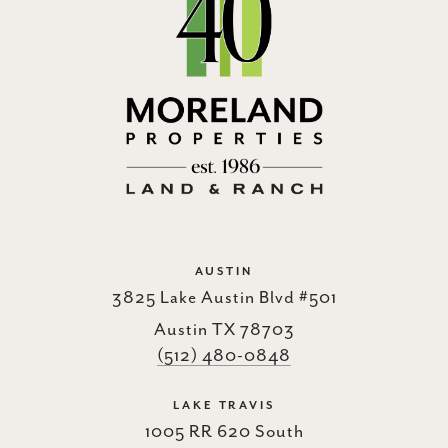
AUSTIN
3825 Lake Austin Blvd #501
Austin TX 78703
(512) 480-0848
LAKE TRAVIS
1005 RR 620 South