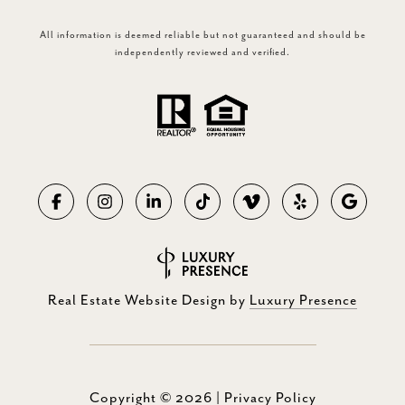
All information is deemed reliable but not guaranteed and should be
independently reviewed and verified.
Real Estate Website Design by
Luxury Presence
Copyright ©
2026
|
Privacy Policy