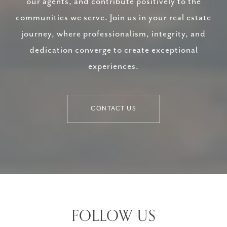
our agents, and contribute positively to the
communities we serve. Join us in your real estate
journey, where professionalism, integrity, and
dedication converge to create exceptional
experiences.
CONTACT US
FOLLOW US