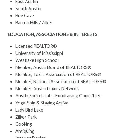
East Austin
South Austin
Bee Cave
Barton Hills / Zilker
EDUCATION, ASSOCIATIONS & INTERESTS
Licensed REALTOR®
University of Mississippi
Westlake High School
Member, Austin Board of REALTORS®
Member, Texas Association of REALTORS®
Member, National Association of REALTORS®
Member, Austin Luxury Network
Austin Speech Labs, Fundraising Committee
Yoga, Spin & Staying Active
Lady Bird Lake
Zilker Park
Cooking
Antiquing