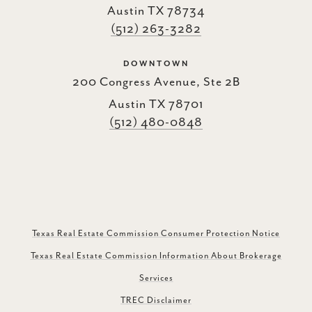
Austin TX 78734
(512) 263-3282
DOWNTOWN
200 Congress Avenue, Ste 2B
Austin TX 78701
(512) 480-0848
Texas Real Estate Commission Consumer Protection Notice
Texas Real Estate Commission Information About Brokerage
Services
TREC Disclaimer