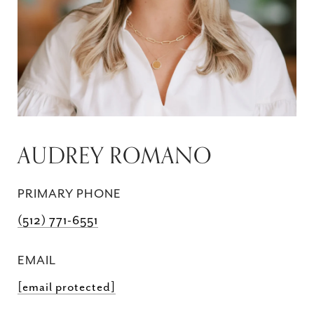
AUDREY ROMANO
PRIMARY PHONE
(512) 771-6551
EMAIL
[email protected]