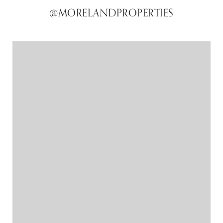
@MORELANDPROPERTIES
@MORELANDPROPERTIES
@MORELANDPROPERTIES