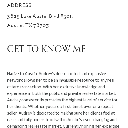
ADDRESS
3825 Lake Austin Blvd #501,
Austin, TX 78703
GET TO KNOW ME
Native to Austin, Audrey’s deep-rooted and expansive
network allows her to be an invaluable resource to any real
estate transaction. With her exclusive knowledge and
experience in both the public and private real estate market,
Audrey consistently provides the highest level of service for
her clients. Whether you are a first-time buyer or a repeat
seller, Audrey is dedicated to making sure her clients feel at
ease and fully understood within Austin’s ever-changing and
demanding real estate market. Currently honing her expertise