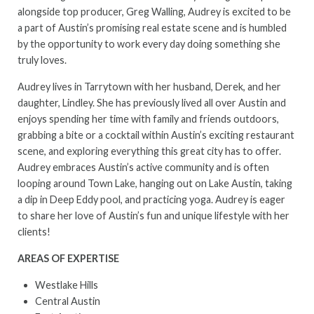
alongside top producer, Greg Walling, Audrey is excited to be
a part of Austin’s promising real estate scene and is humbled
by the opportunity to work every day doing something she
truly loves.
Audrey lives in Tarrytown with her husband, Derek, and her
daughter, Lindley. She has previously lived all over Austin and
enjoys spending her time with family and friends outdoors,
grabbing a bite or a cocktail within Austin’s exciting restaurant
scene, and exploring everything this great city has to offer.
Audrey embraces Austin’s active community and is often
looping around Town Lake, hanging out on Lake Austin, taking
a dip in Deep Eddy pool, and practicing yoga. Audrey is eager
to share her love of Austin’s fun and unique lifestyle with her
clients!
AREAS OF EXPERTISE
Westlake Hills
Central Austin