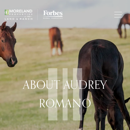
ABOUT AUDREY
ROMANO