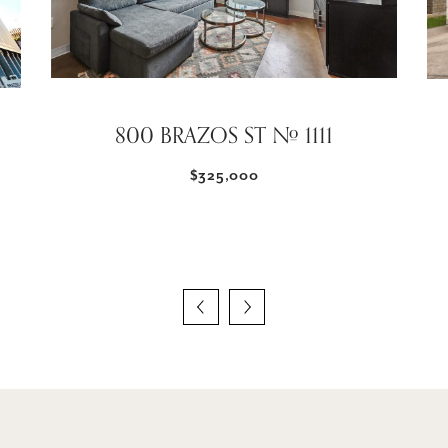
800 BRAZOS ST # 1111
$325,000