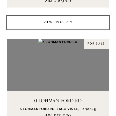
$63,000,000
VIEW PROPERTY
FOR SALE
0 LOHMAN FORD RD
0 LOHMAN FORD RD, LAGO VISTA, TX 78645