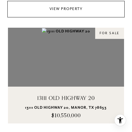
VIEW PROPERTY
FOR SALE
13111 OLD HIGHWAY 20
13111 OLD HIGHWAY 20, MANOR, TX 78653
$10,550,000