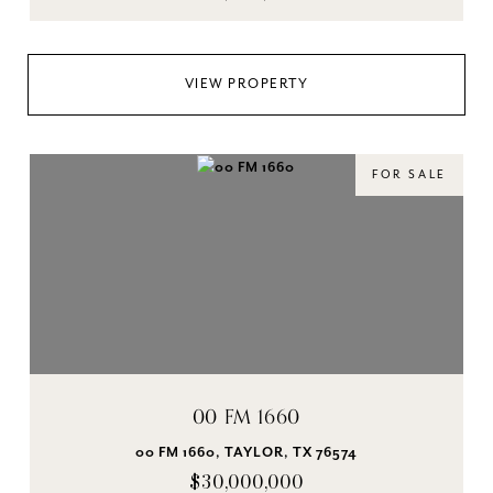
VIEW PROPERTY
FOR SALE
00 FM 1660
00 FM 1660, TAYLOR, TX 76574
$30,000,000