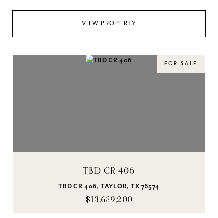
VIEW PROPERTY
FOR SALE
TBD CR 406
TBD CR 406, TAYLOR, TX 76574
$13,639,200