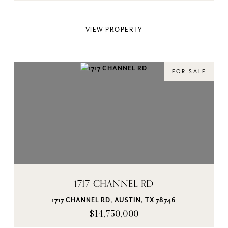
VIEW PROPERTY
FOR SALE
1717 CHANNEL RD
1717 CHANNEL RD, AUSTIN, TX 78746
$14,750,000