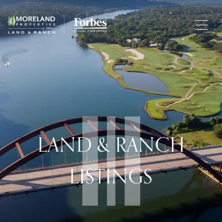
LAND & RANCH
LISTINGS