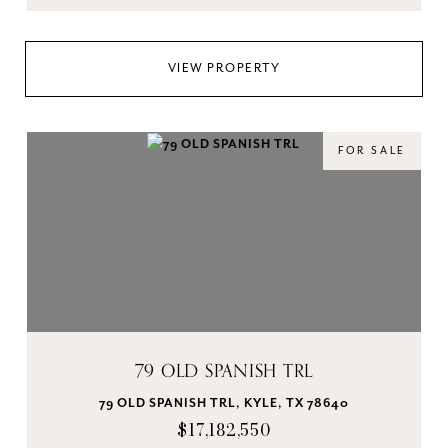
VIEW PROPERTY
FOR SALE
79 OLD SPANISH TRL
79 OLD SPANISH TRL, KYLE, TX 78640
$17,182,550