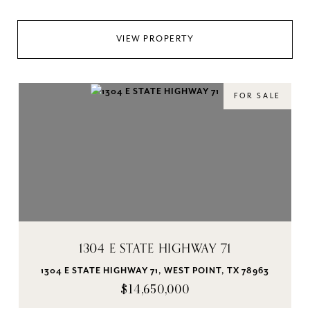
VIEW PROPERTY
FOR SALE
1304 E STATE HIGHWAY 71
1304 E STATE HIGHWAY 71, WEST POINT, TX 78963
$14,650,000