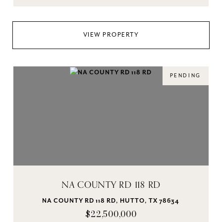
VIEW PROPERTY
PENDING
NA COUNTY RD 118 RD
NA COUNTY RD 118 RD, HUTTO, TX 78634
$22,500,000