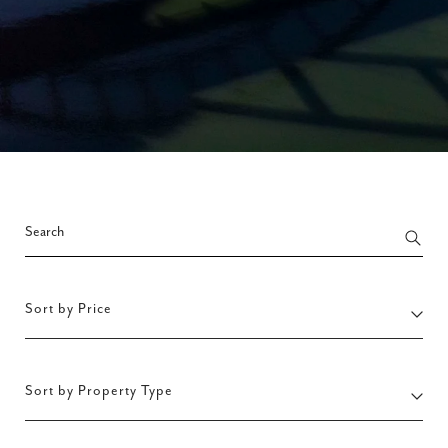
Sort by Price
Sort by Property Type