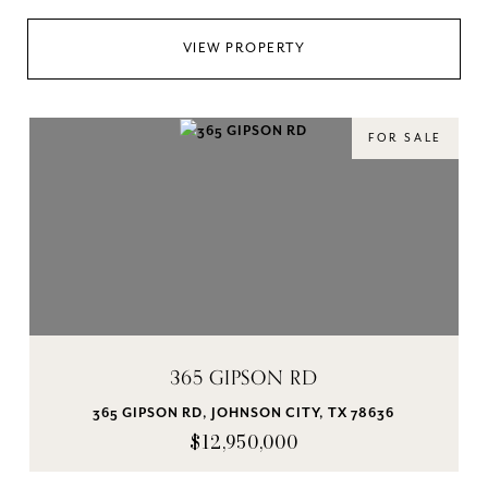
VIEW PROPERTY
FOR SALE
365 GIPSON RD
365 GIPSON RD, JOHNSON CITY, TX 78636
$12,950,000