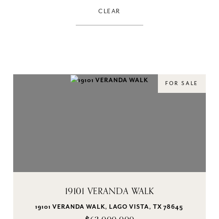
CLEAR
FOR SALE
19101 VERANDA WALK
19101 VERANDA WALK, LAGO VISTA, TX 78645