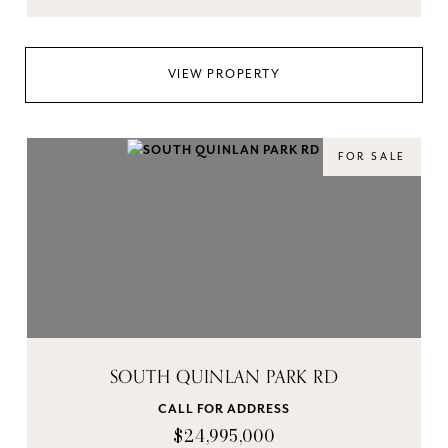
VIEW PROPERTY
FOR SALE
SOUTH QUINLAN PARK RD
CALL FOR ADDRESS
$24,995,000