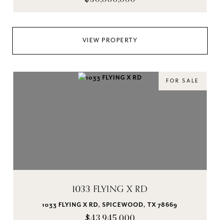
VIEW PROPERTY
FOR SALE
1033 FLYING X RD
1033 FLYING X RD, SPICEWOOD, TX 78669
$43,945,000