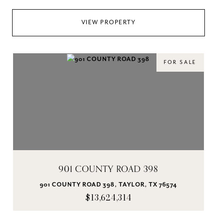
VIEW PROPERTY
FOR SALE
901 COUNTY ROAD 398
901 COUNTY ROAD 398, TAYLOR, TX 76574
$13,624,314