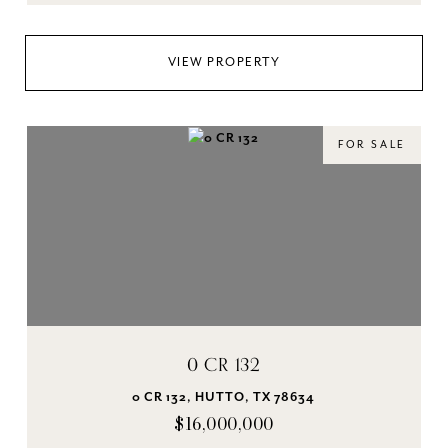
VIEW PROPERTY
FOR SALE
0 CR 132
0 CR 132, HUTTO, TX 78634
$16,000,000