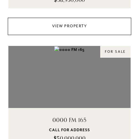
$58,950,000
VIEW PROPERTY
FOR SALE
0000 FM 165
CALL FOR ADDRESS
$50,000,000