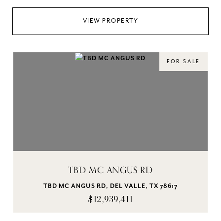
VIEW PROPERTY
FOR SALE
TBD MC ANGUS RD
TBD MC ANGUS RD, DEL VALLE, TX 78617
$12,939,411