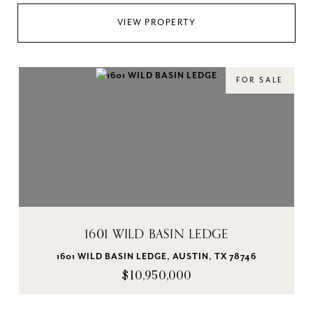
VIEW PROPERTY
FOR SALE
1601 WILD BASIN LEDGE
1601 WILD BASIN LEDGE, AUSTIN, TX 78746
$10,950,000