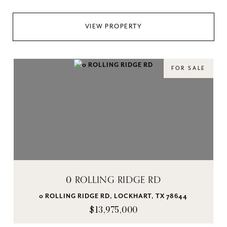
VIEW PROPERTY
FOR SALE
0 ROLLING RIDGE RD
0 ROLLING RIDGE RD, LOCKHART, TX 78644
$13,975,000