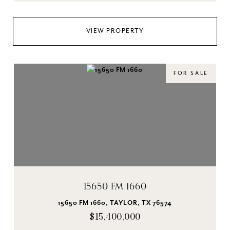
VIEW PROPERTY
FOR SALE
15650 FM 1660
15650 FM 1660, TAYLOR, TX 76574
$15,400,000