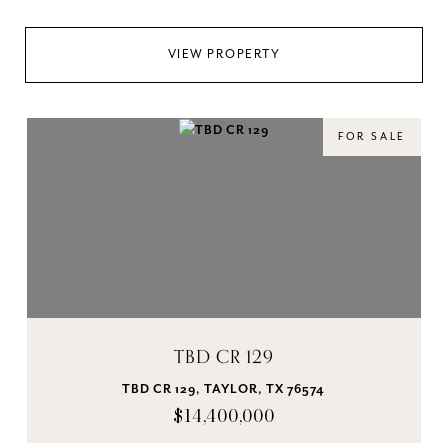
VIEW PROPERTY
FOR SALE
TBD CR 129
TBD CR 129, TAYLOR, TX 76574
$14,400,000