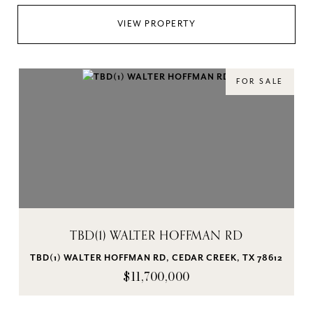
VIEW PROPERTY
FOR SALE
TBD(1) WALTER HOFFMAN RD
TBD(1) WALTER HOFFMAN RD, CEDAR CREEK, TX 78612
$11,700,000