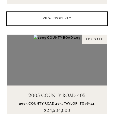
VIEW PROPERTY
FOR SALE
2005 COUNTY ROAD 405
2005 COUNTY ROAD 405, TAYLOR, TX 76574
$24,504,000