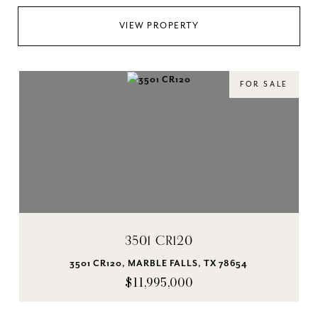
VIEW PROPERTY
FOR SALE
3501 CR120
3501 CR120, MARBLE FALLS, TX 78654
$11,995,000