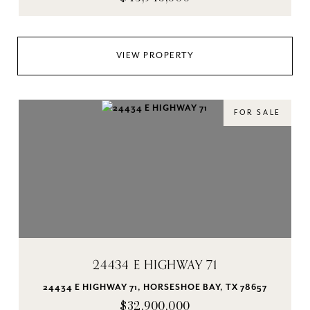
VIEW PROPERTY
FOR SALE
24434 E HIGHWAY 71
24434 E HIGHWAY 71, HORSESHOE BAY, TX 78657
$32,900,000