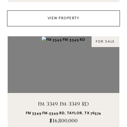
VIEW PROPERTY
FOR SALE
FM 3349 FM-3349 RD
FM 3349 FM-3349 RD, TAYLOR, TX 76574
$16,800,000