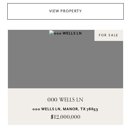
VIEW PROPERTY
FOR SALE
000 WELLS LN
000 WELLS LN, MANOR, TX 78653
$12,000,000