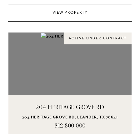
VIEW PROPERTY
ACTIVE UNDER CONTRACT
204 HERITAGE GROVE RD
204 HERITAGE GROVE RD, LEANDER, TX 78641
$12,800,000