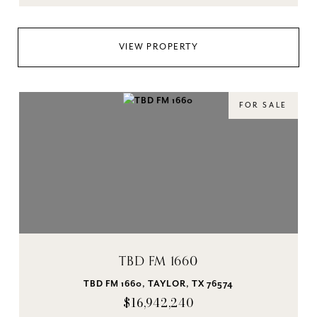
VIEW PROPERTY
FOR SALE
TBD FM 1660
TBD FM 1660, TAYLOR, TX 76574
$16,942,240