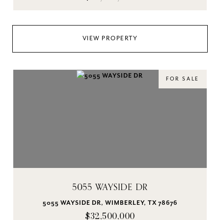
VIEW PROPERTY
FOR SALE
5055 WAYSIDE DR
5055 WAYSIDE DR, WIMBERLEY, TX 78676
$32,500,000