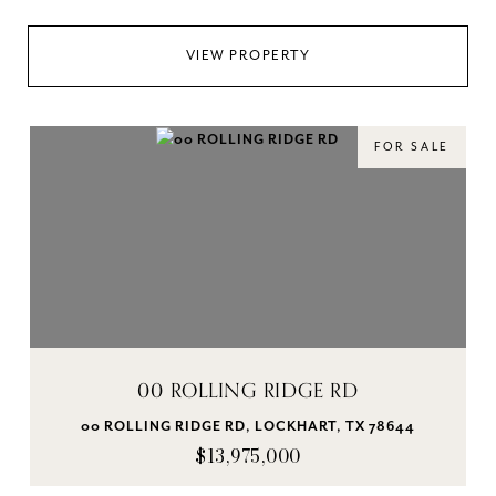
VIEW PROPERTY
FOR SALE
00 ROLLING RIDGE RD
00 ROLLING RIDGE RD, LOCKHART, TX 78644
$13,975,000