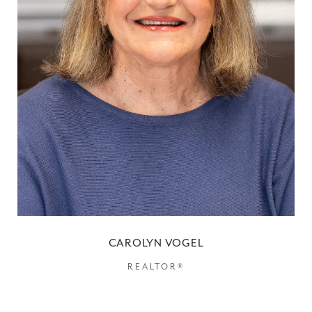
CAROLYN VOGEL
REALTOR®