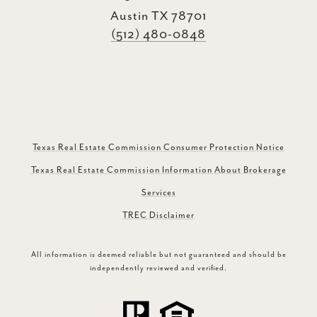
Austin TX 78701
(512) 480-0848
Texas Real Estate Commission Consumer Protection Notice
Texas Real Estate Commission Information About Brokerage
Services
TREC Disclaimer
All information is deemed reliable but not guaranteed and should be
independently reviewed and verified.