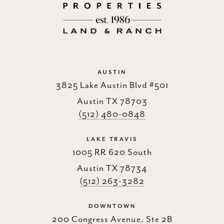
AUSTIN
3825 Lake Austin Blvd #501
Austin TX 78703
(512) 480-0848
LAKE TRAVIS
1005 RR 620 South
Austin TX 78734
(512) 263-3282
DOWNTOWN
200 Congress Avenue, Ste 2B