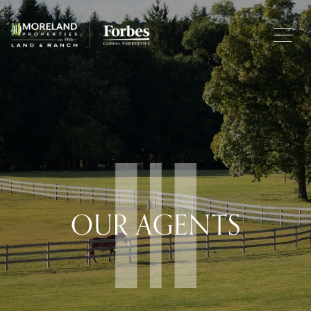
OUR AGENTS