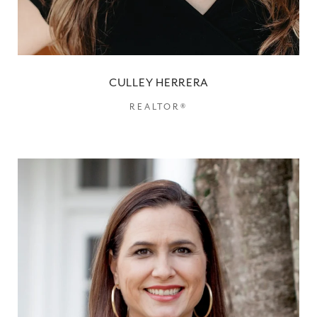
CULLEY HERRERA
REALTOR®