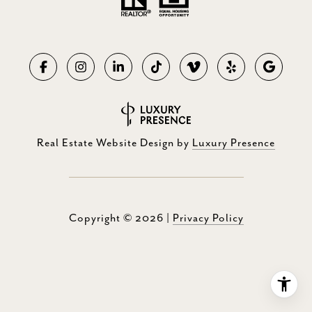
Real Estate Website Design by
Luxury Presence
Copyright ©
2026
|
Privacy Policy