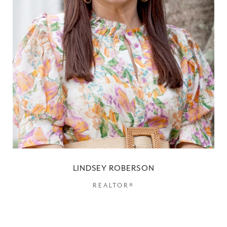
LINDSEY ROBERSON
REALTOR®