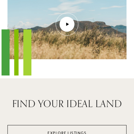
FIND YOUR IDEAL LAND
EXPLORE LISTINGS