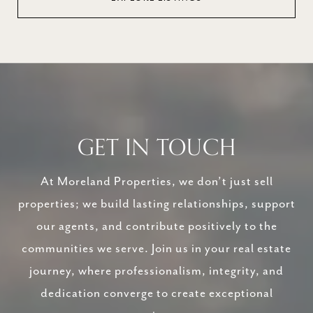
GET IN TOUCH
At Moreland Properties, we don’t just sell
properties; we build lasting relationships, support
our agents, and contribute positively to the
communities we serve. Join us in your real estate
journey, where professionalism, integrity, and
dedication converge to create exceptional