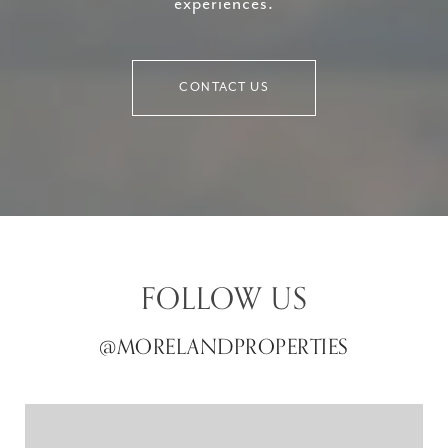
experiences.
CONTACT US
FOLLOW US
@MORELANDPROPERTIES
@MORELANDPROPERTIES
@MORELANDPROPERTIES