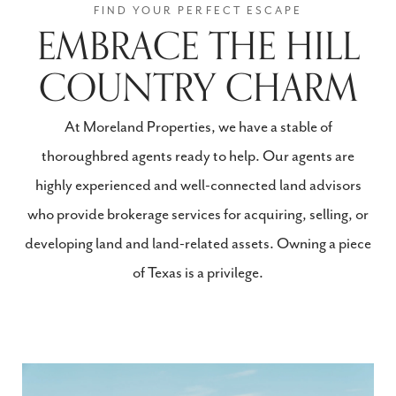
EMBRACE THE HILL
COUNTRY CHARM
At Moreland Properties, we have a stable of
thoroughbred agents ready to help. Our agents are
highly experienced and well-connected land advisors
who provide brokerage services for acquiring, selling, or
developing land and land-related assets. Owning a piece
of Texas is a privilege.