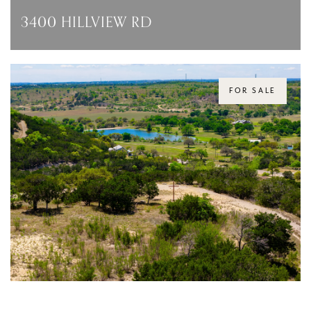
3400 HILLVIEW RD
3400 HILLVIEW RD, AUSTIN, TX 78703
PRICE UPON REQUEST
FOR SALE