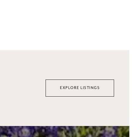
$3,290,000
EXPLORE LISTINGS