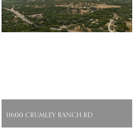
11600 CRUMLEY RANCH RD
11600 CRUMLEY RANCH RD, DRIPPING
SPRINGS, TX 78736