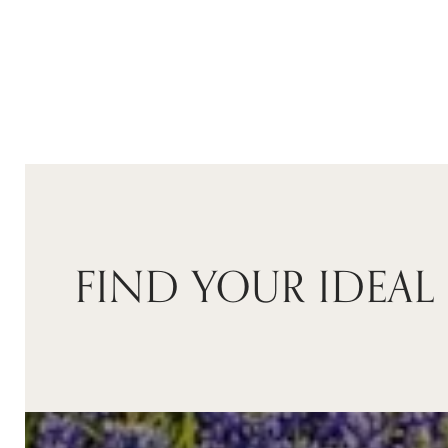
$3,850,000
FIND YOUR IDEAL