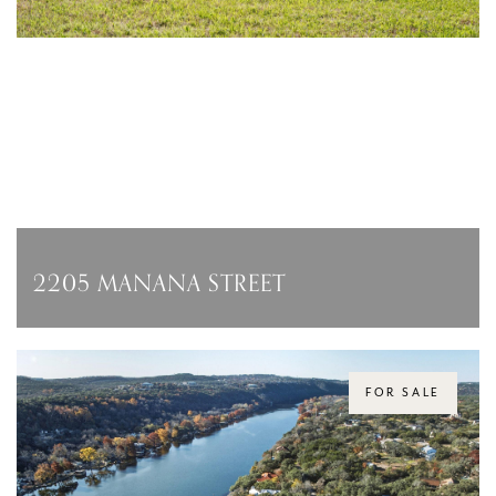
2205 MANANA STREET
2205 MANANA STREET, AUSTIN, TX 78730
$4,950,000
FOR SALE