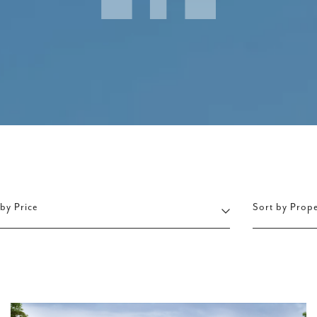
 by Price
Sort by Prop