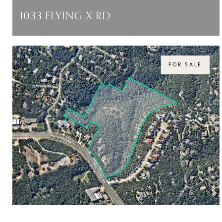
1033 FLYING X RD
1033 FLYING X RD, SPICEWOOD, TX 78669
$43,945,000
FOR SALE