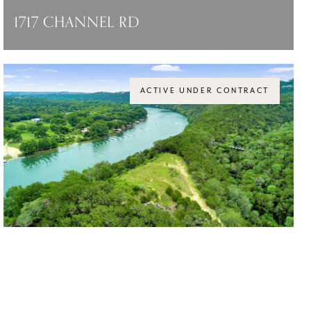
1717 CHANNEL RD
1717 CHANNEL RD, AUSTIN, TX 78746
$14,750,000
ACTIVE UNDER CONTRACT