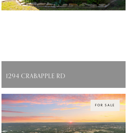
1294 CRABAPPLE RD
1294 CRABAPPLE RD, BLANCO, TX 78606
$3,950,000
FOR SALE