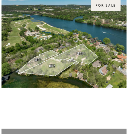
FOR SALE