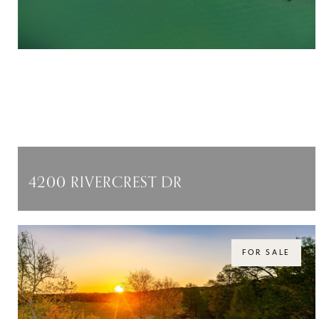
4200 RIVERCREST DR
4200 RIVERCREST DR, AUSTIN, TX 78746
$5,999,000
FOR SALE