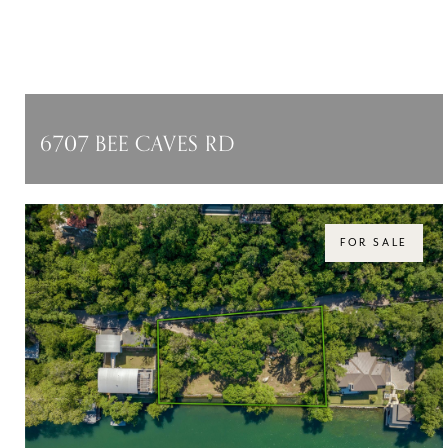
6707 BEE CAVES RD
6707 BEE CAVES RD, AUSTIN, TX 78746
$8,500,000
FOR SALE