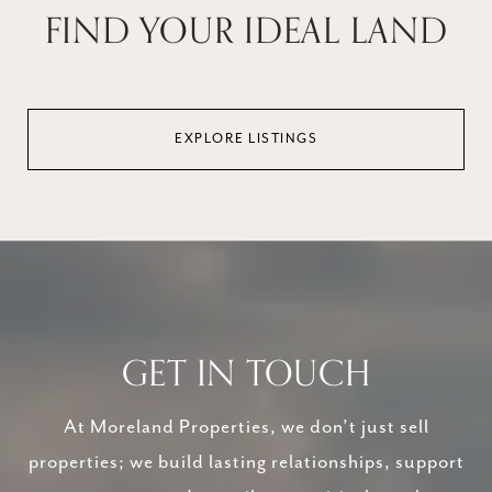
FIND YOUR IDEAL LAND
EXPLORE LISTINGS
GET IN TOUCH
At Moreland Properties, we don’t just sell
properties; we build lasting relationships, support