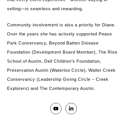
selling—is seamless and rewarding.
Community involvement is also a priority for Diane.
Over the years she has actively supported Pease
Park Conservancy, Beyond Batten Disease
Foundation (Development Board Member), The Rise
School of Austin, Dell Children’s Foundation,
Preservation Austin (Waterloo Circle), Waller Creek
Conservancy (Leadership Giving Circle – Creek
Explorers) and The Contemporary Austin.