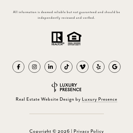
All information is deemed reliable but not guaranteed and should be
independently reviewed and verified.
Real Estate Website Design by
Luxury Presence
Copyright ©
2026
|
Privacy Policy