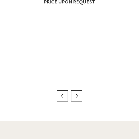
PRICE UPON REQUEST