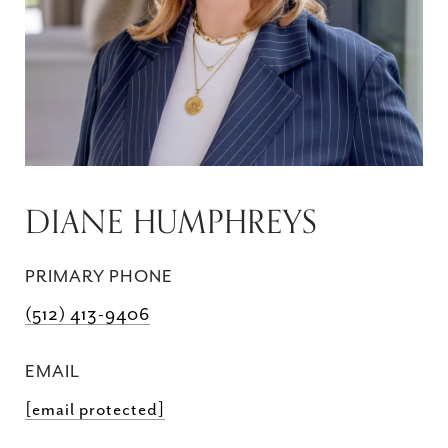
DIANE HUMPHREYS
PRIMARY PHONE
(512) 413-9406
EMAIL
[email protected]