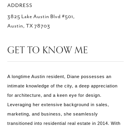
ADDRESS
3825 Lake Austin Blvd #501,
Austin, TX 78703
GET TO KNOW ME
A longtime Austin resident, Diane possesses an
intimate knowledge of the city, a deep appreciation
for architecture, and a keen eye for design.
Leveraging her extensive background in sales,
marketing, and business, she seamlessly
transitioned into residential real estate in 2014. With