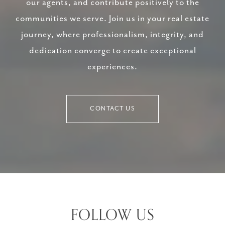
our agents, and contribute positively to the
communities we serve. Join us in your real estate
journey, where professionalism, integrity, and
dedication converge to create exceptional
experiences.
CONTACT US
FOLLOW US