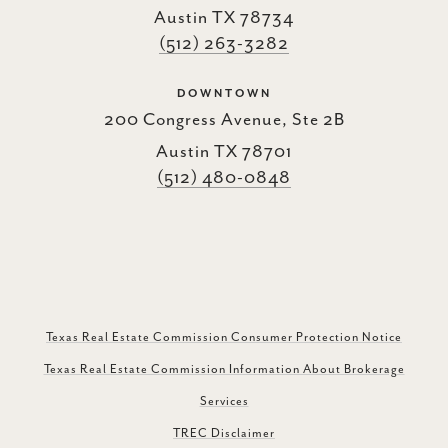
Austin TX 78734
(512) 263-3282
DOWNTOWN
200 Congress Avenue, Ste 2B
Austin TX 78701
(512) 480-0848
Texas Real Estate Commission Consumer Protection Notice
Texas Real Estate Commission Information About Brokerage
Services
TREC Disclaimer