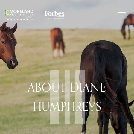
ABOUT DIANE
HUMPHREYS