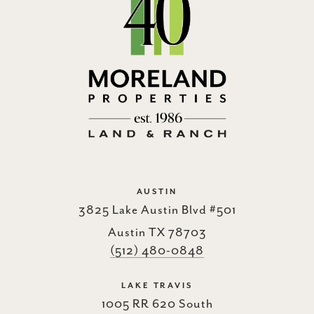
AUSTIN
3825 Lake Austin Blvd #501
Austin TX 78703
(512) 480-0848
LAKE TRAVIS
1005 RR 620 South