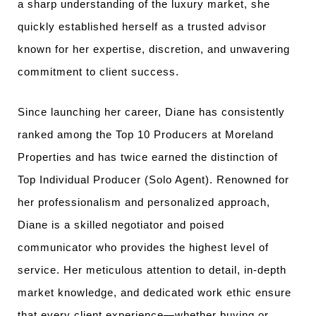
a sharp understanding of the luxury market, she
quickly established herself as a trusted advisor
known for her expertise, discretion, and unwavering
commitment to client success.
Since launching her career, Diane has consistently
ranked among the Top 10 Producers at Moreland
Properties and has twice earned the distinction of
Top Individual Producer (Solo Agent).
Renowned for
her professionalism and personalized approach,
Diane is a skilled negotiator and poised
communicator who provides the highest level of
service. Her meticulous attention to detail, in-depth
market knowledge, and dedicated work ethic ensure
that every client experience—whether buying or