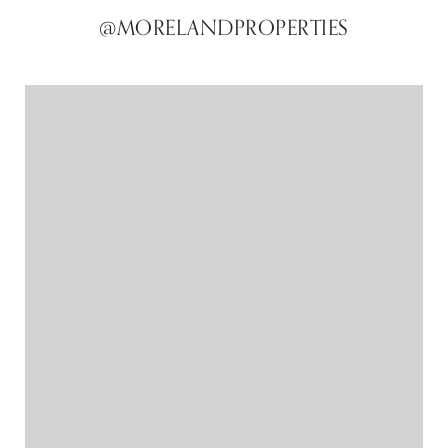
@MORELANDPROPERTIES
@MORELANDPROPERTIES
@MORELANDPROPERTIES