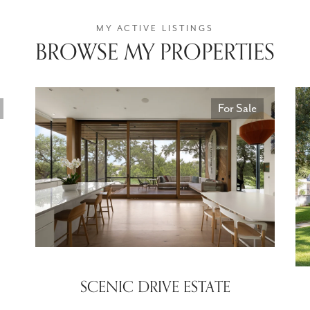
BROWSE MY PROPERTIES
For Sale
SCENIC DRIVE ESTATE