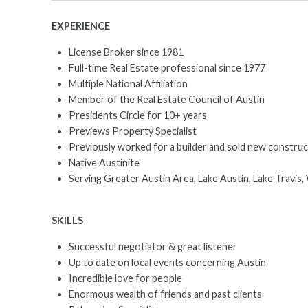
EXPERIENCE
License Broker since 1981
Full-time Real Estate professional since 1977
Multiple National Affiliation
Member of the Real Estate Council of Austin
Presidents Circle for 10+ years
Previews Property Specialist
Previously worked for a builder and sold new construc
Native Austinite
Serving Greater Austin Area, Lake Austin, Lake Travis, 
SKILLS
Successful negotiator & great listener
Up to date on local events concerning Austin
Incredible love for people
Enormous wealth of friends and past clients