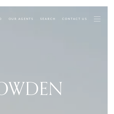
D
OUR AGENTS
SEARCH
CONTACT US
NOWDEN