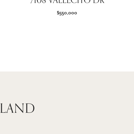
7108 VALLECITO DR
$550,000
 LAND