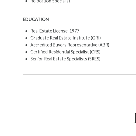
Relocation Specialist
EDUCATION
Real Estate License, 1977
Graduate Real Estate Institute (GRI)
Accredited Buyers Representative (ABR)
Certified Residential Specialist (CRS)
Senior Real Estate Specialists (SRES)