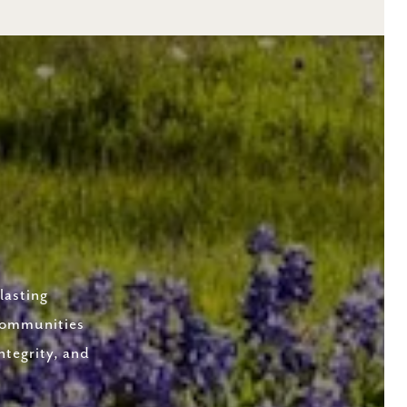
lasting
 communities
ntegrity, and