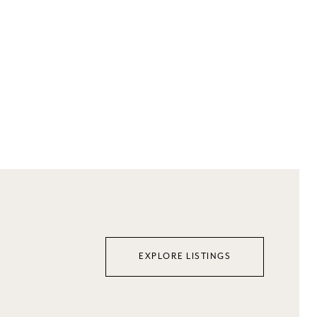
EXPLORE LISTINGS