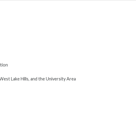
tion
West Lake Hills, and the University Area