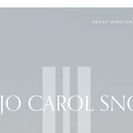
ABOUT MORELAN
 JO CAROL S