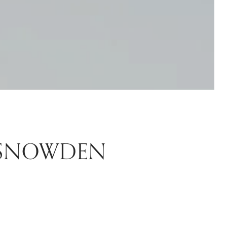
 SNOWDEN