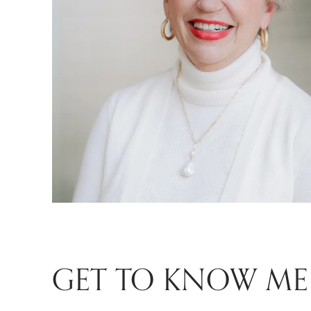
GET TO KNOW ME