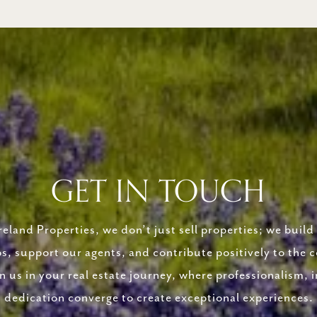
GET IN TOUCH
eland Properties, we don’t just sell properties; we build 
ps, support our agents, and contribute positively to the
in us in your real estate journey, where professionalism, i
dedication converge to create exceptional experiences.