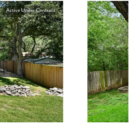
Active Under Contract