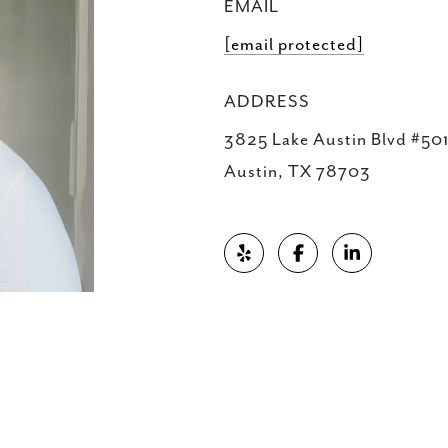
EMAIL
[email protected]
ADDRESS
3825 Lake Austin Blvd #501
Austin, TX 78703