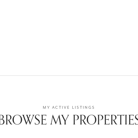
BROWSE MY PROPERTIE