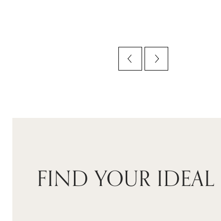
FIND YOUR IDEAL