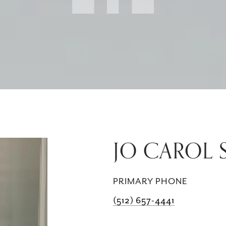
JO CAROL
PRIMARY PHONE
(512) 657-4441