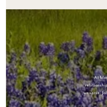
At Mor
relationshi
we serve. Jo