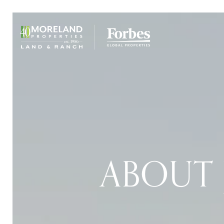
ABOUT