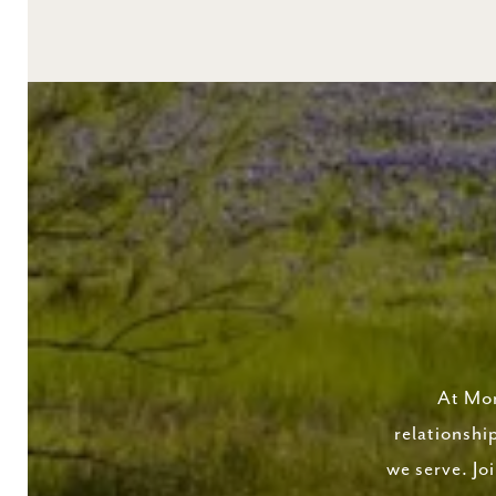
At Mor
relationshi
we serve. Jo