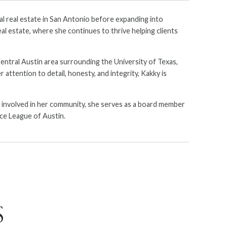
al real estate in San Antonio before expanding into
al estate, where she continues to thrive helping clients
 Central Austin area surrounding the University of Texas,
attention to detail, honesty, and integrity, Kakky is
ly involved in her community, she serves as a board member
ce League of Austin.
S