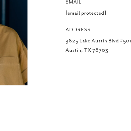
EMAIL
[email protected]
ADDRESS
3825 Lake Austin Blvd #501
Austin, TX 78703