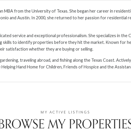
an MBA from the University of Texas. She began her career in residenti
nio and Austin. In 2000, she returned to her passion for residential re
edicated service and exceptional professionalism. She specializes in the
ills to identify properties before they hit the market. Known for her 
eir satisfaction whether they are buying or selling.
 gardening, traveling abroad, and fishing along the Texas Coast. Active
 Helping Hand Home for Children, Friends of Hospice and the Assistan
BROWSE MY PROPERTIE