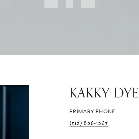
KAKKY DYE
PRIMARY PHONE
(512) 826-1267