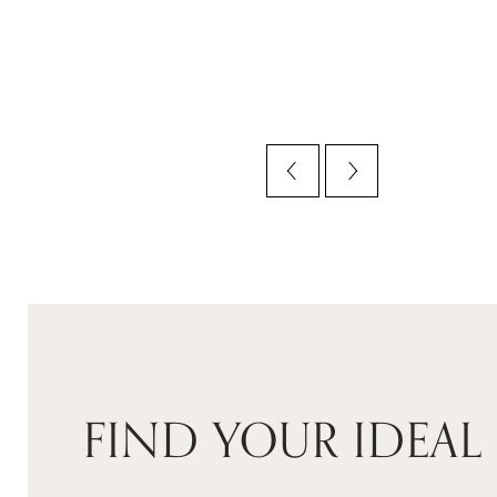
FIND YOUR IDEAL