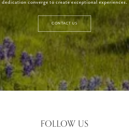
dedication converge to create exceptional experiences.
CONTACT US
FOLLOW US