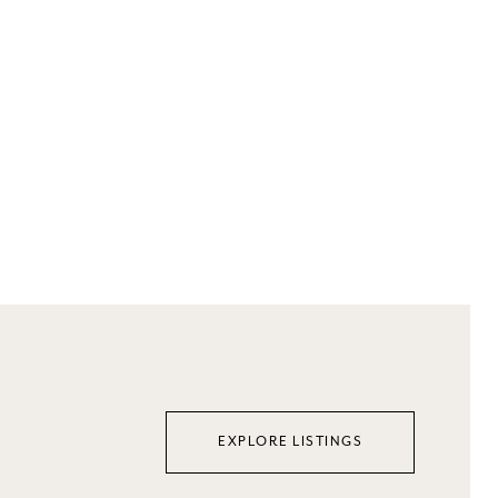
EXPLORE LISTINGS