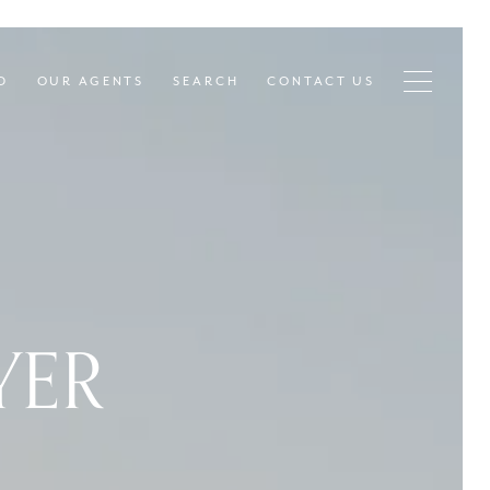
D
OUR AGENTS
SEARCH
CONTACT US
YER