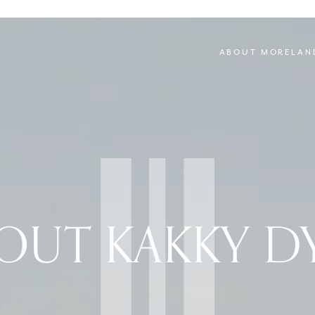
ABOUT MORELAN
OUT KAKKY D