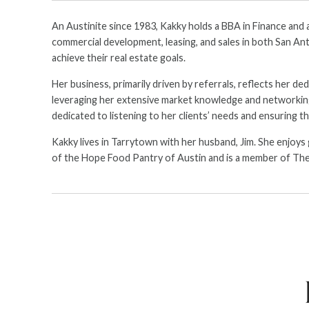
An Austinite since 1983, Kakky holds a BBA in Finance and 
commercial development, leasing, and sales in both San Anto
achieve their real estate goals.
Her business, primarily driven by referrals, reflects her d
leveraging her extensive market knowledge and networking sk
dedicated to listening to her clients’ needs and ensuring th
Kakky lives in Tarrytown with her husband, Jim. She enjoys
of the Hope Food Pantry of Austin and is a member of The