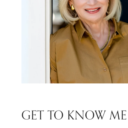
GET TO KNOW ME