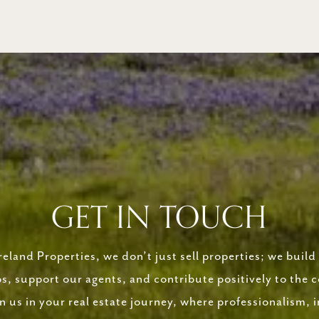
GET IN TOUCH
eland Properties, we don’t just sell properties; we build 
ps, support our agents, and contribute positively to the
in us in your real estate journey, where professionalism, i