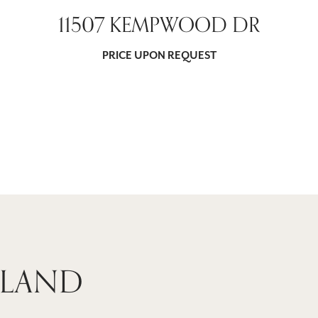
11507 KEMPWOOD DR
PRICE UPON REQUEST
 LAND