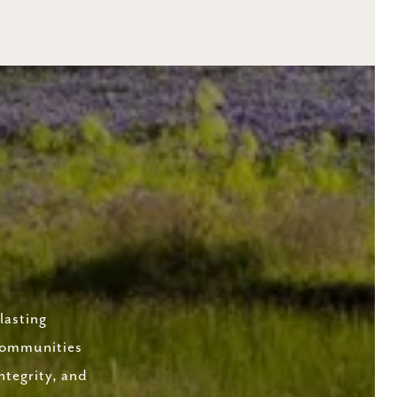
lasting
 communities
ntegrity, and