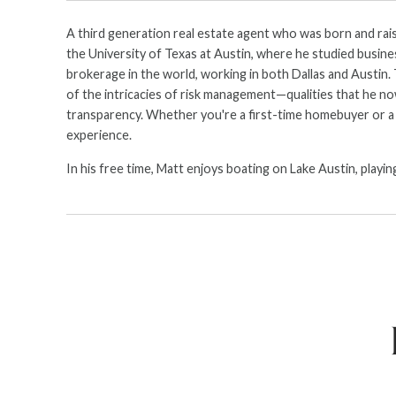
A third generation real estate agent who was born and raise
the University of Texas at Austin, where he studied busines
brokerage in the world, working in both Dallas and Austin.
of the intricacies of risk management—qualities that he now 
transparency. Whether you're a first-time homebuyer or a s
experience.
In his free time, Matt enjoys boating on Lake Austin, playi