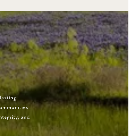
lasting
 communities
ntegrity, and