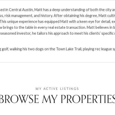
d in Central Austin, Matt has a deep understanding of both the city an
s, risk management, and history. After obtaining his degree, Matt cultiv
 This unique experience has equipped Matt with a keen eye for detail, e
brings to the table in every real estate transaction. Matt believes in b
easoned investor, he tailors his approach to meet his clients’ specifi
ng golf, walking his two dogs on the Town Lake Trail, playing rec leagu
BROWSE MY PROPERTIE