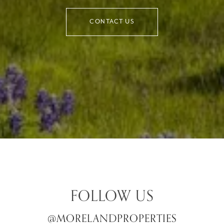
CONTACT US
FOLLOW US
@MORELANDPROPERTIES