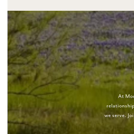
At Mor
relationshi
we serve. Jo