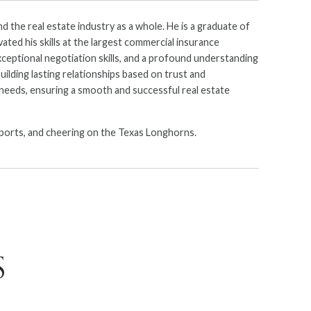
d the real estate industry as a whole. He is a graduate of
ated his skills at the largest commercial insurance
xceptional negotiation skills, and a profound understanding
uilding lasting relationships based on trust and
c needs, ensuring a smooth and successful real estate
e sports, and cheering on the Texas Longhorns.
S