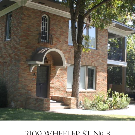
3109 WHEELER ST # B