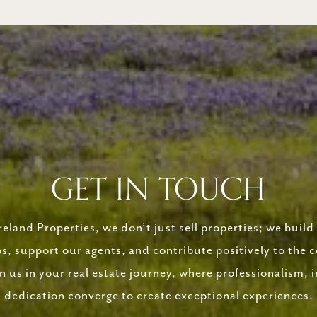
GET IN TOUCH
eland Properties, we don’t just sell properties; we build 
ps, support our agents, and contribute positively to the
in us in your real estate journey, where professionalism, i
dedication converge to create exceptional experiences.