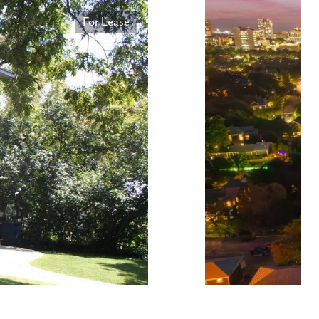
For Lease