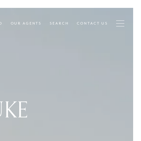
D
OUR AGENTS
SEARCH
CONTACT US
UKE