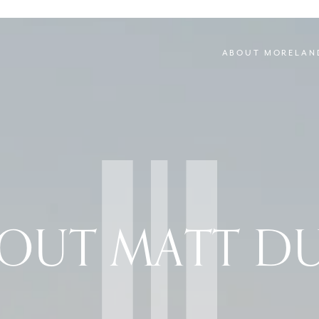
ABOUT MORELAN
OUT MATT D