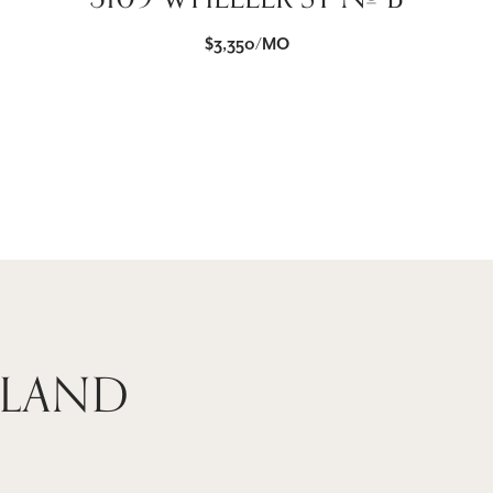
$3,350/MO
 LAND