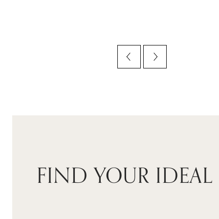
FIND YOUR IDEAL