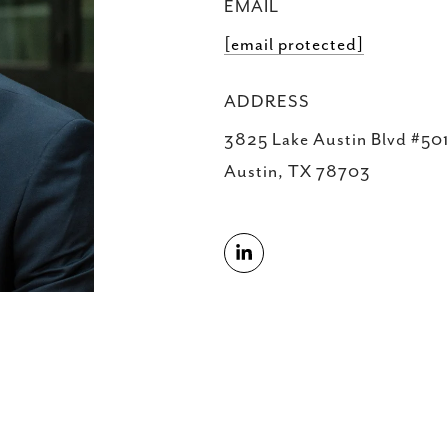
EMAIL
[email protected]
ADDRESS
3825 Lake Austin Blvd #501
Austin, TX 78703