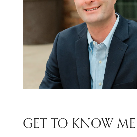
GET TO KNOW ME