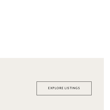
EXPLORE LISTINGS