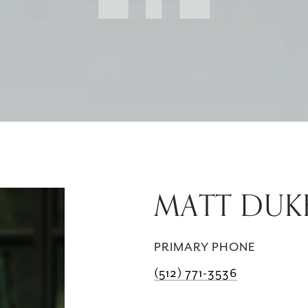
MATT DUK
PRIMARY PHONE
(512) 771-3536