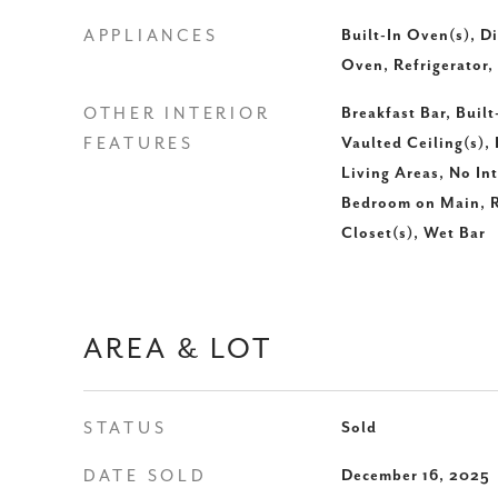
APPLIANCES
Built-In Oven(s), D
Oven, Refrigerator,
OTHER INTERIOR
Breakfast Bar, Built
FEATURES
Vaulted Ceiling(s), 
Living Areas, No Int
Bedroom on Main, R
Closet(s), Wet Bar
AREA & LOT
STATUS
Sold
DATE SOLD
December 16, 2025