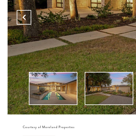
Courtesy of Moreland Properties