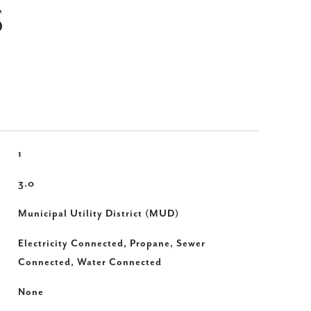
S
1
3.0
Municipal Utility District (MUD)
Electricity Connected, Propane, Sewer
Connected, Water Connected
None