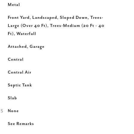
Metal
Front Yard, Landscaped, Sloped Down, Trees-
Large (Over 40 Ft), Trees-Medium (20 Ft - 40
Ft), Waterfall
Attached, Garage
Central
Central Air
Septic Tank
Slab
ES
None
See Remarks