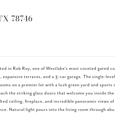
TX 78746
ted in Rob Roy, one of Westlake's most coveted gated c
, expansive terraces, and a 3-car garage. The single-lev
ooms on a premier lot with a lush green yard and sports c
ach the striking glass doors that welcome you inside the 
lted ceiling, fireplace, and incredible panoramic views of
nce. Natural light pours into the living room through ab