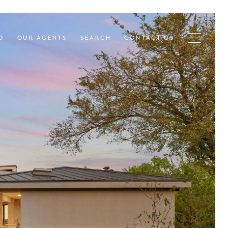
D
OUR AGENTS
SEARCH
CONTACT US