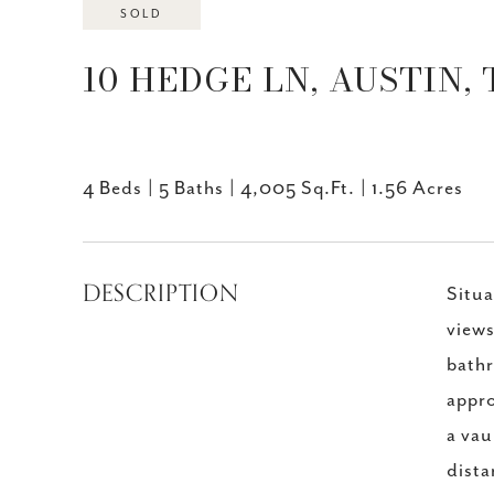
SOLD
10 HEDGE LN, AUSTIN, 
4 Beds
5 Baths
4,005 Sq.Ft.
1.56 Acres
DESCRIPTION
Situa
views
bathr
appro
a vau
dista