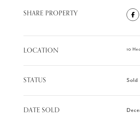
SHARE PROPERTY
LOCATION
10 He
STATUS
Sold
DATE SOLD
Dece