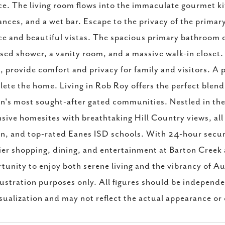
ce. The living room flows into the immaculate gourmet ki
ances, and a wet bar. Escape to the privacy of the primar
ce and beautiful vistas. The spacious primary bathroom of
sed shower, a vanity room, and a massive walk-in closet. 
, provide comfort and privacy for family and visitors.
ete the home. Living in Rob Roy offers the perfect blend 
n's most sought-after gated communities. Nestled in the 
sive homesites with breathtaking Hill Country views, al
n, and top-rated Eanes ISD schools. With 24-hour securi
er shopping, dining, and entertainment at Barton Creek
tunity to enjoy both serene living and the vibrancy of Au
llustration purposes only. All figures should be independe
isualization and may not reflect the actual appearance or