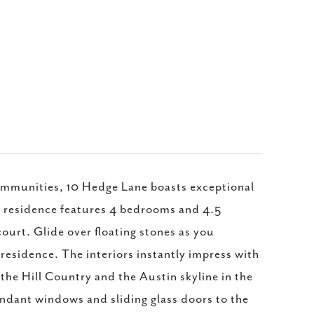
ommunities, 10 Hedge Lane boasts exceptional
el residence features 4 bedrooms and 4.5
ourt. Glide over floating stones as you
residence. The interiors instantly impress with
 the Hill Country and the Austin skyline in the
undant windows and sliding glass doors to the