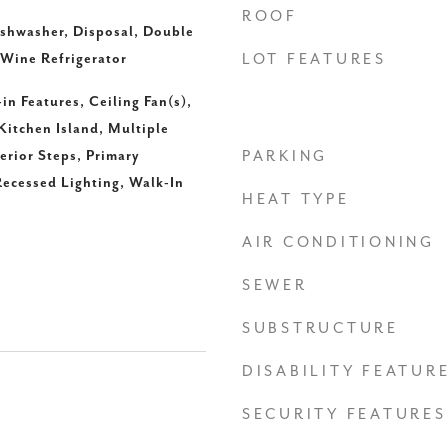
ROOF
ishwasher, Disposal, Double
 Wine Refrigerator
LOT FEATURES
-in Features, Ceiling Fan(s),
Kitchen Island, Multiple
erior Steps, Primary
PARKING
ecessed Lighting, Walk-In
HEAT TYPE
AIR CONDITIONING
SEWER
SUBSTRUCTURE
DISABILITY FEATUR
SECURITY FEATURES