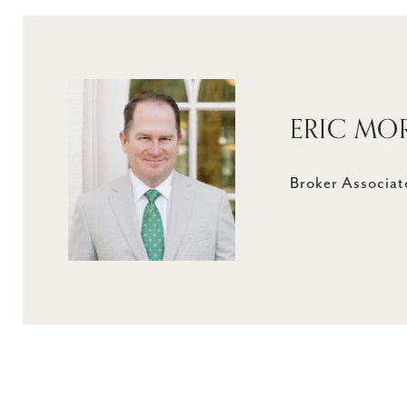
ERIC MO
Broker Associate