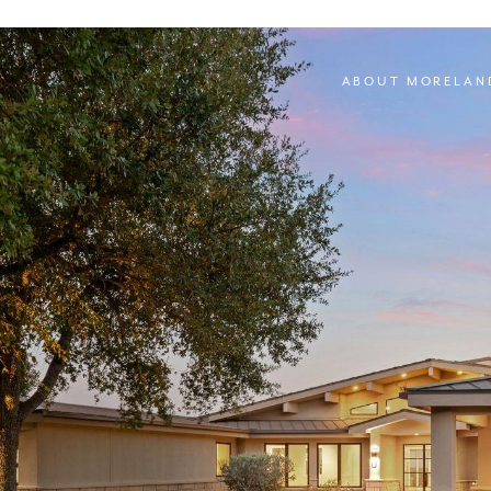
ABOUT MORELAN