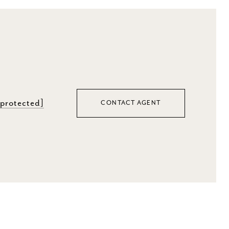
 protected]
CONTACT AGENT