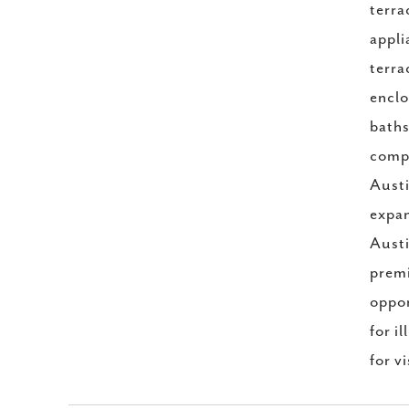
terra
appli
terra
enclo
baths
compl
Austi
expan
Austi
premi
oppor
for i
for v