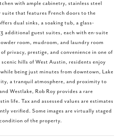
tchen with ample cabinetry, stainless steel
y suite that features French doors to the
fers dual sinks, a soaking tub, a glass-
3 additional guest suites, each with en-suite
 A powder room, mudroom, and laundry room
of privacy, prestige, and convenience in one of
scenic hills of West Austin, residents enjoy
l while being just minutes from downtown, Lake
ty, a tranquil atmosphere, and proximity to
 and Westlake, Rob Roy provides a rare
stin life. Tax and assessed values are estimates
ntly verified. Some images are virtually staged
 condition of the property.