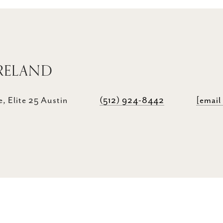
RELAND
, Elite 25 Austin
(512) 924-8442
[email