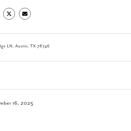
dge LN, Austin, TX 78746
mber 16, 2025