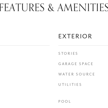
FEATURES & AMENITIE
EXTERIOR
STORIES
GARAGE SPACE
WATER SOURCE
UTILITIES
POOL