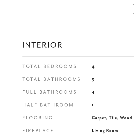
INTERIOR
TOTAL BEDROOMS
4
TOTAL BATHROOMS
5
FULL BATHROOMS
4
HALF BATHROOM
1
FLOORING
Carpet, Tile, Wood
FIREPLACE
Living Room