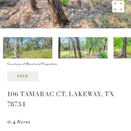
Courtesy of Moreland Properties
SOLD
106 TAMARAC CT, LAKEWAY, TX
78734
0.4 Acres