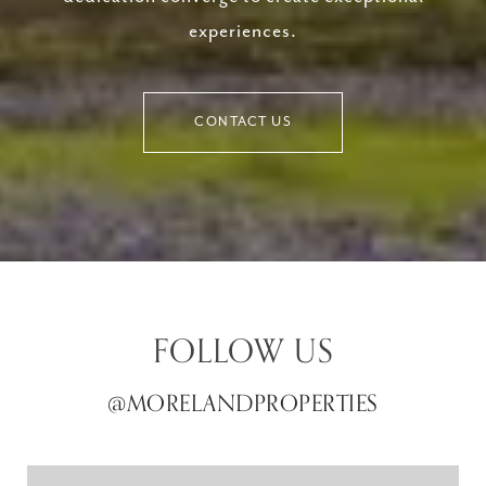
experiences.
CONTACT US
FOLLOW US
@MORELANDPROPERTIES
@MORELANDPROPERTIES
@MORELANDPROPERTIES