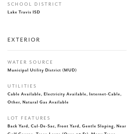
SCHOOL DISTRICT
Lake Travis ISD
EXTERIOR
WATER SOURCE
Municipal Utility District (MUD)
UTILITIES
Cable Available, Electricity Available, Internet-Cable,
Other, Natural Gas Available
LOT FEATURES
Back Yard, Cul-De-Sac, Front Yard, Gentle Sloping, Near