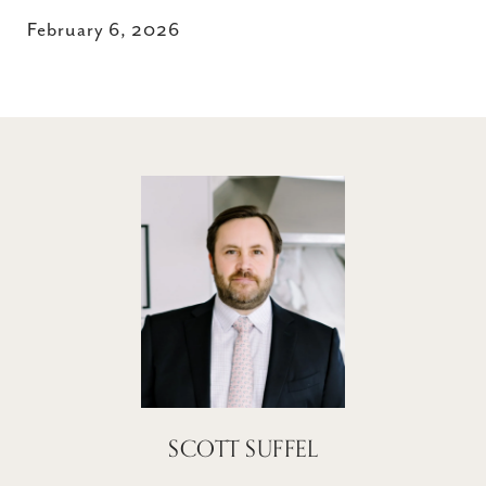
February 6, 2026
SCOTT SUFFEL