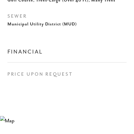
Golf Course, Trees-Large (Over 40 Ft), Many Trees
SEWER
Municipal Utility District (MUD)
FINANCIAL
PRICE UPON REQUEST