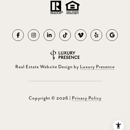
Real Estate Website Design by
Luxury Presence
Copyright ©
2026
|
Privacy Policy