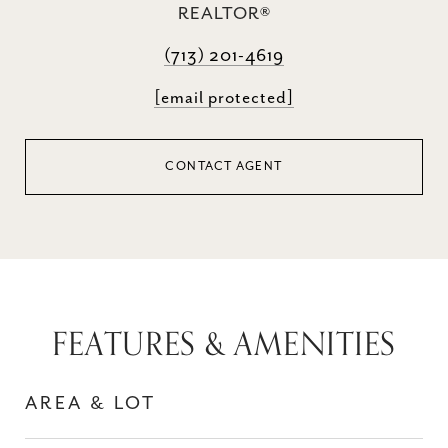
REALTOR®
(713) 201-4619
[email protected]
CONTACT AGENT
FEATURES & AMENITIES
AREA & LOT