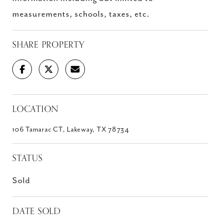
measurements, schools, taxes, etc.
SHARE PROPERTY
LOCATION
106 Tamarac CT, Lakeway, TX 78734
STATUS
Sold
DATE SOLD