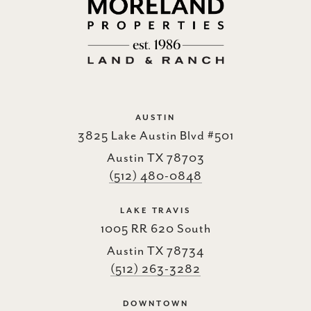
AUSTIN
3825 Lake Austin Blvd #501
Austin TX 78703
(512) 480-0848
LAKE TRAVIS
1005 RR 620 South
Austin TX 78734
(512) 263-3282
DOWNTOWN