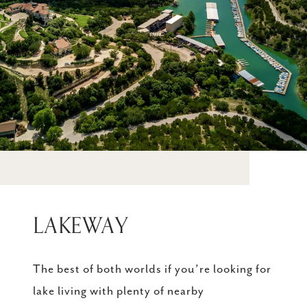
LAKEWAY
The best of both worlds if you’re looking for
lake living with plenty of nearby