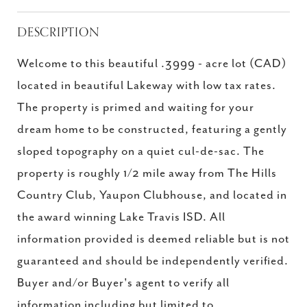
DESCRIPTION
Welcome to this beautiful .3999 - acre lot (CAD)
located in beautiful Lakeway with low tax rates.
The property is primed and waiting for your
dream home to be constructed, featuring a gently
sloped topography on a quiet cul-de-sac. The
property is roughly 1/2 mile away from The Hills
Country Club, Yaupon Clubhouse, and located in
the award winning Lake Travis ISD. All
information provided is deemed reliable but is not
guaranteed and should be independently verified.
Buyer and/or Buyer's agent to verify all
information including but limited to