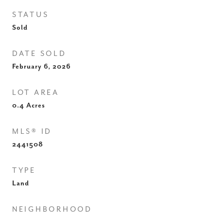
STATUS
Sold
DATE SOLD
February 6, 2026
LOT AREA
0.4
Acres
MLS® ID
2441508
TYPE
Land
NEIGHBORHOOD