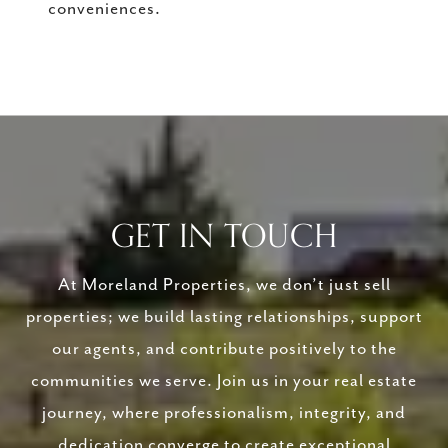
conveniences.
GET IN TOUCH
At Moreland Properties, we don’t just sell
properties; we build lasting relationships, support
our agents, and contribute positively to the
communities we serve. Join us in your real estate
journey, where professionalism, integrity, and
dedication converge to create exceptional