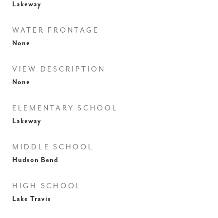
Lakeway
WATER FRONTAGE
None
VIEW DESCRIPTION
None
ELEMENTARY SCHOOL
Lakeway
MIDDLE SCHOOL
Hudson Bend
HIGH SCHOOL
Lake Travis