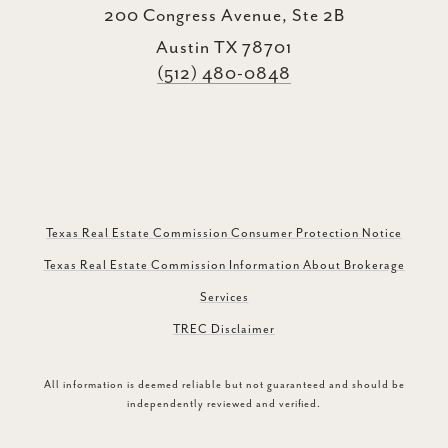
200 Congress Avenue, Ste 2B
Austin TX 78701
(512) 480-0848
Texas Real Estate Commission Consumer Protection Notice
Texas Real Estate Commission Information About Brokerage
Services
TREC Disclaimer
All information is deemed reliable but not guaranteed and should be
independently reviewed and verified.