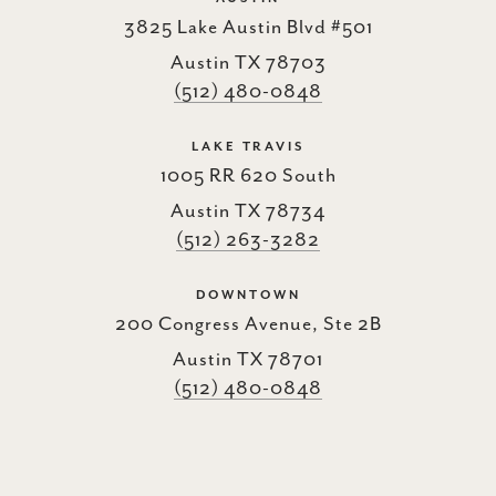
3825 Lake Austin Blvd #501
Austin TX 78703
(512) 480-0848
LAKE TRAVIS
1005 RR 620 South
Austin TX 78734
(512) 263-3282
DOWNTOWN
200 Congress Avenue, Ste 2B
Austin TX 78701
(512) 480-0848