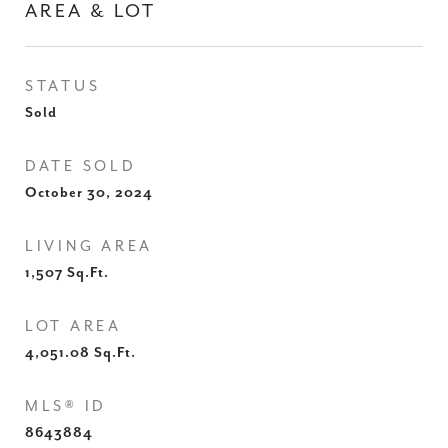
AREA & LOT
STATUS
Sold
DATE SOLD
October 30, 2024
LIVING AREA
1,507
Sq.Ft.
LOT AREA
4,051.08
Sq.Ft.
MLS® ID
8643884