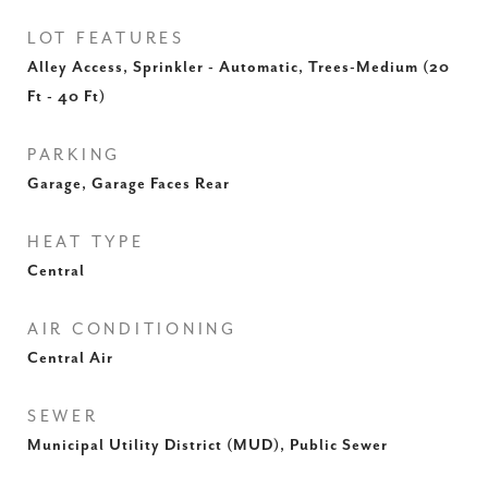
LOT FEATURES
Alley Access, Sprinkler - Automatic, Trees-Medium (20
Ft - 40 Ft)
PARKING
Garage, Garage Faces Rear
HEAT TYPE
Central
AIR CONDITIONING
Central Air
SEWER
Municipal Utility District (MUD), Public Sewer