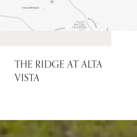
THE RIDGE AT ALTA
VISTA