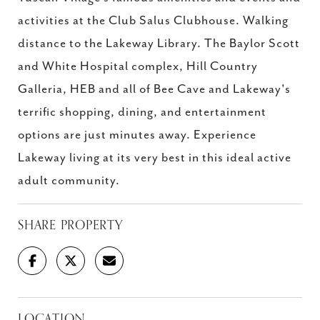
activities at the Club Salus Clubhouse. Walking
distance to the Lakeway Library. The Baylor Scott
and White Hospital complex, Hill Country
Galleria, HEB and all of Bee Cave and Lakeway's
terrific shopping, dining, and entertainment
options are just minutes away. Experience
Lakeway living at its very best in this ideal active
adult community.
SHARE PROPERTY
LOCATION