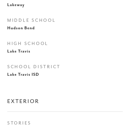
Lakeway
MIDDLE SCHOOL
Hudson Bend
HIGH SCHOOL
Lake Travis
SCHOOL DISTRICT
Lake Travis ISD
EXTERIOR
STORIES