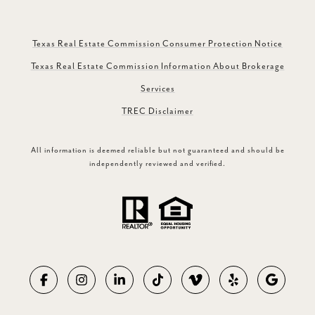
Texas Real Estate Commission Consumer Protection Notice
Texas Real Estate Commission Information About Brokerage
Services
TREC Disclaimer
All information is deemed reliable but not guaranteed and should be
independently reviewed and verified.