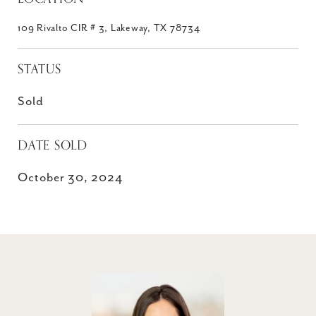
109 Rivalto CIR # 3, Lakeway, TX 78734
STATUS
Sold
DATE SOLD
October 30, 2024