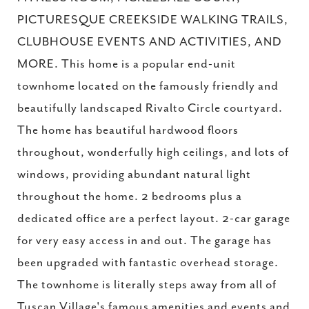
PICTURESQUE CREEKSIDE WALKING TRAILS,
CLUBHOUSE EVENTS AND ACTIVITIES, AND
MORE. This home is a popular end-unit
townhome located on the famously friendly and
beautifully landscaped Rivalto Circle courtyard.
The home has beautiful hardwood floors
throughout, wonderfully high ceilings, and lots of
windows, providing abundant natural light
throughout the home. 2 bedrooms plus a
dedicated office are a perfect layout. 2-car garage
for very easy access in and out. The garage has
been upgraded with fantastic overhead storage.
The townhome is literally steps away from all of
Tuscan Village's famous amenities and events and