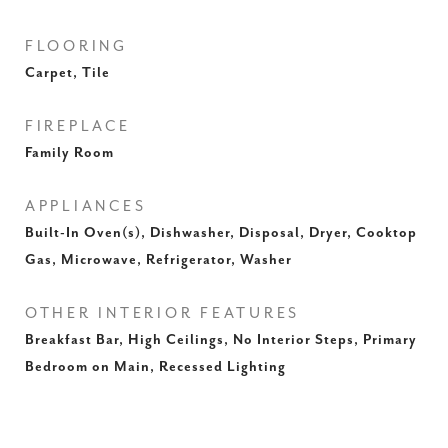
FLOORING
Carpet, Tile
FIREPLACE
Family Room
APPLIANCES
Built-In Oven(s), Dishwasher, Disposal, Dryer, Cooktop
Gas, Microwave, Refrigerator, Washer
OTHER INTERIOR FEATURES
Breakfast Bar, High Ceilings, No Interior Steps, Primary
Bedroom on Main, Recessed Lighting