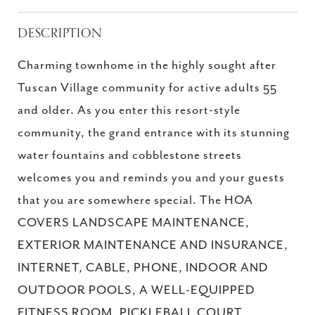
DESCRIPTION
Charming townhome in the highly sought after
Tuscan Village community for active adults 55
and older. As you enter this resort-style
community, the grand entrance with its stunning
water fountains and cobblestone streets
welcomes you and reminds you and your guests
that you are somewhere special. The HOA
COVERS LANDSCAPE MAINTENANCE,
EXTERIOR MAINTENANCE AND INSURANCE,
INTERNET, CABLE, PHONE, INDOOR AND
OUTDOOR POOLS, A WELL-EQUIPPED
FITNESS ROOM, PICKLEBALL COURT,