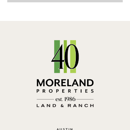
AUSTIN