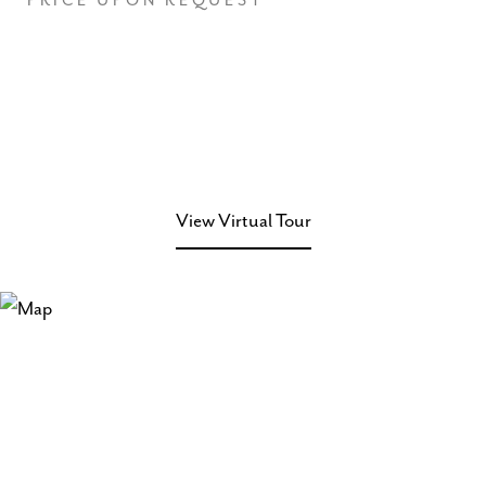
PRICE UPON REQUEST
View Virtual Tour