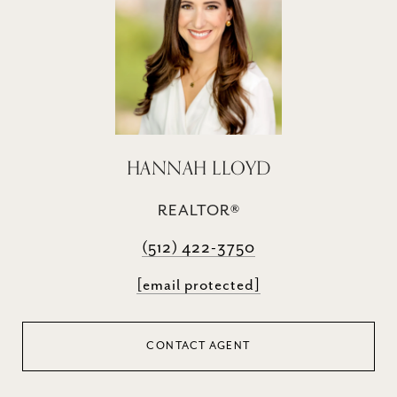
HANNAH LLOYD
REALTOR®
(512) 422-3750
[email protected]
CONTACT AGENT