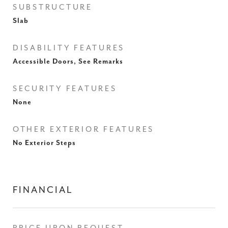
SUBSTRUCTURE
Slab
DISABILITY FEATURES
Accessible Doors, See Remarks
SECURITY FEATURES
None
OTHER EXTERIOR FEATURES
No Exterior Steps
FINANCIAL