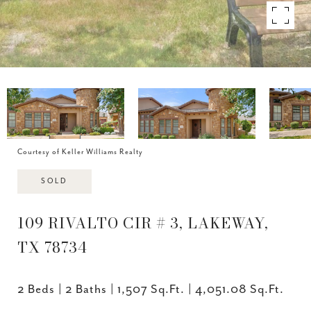
Courtesy of Keller Williams Realty
SOLD
109 RIVALTO CIR # 3, LAKEWAY,
TX 78734
2 Beds
2 Baths
1,507 Sq.Ft.
4,051.08 Sq.Ft.