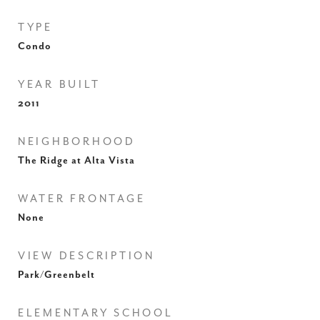
TYPE
Condo
YEAR BUILT
2011
NEIGHBORHOOD
The Ridge at Alta Vista
WATER FRONTAGE
None
VIEW DESCRIPTION
Park/Greenbelt
ELEMENTARY SCHOOL