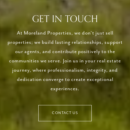
GET IN TOUCH
At Moreland Properties, we don’t just sell
properties; we build lasting relationships, support
our agents, and contribute positively to the
communities we serve. Join us in your real estate
journey, where professionalism, integrity, and
dedication converge to create exceptional
experiences.
CONTACT US