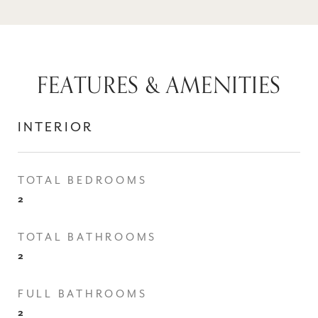
FEATURES & AMENITIES
INTERIOR
TOTAL BEDROOMS
2
TOTAL BATHROOMS
2
FULL BATHROOMS
2