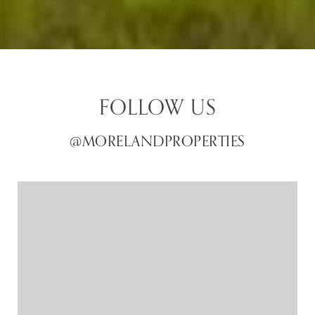
FOLLOW US
@MORELANDPROPERTIES
@MORELANDPROPERTIES
@MORELANDPROPERTIES