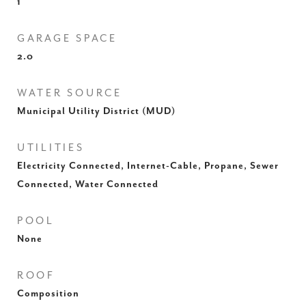
1
GARAGE SPACE
2.0
WATER SOURCE
Municipal Utility District (MUD)
UTILITIES
Electricity Connected, Internet-Cable, Propane, Sewer
Connected, Water Connected
POOL
None
ROOF
Composition