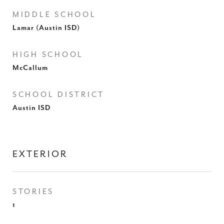
MIDDLE SCHOOL
Lamar (Austin ISD)
HIGH SCHOOL
McCallum
SCHOOL DISTRICT
Austin ISD
EXTERIOR
STORIES
1