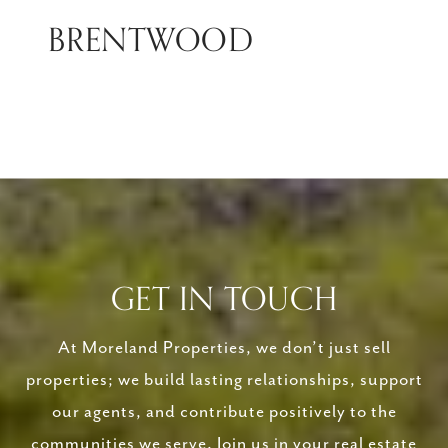
BRENTWOOD
GET IN TOUCH
At Moreland Properties, we don’t just sell
properties; we build lasting relationships, support
our agents, and contribute positively to the
communities we serve. Join us in your real estate