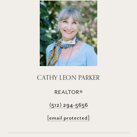
CATHY LEON PARKER
REALTOR®
(512) 294-5656
[email protected]