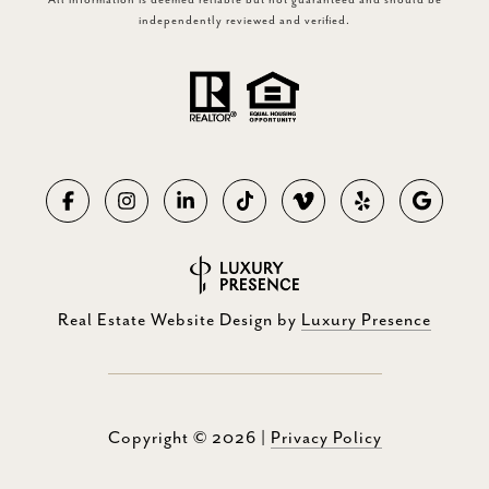
All information is deemed reliable but not guaranteed and should be
independently reviewed and verified.
Real Estate Website Design by
Luxury Presence
Copyright ©
2026
|
Privacy Policy