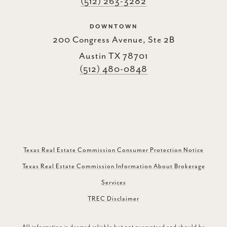
(512) 263-3282
DOWNTOWN
200 Congress Avenue, Ste 2B
Austin TX 78701
(512) 480-0848
Texas Real Estate Commission Consumer Protection Notice
Texas Real Estate Commission Information About Brokerage
Services
TREC Disclaimer