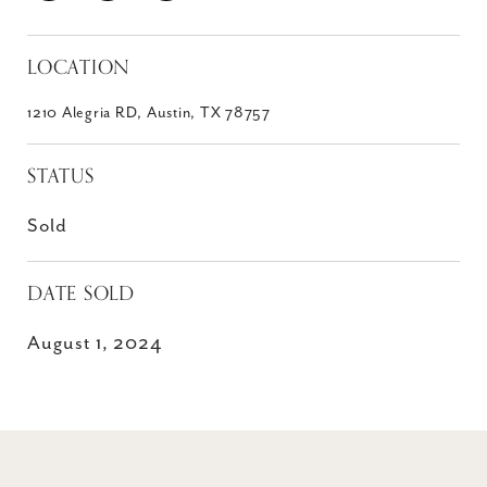
LOCATION
1210 Alegria RD, Austin, TX 78757
STATUS
Sold
DATE SOLD
August 1, 2024