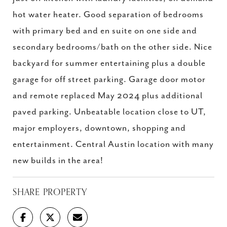
hot water heater. Good separation of bedrooms
with primary bed and en suite on one side and
secondary bedrooms/bath on the other side. Nice
backyard for summer entertaining plus a double
garage for off street parking. Garage door motor
and remote replaced May 2024 plus additional
paved parking. Unbeatable location close to UT,
major employers, downtown, shopping and
entertainment. Central Austin location with many
new builds in the area!
SHARE PROPERTY