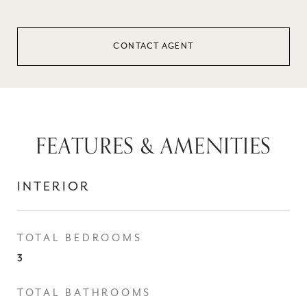
CONTACT AGENT
FEATURES & AMENITIES
INTERIOR
TOTAL BEDROOMS
3
TOTAL BATHROOMS