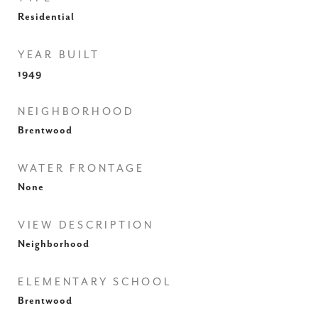
Residential
YEAR BUILT
1949
NEIGHBORHOOD
Brentwood
WATER FRONTAGE
None
VIEW DESCRIPTION
Neighborhood
ELEMENTARY SCHOOL
Brentwood