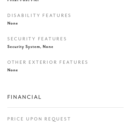
Pillar/Post/Pier
DISABILITY FEATURES
None
SECURITY FEATURES
Security System, None
OTHER EXTERIOR FEATURES
None
FINANCIAL
PRICE UPON REQUEST