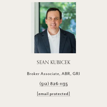
SEAN KUBICEK
Broker Associate, ABR, GRI
(512) 826-1135
[email protected]