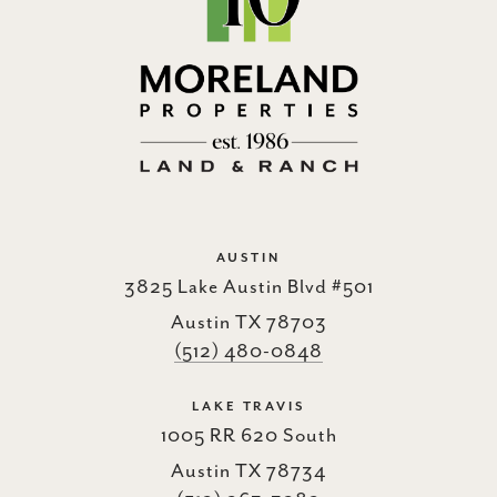
AUSTIN
3825 Lake Austin Blvd #501
Austin TX 78703
(512) 480-0848
LAKE TRAVIS
1005 RR 620 South
Austin TX 78734