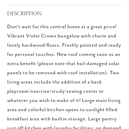
DESCRIPTION
Don't wait for this central home at a great price!
Vibrant Violet Crown bungalow with charm and
lovely hardwood floors. Freshly painted and ready
for personal touches. New roof coming soon as an
extra benefit (please note that hail damaged solar
panels to be removed with roof installation). Two
living areas include the addition of a back
playroom/exercise/study/sewing center or
whatever you wish to make of it! Large main living
area and colorful kitchen opens to sunlight filled
breakfast area with builtin storage. Large pantry
just off kitchen with laundry facilities; on demand