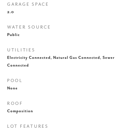
GARAGE SPACE
2.0
WATER SOURCE
Public
UTILITIES
Electricity Connected, Natural Gas Connected, Sewer
Connected
POOL
None
ROOF
Composition
LOT FEATURES