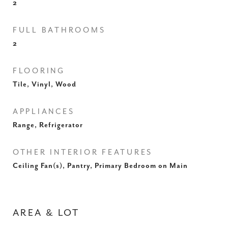
2
FULL BATHROOMS
2
FLOORING
Tile, Vinyl, Wood
APPLIANCES
Range, Refrigerator
OTHER INTERIOR FEATURES
Ceiling Fan(s), Pantry, Primary Bedroom on Main
AREA & LOT