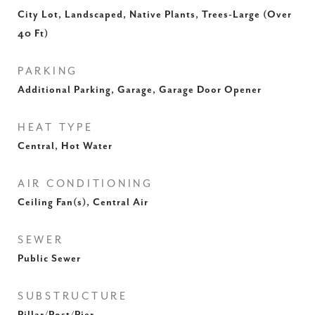
City Lot, Landscaped, Native Plants, Trees-Large (Over
40 Ft)
PARKING
Additional Parking, Garage, Garage Door Opener
HEAT TYPE
Central, Hot Water
AIR CONDITIONING
Ceiling Fan(s), Central Air
SEWER
Public Sewer
SUBSTRUCTURE