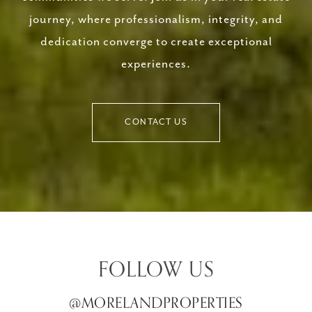
journey, where professionalism, integrity, and
dedication converge to create exceptional
experiences.
CONTACT US
FOLLOW US
@MORELANDPROPERTIES
@MORELANDPROPERTIES
@MORELANDPROPERTIES