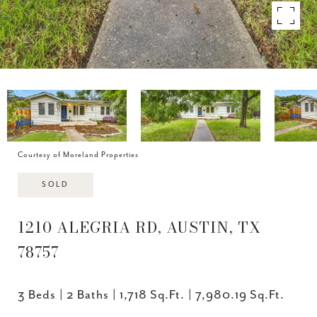
Courtesy of Moreland Properties
SOLD
1210 ALEGRIA RD, AUSTIN, TX
78757
3 Beds
2 Baths
1,718 Sq.Ft.
7,980.19 Sq.Ft.