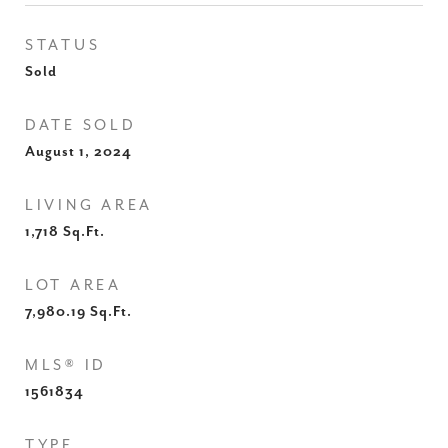
STATUS
Sold
DATE SOLD
August 1, 2024
LIVING AREA
1,718
Sq.Ft.
LOT AREA
7,980.19
Sq.Ft.
MLS® ID
1561834
TYPE