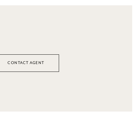
CONTACT AGENT