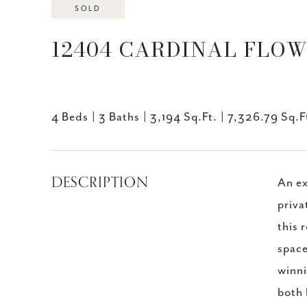
SOLD
12404 CARDINAL FLOWE
4 Beds
3 Baths
3,194 Sq.Ft.
7,326.79 Sq.F
DESCRIPTION
An ex
priva
this 
space
winni
both 