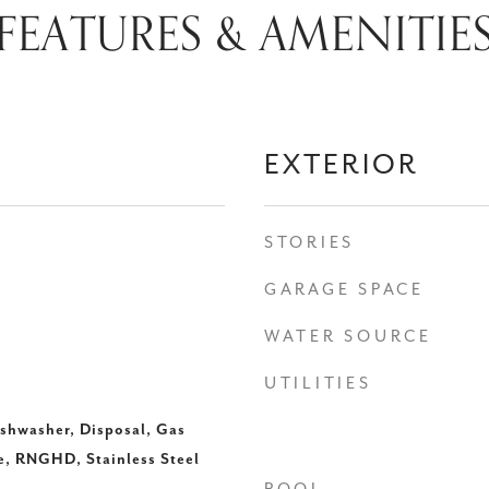
FEATURES & AMENITIE
EXTERIOR
STORIES
GARAGE SPACE
WATER SOURCE
UTILITIES
ishwasher, Disposal, Gas
, RNGHD, Stainless Steel