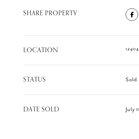
SHARE PROPERTY
LOCATION
12404
STATUS
Sold
DATE SOLD
July 