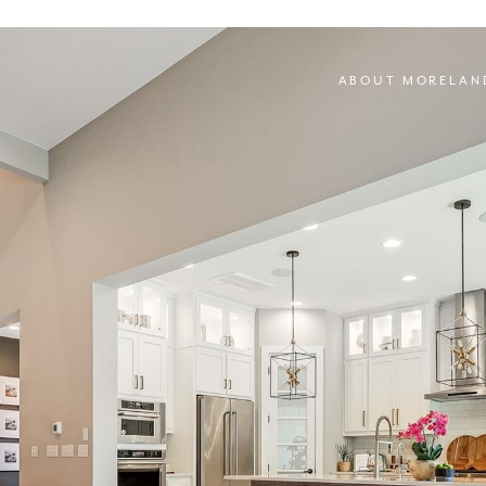
ABOUT MORELAN