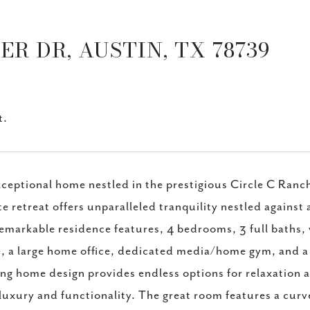
R DR, AUSTIN, TX 78739
t.
ceptional home nestled in the prestigious Circle C Ran
te retreat offers unparalleled tranquility nestled against
remarkable residence features, 4 bedrooms, 3 full baths, 
, a large home office, dedicated media/home gym, and 
ng home design provides endless options for relaxation a
luxury and functionality. The great room features a curve