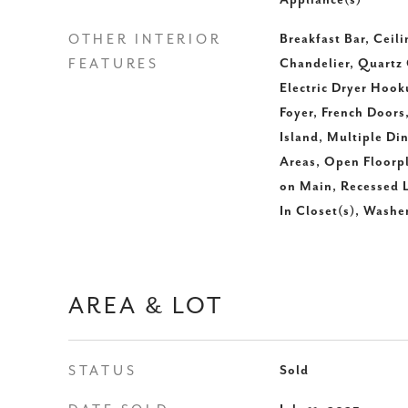
Appliance(s)
OTHER INTERIOR
Breakfast Bar, Ceili
FEATURES
Chandelier, Quartz 
Electric Dryer Hook
Foyer, French Doors,
Island, Multiple Di
Areas, Open Floorp
on Main, Recessed L
In Closet(s), Wash
AREA & LOT
STATUS
Sold