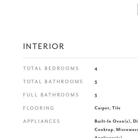
INTERIOR
TOTAL BEDROOMS
4
TOTAL BATHROOMS
3
FULL BATHROOMS
3
FLOORING
Carpet, Tile
APPLIANCES
Built-In Oven(s), D
Cooktop, Microwave