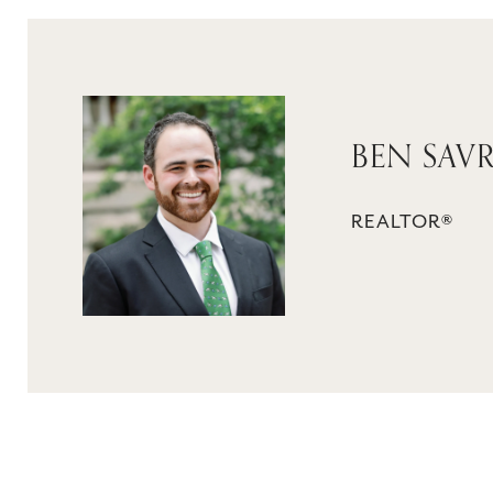
BEN SAV
REALTOR®