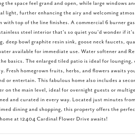
g the space feel grand and open, while large windows and 
al light, further enhancing the airy and welcoming atmos
 with top of the line finishes. A commercial 6 burner g
stainless steel interior that's so quiet you'd wonder if it
ng, deep bowl graphite resin sink, goose neck faucets, qu
ater available for immediate use. Water softener and Re
the basics. The enlarged tiled patio is ideal for lounging
y. Fresh homegrown fruits, herbs, and flowers awaits you i
d or entertain. This fabulous home also includes a seco
r on the main level, ideal for overnight guests or multig
ned and curated in every way. Located just minutes fro
imed dining and shopping, this property offers the perfect
home at 12404 Cardinal Flower Drive awaits!