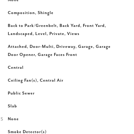
None
Composition, Shingle
Back to Park/Greenbelt, Back Yard, Front Yard,
Landscaped, Level, Private, Views
Attached, Door-Multi, Driveway, Garage, Garage
Door Opener, Garage Faces Front
Central
Ceiling Fan(s), Central Air
Public Sewer
Slab
ES
None
Smoke Detector(s)