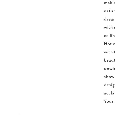
makin
natur
dream
with 
ceili
Hot w
with 
beaut
unwin
showe
desig
accla
Your 