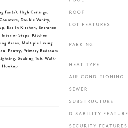
POOL
ng Fan(s), High Ceilings,
ROOF
Counters, Double Vanity,
LOT FEATURES
up, Eat-in Kitchen, Entrance
 Interior Steps, Kitchen
ning Areas, Multiple Living
PARKING
lan, Pantry, Primary Bedroom
ighting, Soaking Tub, Walk-
HEAT TYPE
er Hookup
AIR CONDITIONING
SEWER
SUBSTRUCTURE
DISABILITY FEATUR
SECURITY FEATURES