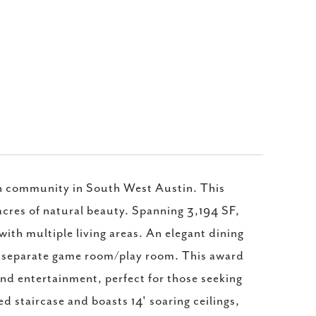
ch community in South West Austin. This
 acres of natural beauty. Spanning 3,194 SF,
with multiple living areas. An elegant dining
a separate game room/play room. This award
nd entertainment, perfect for those seeking
d staircase and boasts 14' soaring ceilings,