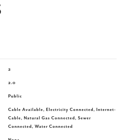
S
2
2.0
Public
Cable Available, Electricity Connected, Internet-
Cable, Natural Gas Connected, Sewer
Connected, Water Connected