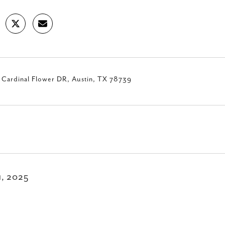
 Cardinal Flower DR, Austin, TX 78739
11, 2025