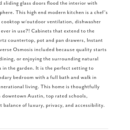
sliding glass doors flood the interior with
phere. This high end modern kitchen is a chef's
as cooktop w/outdoor ventilation, dishwasher
's ever in use?! Cabinets that extend to the
artz countertop, pot and pan drawers, Instant
verse Osmosis included because quality starts
, dining, or enjoying the surrounding natural
n the garden. It is the perfect setting to
ndary bedroom with a full bath and walk in
enerational living. This home is thoughtfully
m downtown Austin, top rated schools,
 balance of luxury, privacy, and accessibility.