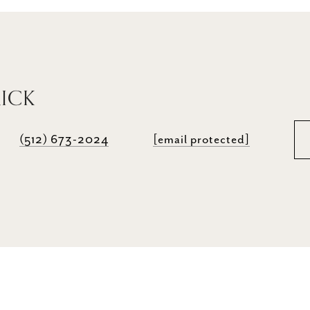
RICK
(512) 673-2024
[email protected]