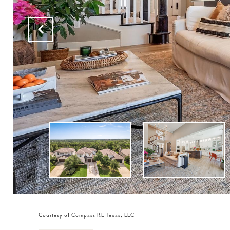
Courtesy of Compass RE Texas, LLC