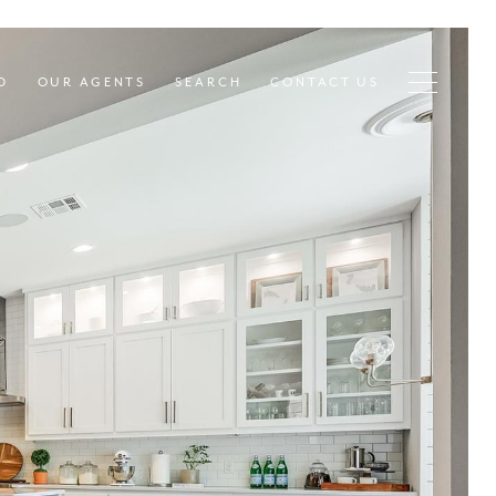
D
OUR AGENTS
SEARCH
CONTACT US