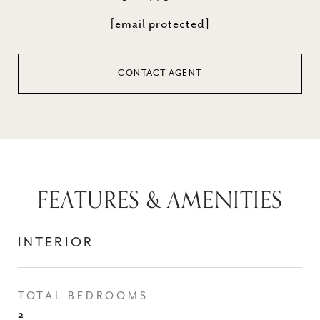
[email protected]
CONTACT AGENT
FEATURES & AMENITIES
INTERIOR
TOTAL BEDROOMS
2