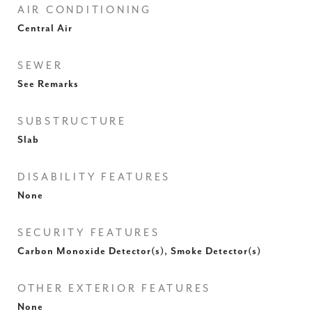
AIR CONDITIONING
Central Air
SEWER
See Remarks
SUBSTRUCTURE
Slab
DISABILITY FEATURES
None
SECURITY FEATURES
Carbon Monoxide Detector(s), Smoke Detector(s)
OTHER EXTERIOR FEATURES
None