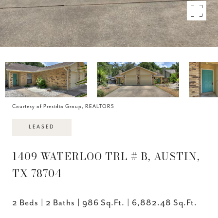
Courtesy of Presidio Group, REALTORS
LEASED
1409 WATERLOO TRL # B, AUSTIN,
TX 78704
2 Beds
2 Baths
986 Sq.Ft.
6,882.48 Sq.Ft.