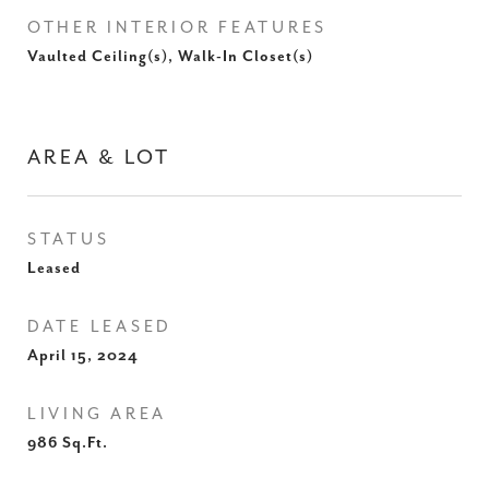
OTHER INTERIOR FEATURES
Vaulted Ceiling(s), Walk-In Closet(s)
AREA & LOT
STATUS
Leased
DATE LEASED
April 15, 2024
LIVING AREA
986
Sq.Ft.