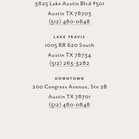
3825 Lake Austin Blvd #501
Austin TX 78703
(512) 480-0848
LAKE TRAVIS
1005 RR 620 South
Austin TX 78734
(512) 263-3282
DOWNTOWN
200 Congress Avenue, Ste 2B
Austin TX 78701
(512) 480-0848