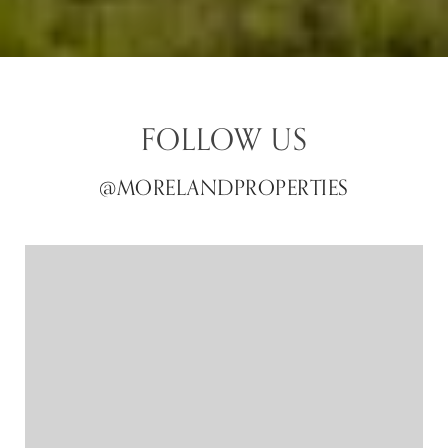
FOLLOW US
@MORELANDPROPERTIES
@MORELANDPROPERTIES
@MORELANDPROPERTIES