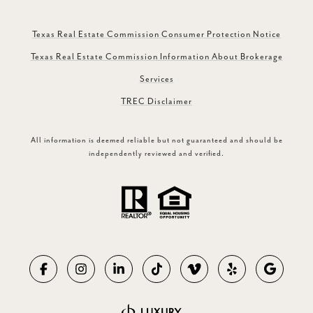
Texas Real Estate Commission Consumer Protection Notice
Texas Real Estate Commission Information About Brokerage
Services
TREC Disclaimer
All information is deemed reliable but not guaranteed and should be
independently reviewed and verified.