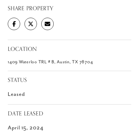
SHARE PROPERTY
LOCATION
1409 Waterloo TRL # B, Austin, TX 78704
STATUS
Leased
DATE LEASED
April 15, 2024