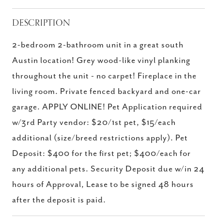
DESCRIPTION
2-bedroom 2-bathroom unit in a great south
Austin location! Grey wood-like vinyl planking
throughout the unit - no carpet! Fireplace in the
living room. Private fenced backyard and one-car
garage. APPLY ONLINE! Pet Application required
w/3rd Party vendor: $20/1st pet, $15/each
additional (size/breed restrictions apply). Pet
Deposit: $400 for the first pet; $400/each for
any additional pets. Security Deposit due w/in 24
hours of Approval, Lease to be signed 48 hours
after the deposit is paid.