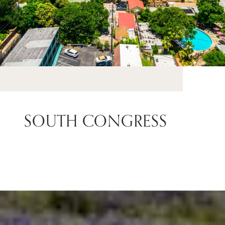
SOUTH CONGRESS