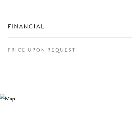
FINANCIAL
PRICE UPON REQUEST