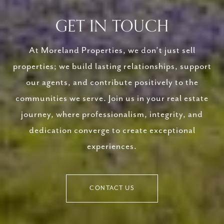
GET IN TOUCH
At Moreland Properties, we don’t just sell
properties; we build lasting relationships, support
our agents, and contribute positively to the
communities we serve. Join us in your real estate
journey, where professionalism, integrity, and
dedication converge to create exceptional
experiences.
CONTACT US