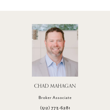
CHAD MAHAGAN
Broker Associate
(512) 773-6281