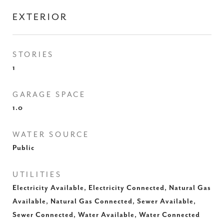
EXTERIOR
STORIES
1
GARAGE SPACE
1.0
WATER SOURCE
Public
UTILITIES
Electricity Available, Electricity Connected, Natural Gas
Available, Natural Gas Connected, Sewer Available,
Sewer Connected, Water Available, Water Connected