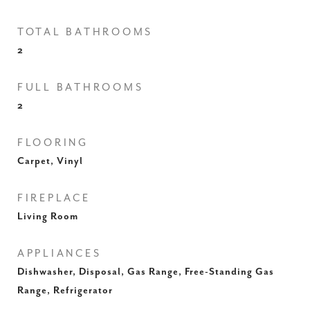
TOTAL BATHROOMS
2
FULL BATHROOMS
2
FLOORING
Carpet, Vinyl
FIREPLACE
Living Room
APPLIANCES
Dishwasher, Disposal, Gas Range, Free-Standing Gas
Range, Refrigerator