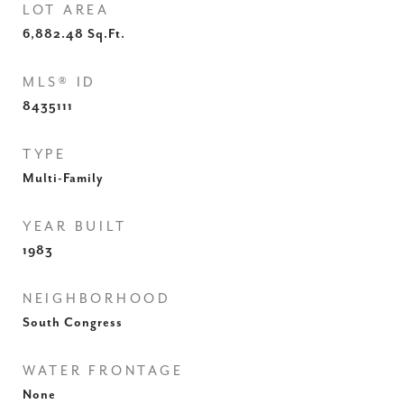
LOT AREA
6,882.48
Sq.Ft.
MLS® ID
8435111
TYPE
Multi-Family
YEAR BUILT
1983
NEIGHBORHOOD
South Congress
WATER FRONTAGE
None