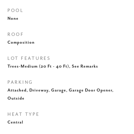
POOL
None
ROOF
Composition
LOT FEATURES
Trees-Medium (20 Ft - 40 Ft), See Remarks
PARKING
Attached, Driveway, Garage, Garage Door Opener,
Outside
HEAT TYPE
Central