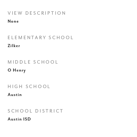
VIEW DESCRIPTION
None
ELEMENTARY SCHOOL
Zilker
MIDDLE SCHOOL
O Henry
HIGH SCHOOL
Austin
SCHOOL DISTRICT
Austin ISD