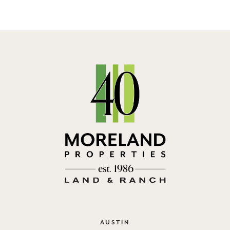
AUSTIN