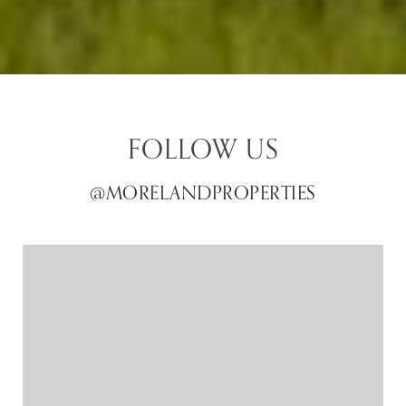
FOLLOW US
@MORELANDPROPERTIES
@MORELANDPROPERTIES
@MORELANDPROPERTIES