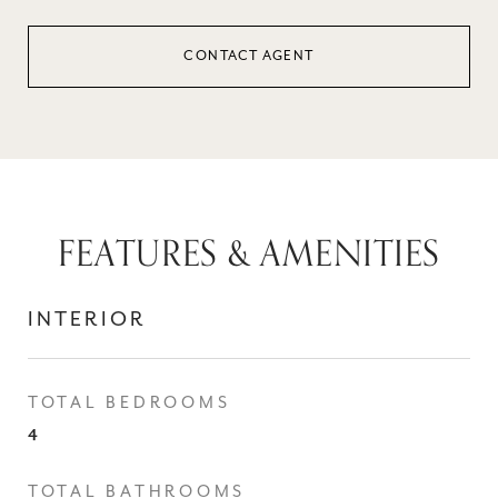
CONTACT AGENT
FEATURES & AMENITIES
INTERIOR
TOTAL BEDROOMS
4
TOTAL BATHROOMS