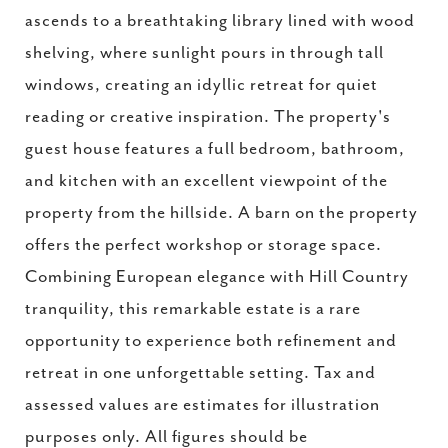
ascends to a breathtaking library lined with wood
shelving, where sunlight pours in through tall
windows, creating an idyllic retreat for quiet
reading or creative inspiration. The property's
guest house features a full bedroom, bathroom,
and kitchen with an excellent viewpoint of the
property from the hillside. A barn on the property
offers the perfect workshop or storage space.
Combining European elegance with Hill Country
tranquility, this remarkable estate is a rare
opportunity to experience both refinement and
retreat in one unforgettable setting. Tax and
assessed values are estimates for illustration
purposes only. All figures should be