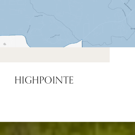
HIGHPOINTE