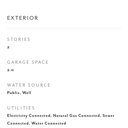
EXTERIOR
STORIES
2
GARAGE SPACE
2.0
WATER SOURCE
Public, Well
UTILITIES
Electricity Connected, Natural Gas Connected, Sewer
Connected, Water Connected