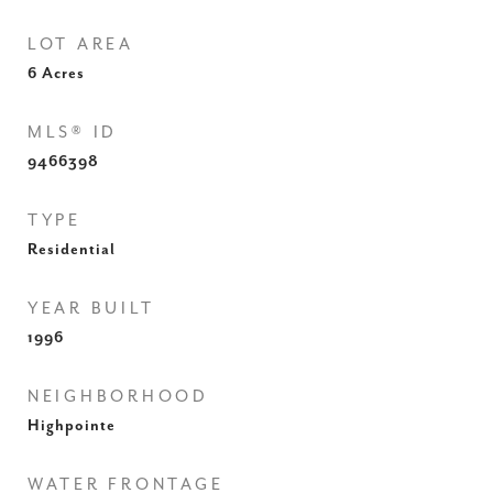
LOT AREA
6
Acres
MLS® ID
9466398
TYPE
Residential
YEAR BUILT
1996
NEIGHBORHOOD
Highpointe
WATER FRONTAGE