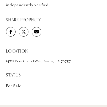
independently verified.
SHARE PROPERTY
LOCATION
14721 Bear Creek PASS, Austin, TX 78737
STATUS
For Sale