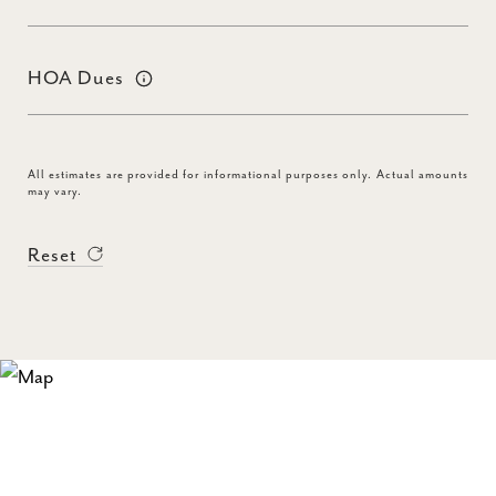
HOA Dues
All estimates are provided for informational purposes only. Actual amounts
may vary.
Reset