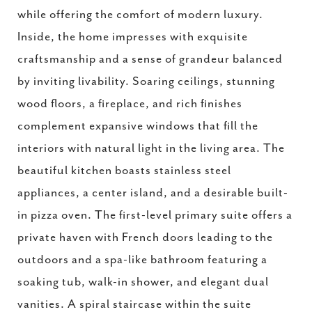
while offering the comfort of modern luxury.
Inside, the home impresses with exquisite
craftsmanship and a sense of grandeur balanced
by inviting livability. Soaring ceilings, stunning
wood floors, a fireplace, and rich finishes
complement expansive windows that fill the
interiors with natural light in the living area. The
beautiful kitchen boasts stainless steel
appliances, a center island, and a desirable built-
in pizza oven. The first-level primary suite offers a
private haven with French doors leading to the
outdoors and a spa-like bathroom featuring a
soaking tub, walk-in shower, and elegant dual
vanities. A spiral staircase within the suite