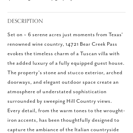
DESCRIPTION
Set on ~ 6 serene acres just moments from Texas'
renowned wine country, 14721 Bear Creek Pass
evokes the timeless charm of a Tuscan villa with
the added luxury of a fully equipped guest house.
The property's stone and stucco exterior, arched
doorways, and elegant outdoor space create an
atmosphere of understated sophistication
surrounded by sweeping Hill Country views.
Every detail, from the warm tones to the wrought-
iron accents, has been thoughtfully designed to
capture the ambiance of the Italian countryside