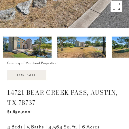
Courtesy of Moreland Properties
FOR SALE
14721 BEAR CREEK PASS, AUSTIN,
TX 78737
$1,650,000
4 Beds
5 Baths
4,564 Sq.Ft.
6 Acres