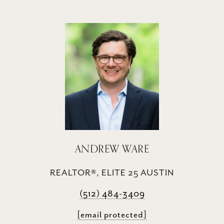
ANDREW WARE
REALTOR®, ELITE 25 AUSTIN
(512) 484-3409
[email protected]