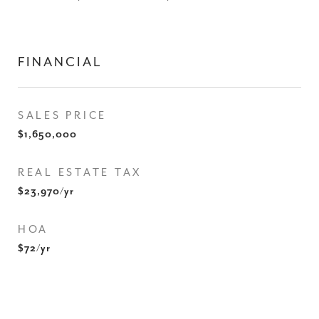
FINANCIAL
SALES PRICE
$1,650,000
REAL ESTATE TAX
$23,970/yr
HOA
$72/yr