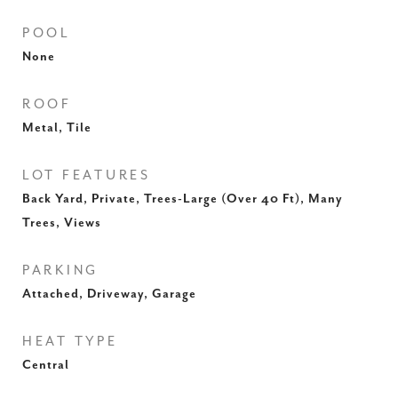
POOL
None
ROOF
Metal, Tile
LOT FEATURES
Back Yard, Private, Trees-Large (Over 40 Ft), Many
Trees, Views
PARKING
Attached, Driveway, Garage
HEAT TYPE
Central