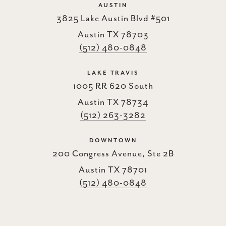
AUSTIN
3825 Lake Austin Blvd #501
Austin TX 78703
(512) 480-0848
LAKE TRAVIS
1005 RR 620 South
Austin TX 78734
(512) 263-3282
DOWNTOWN
200 Congress Avenue, Ste 2B
Austin TX 78701
(512) 480-0848