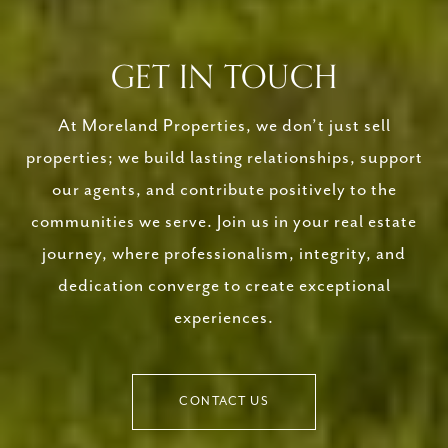
GET IN TOUCH
At Moreland Properties, we don’t just sell
properties; we build lasting relationships, support
our agents, and contribute positively to the
communities we serve. Join us in your real estate
journey, where professionalism, integrity, and
dedication converge to create exceptional
experiences.
CONTACT US