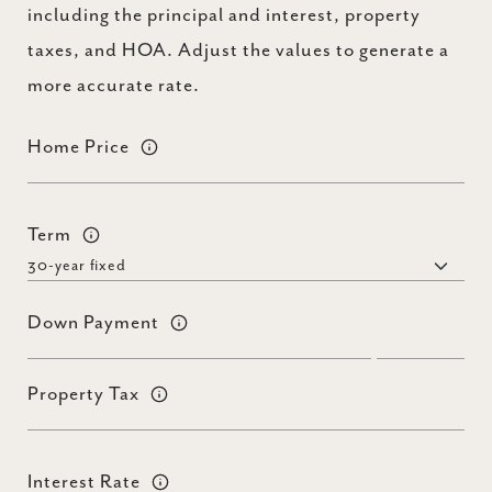
including the principal and interest, property
taxes, and HOA. Adjust the values to generate a
more accurate rate.
Home Price
Term
Down Payment
Property Tax
Interest Rate