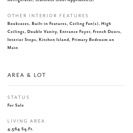
Refrigerator, Stainless Steel Appliance(s)
OTHER INTERIOR FEATURES
Bookcases, Built-in Features, Ceiling Fan(s), High
Ceilings, Double Vanity, Entrance Foyer, French Doors,
Interior Steps, Kitchen Island, Primary Bedroom on
Main
AREA & LOT
STATUS
For Sale
LIVING AREA
4,564
Sq.Ft.