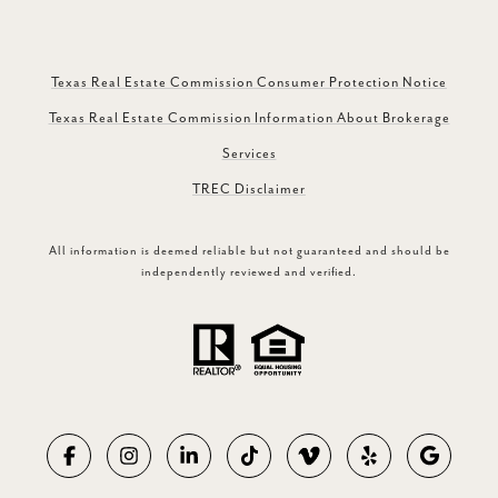
Texas Real Estate Commission Consumer Protection Notice
Texas Real Estate Commission Information About Brokerage
Services
TREC Disclaimer
All information is deemed reliable but not guaranteed and should be
independently reviewed and verified.