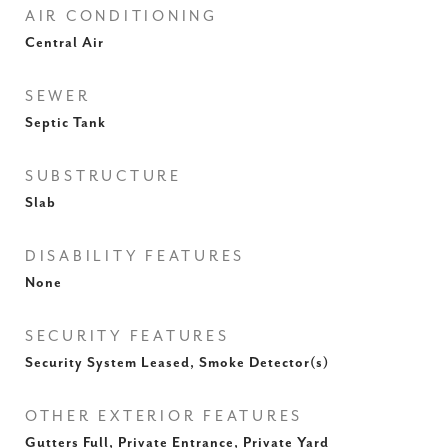
AIR CONDITIONING
Central Air
SEWER
Septic Tank
SUBSTRUCTURE
Slab
DISABILITY FEATURES
None
SECURITY FEATURES
Security System Leased, Smoke Detector(s)
OTHER EXTERIOR FEATURES
Gutters Full, Private Entrance, Private Yard