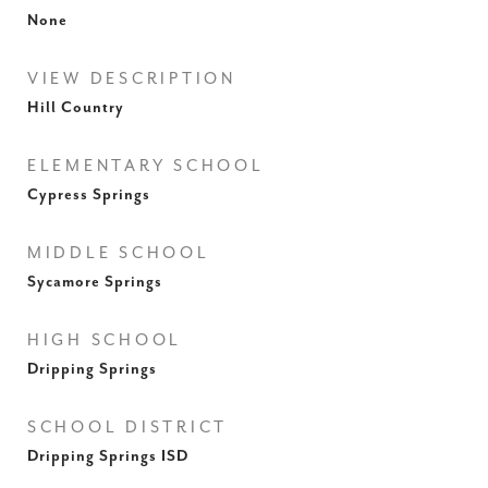
None
VIEW DESCRIPTION
Hill Country
ELEMENTARY SCHOOL
Cypress Springs
MIDDLE SCHOOL
Sycamore Springs
HIGH SCHOOL
Dripping Springs
SCHOOL DISTRICT
Dripping Springs ISD