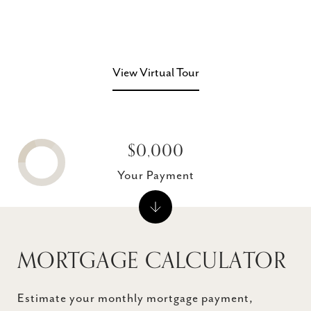
View Virtual Tour
$0,000
Your Payment
MORTGAGE CALCULATOR
Estimate your monthly mortgage payment,