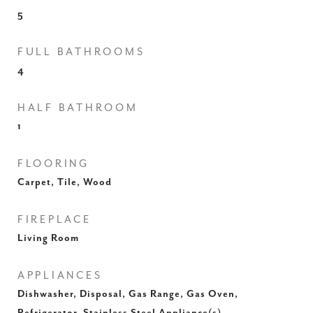
5
FULL BATHROOMS
4
HALF BATHROOM
1
FLOORING
Carpet, Tile, Wood
FIREPLACE
Living Room
APPLIANCES
Dishwasher, Disposal, Gas Range, Gas Oven,