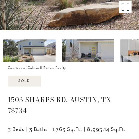
Courtesy of Coldwell Banker Realty
SOLD
1503 SHARPS RD, AUSTIN, TX
78734
3 Beds
3 Baths
1,763 Sq.Ft.
8,995.14 Sq.Ft.