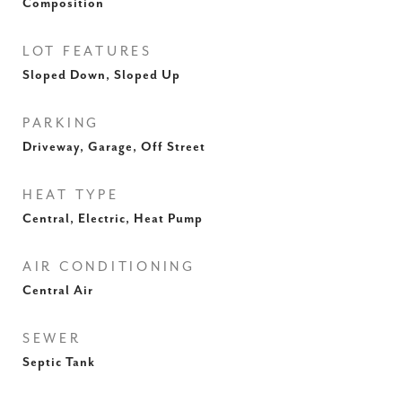
Composition
LOT FEATURES
Sloped Down, Sloped Up
PARKING
Driveway, Garage, Off Street
HEAT TYPE
Central, Electric, Heat Pump
AIR CONDITIONING
Central Air
SEWER
Septic Tank