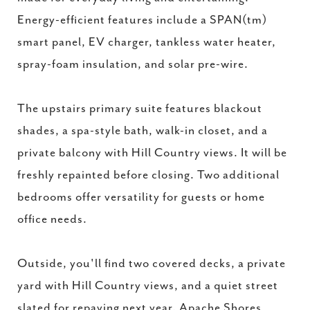
Energy-efficient features include a SPAN(tm)
smart panel, EV charger, tankless water heater,
spray-foam insulation, and solar pre-wire.
The upstairs primary suite features blackout
shades, a spa-style bath, walk-in closet, and a
private balcony with Hill Country views. It will be
freshly repainted before closing. Two additional
bedrooms offer versatility for guests or home
office needs.
Outside, you'll find two covered decks, a private
yard with Hill Country views, and a quiet street
slated for repaving next year. Apache Shores