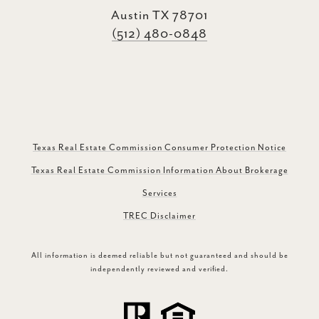
Austin TX 78701
(512) 480-0848
Texas Real Estate Commission Consumer Protection Notice
Texas Real Estate Commission Information About Brokerage
Services
TREC Disclaimer
All information is deemed reliable but not guaranteed and should be
independently reviewed and verified.