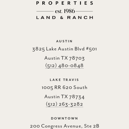
AUSTIN
3825 Lake Austin Blvd #501
Austin TX 78703
(512) 480-0848
LAKE TRAVIS
1005 RR 620 South
Austin TX 78734
(512) 263-3282
DOWNTOWN
200 Congress Avenue, Ste 2B