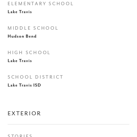
ELEMENTARY SCHOOL
Lake Travis
MIDDLE SCHOOL
Hudson Bend
HIGH SCHOOL
Lake Travis
SCHOOL DISTRICT
Lake Travis ISD
EXTERIOR
STORIES