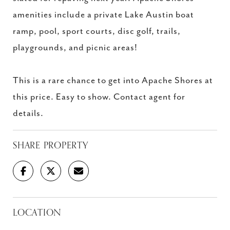
amenities include a private Lake Austin boat
ramp, pool, sport courts, disc golf, trails,
playgrounds, and picnic areas!
This is a rare chance to get into Apache Shores at
this price. Easy to show. Contact agent for
details.
SHARE PROPERTY
LOCATION