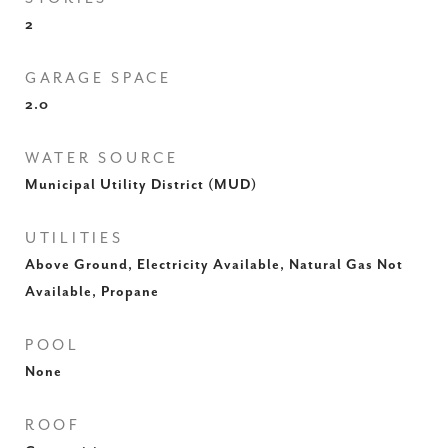
2
GARAGE SPACE
2.0
WATER SOURCE
Municipal Utility District (MUD)
UTILITIES
Above Ground, Electricity Available, Natural Gas Not
Available, Propane
POOL
None
ROOF