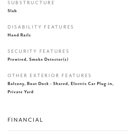
SUBSTRUCTURE
Slab
DISABILITY FEATURES
Hand Rails
SECURITY FEATURES
Prewired, Smoke Detector(s)
OTHER EXTERIOR FEATURES
Balcony, Boat Dock - Shared, Electric Car Plug-in,
Private Yard
FINANCIAL