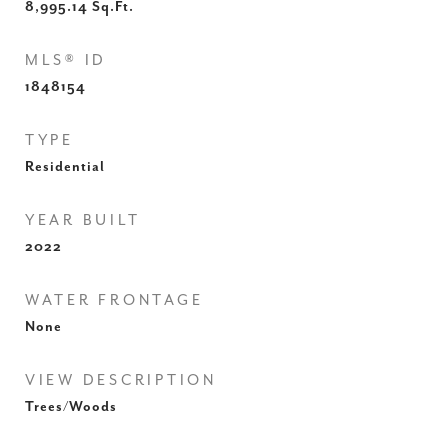
8,995.14
Sq.Ft.
MLS® ID
1848154
TYPE
Residential
YEAR BUILT
2022
WATER FRONTAGE
None
VIEW DESCRIPTION
Trees/Woods