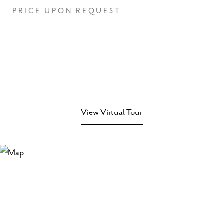
PRICE UPON REQUEST
View Virtual Tour