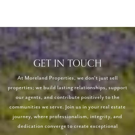
GET IN TOUCH
At Moreland Properties, we don’t just sell
properties; we build lasting relationships, support
our agents, and contribute positively to the
communities we serve. Join us in your real estate
journey, where professionalism, integrity, and
dedication converge to create exceptional