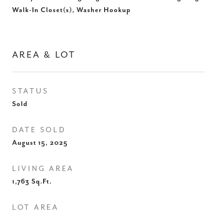
Walk-In Closet(s), Washer Hookup
AREA & LOT
STATUS
Sold
DATE SOLD
August 15, 2025
LIVING AREA
1,763
Sq.Ft.
LOT AREA