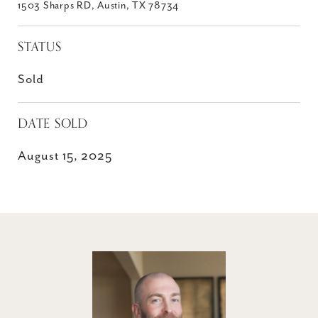
1503 Sharps RD, Austin, TX 78734
STATUS
Sold
DATE SOLD
August 15, 2025