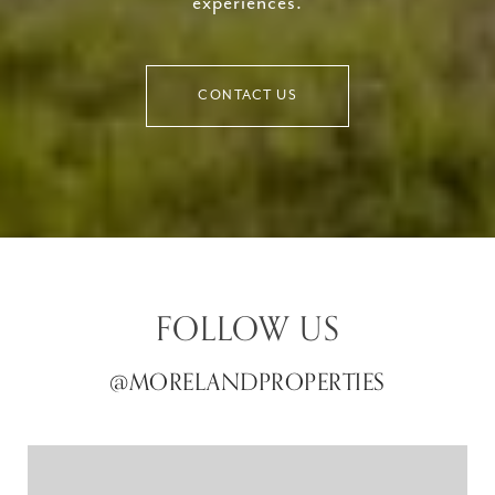
experiences.
CONTACT US
FOLLOW US
@MORELANDPROPERTIES
@MORELANDPROPERTIES
@MORELANDPROPERTIES