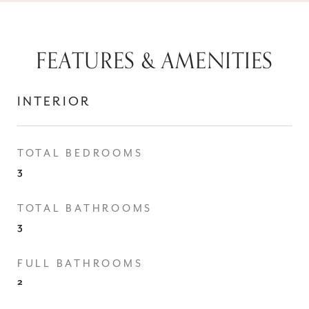
FEATURES & AMENITIES
INTERIOR
TOTAL BEDROOMS
3
TOTAL BATHROOMS
3
FULL BATHROOMS
2