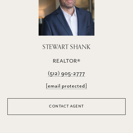
STEWART SHANK
REALTOR®
(512) 905-2777
[email protected]
CONTACT AGENT