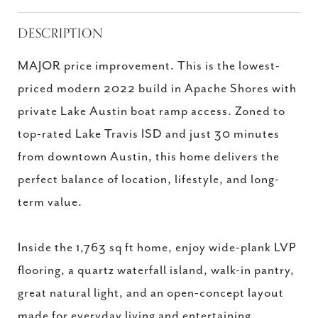
DESCRIPTION
MAJOR price improvement. This is the lowest-
priced modern 2022 build in Apache Shores with
private Lake Austin boat ramp access. Zoned to
top-rated Lake Travis ISD and just 30 minutes
from downtown Austin, this home delivers the
perfect balance of location, lifestyle, and long-
term value.
Inside the 1,763 sq ft home, enjoy wide-plank LVP
flooring, a quartz waterfall island, walk-in pantry,
great natural light, and an open-concept layout
made for everyday living and entertaining.