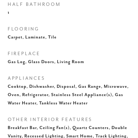
HALF BATHROOM
1
FLOORING
Carpet, Laminate, Tile
FIREPLACE
Gas Log, Glass Doors, Living Room
APPLIANCES
Cooktop, Dishwasher, Disposal, Gas Range, Microwave,
Oven, Refrigerator, Stainless Steel Appliance(s), Gas
Water Heater, Tankless Water Heater
OTHER INTERIOR FEATURES
Breakfast Bar, Ceiling Fan(s), Quartz Counters, Double
Vanity, Recessed Lighting, Smart Home, Track Lighting,