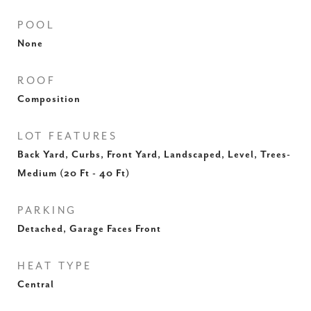
POOL
None
ROOF
Composition
LOT FEATURES
Back Yard, Curbs, Front Yard, Landscaped, Level, Trees-
Medium (20 Ft - 40 Ft)
PARKING
Detached, Garage Faces Front
HEAT TYPE
Central