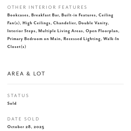
OTHER INTERIOR FEATURES
Bookcases, Breakfast Bar, Built-in Features, Ceiling
Fan(s), High Ceilings, Chandelier, Double Vanity,
Interior Steps, Multiple Living Areas, Open Floorplan,
Primary Bedroom on Main, Recessed Lighting, Walk-In
Closet(s)
AREA & LOT
STATUS
Sold
DATE SOLD
October 28, 2025