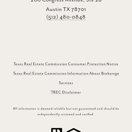
200 Congress Avenue, Ste 2B
Austin TX 78701
(512) 480-0848
Texas Real Estate Commission Consumer Protection Notice
Texas Real Estate Commission Information About Brokerage
Services
TREC Disclaimer
All information is deemed reliable but not guaranteed and should be
independently reviewed and verified.