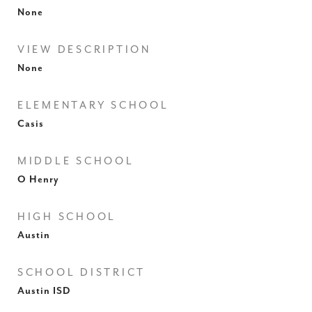
None
VIEW DESCRIPTION
None
ELEMENTARY SCHOOL
Casis
MIDDLE SCHOOL
O Henry
HIGH SCHOOL
Austin
SCHOOL DISTRICT
Austin ISD