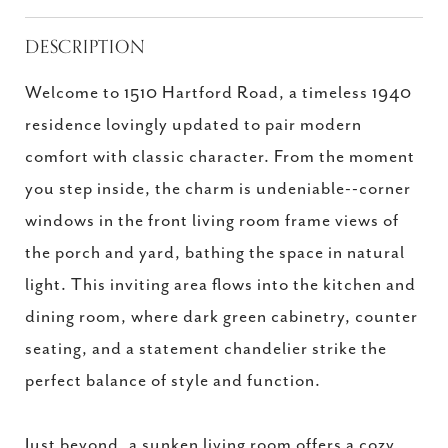
DESCRIPTION
Welcome to 1510 Hartford Road, a timeless 1940
residence lovingly updated to pair modern
comfort with classic character. From the moment
you step inside, the charm is undeniable--corner
windows in the front living room frame views of
the porch and yard, bathing the space in natural
light. This inviting area flows into the kitchen and
dining room, where dark green cabinetry, counter
seating, and a statement chandelier strike the
perfect balance of style and function.
Just beyond, a sunken living room offers a cozy