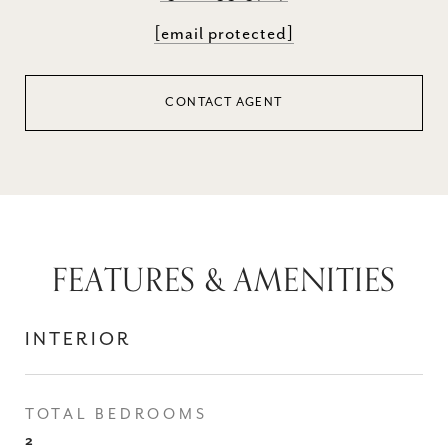
[email protected]
CONTACT AGENT
FEATURES & AMENITIES
INTERIOR
TOTAL BEDROOMS
2