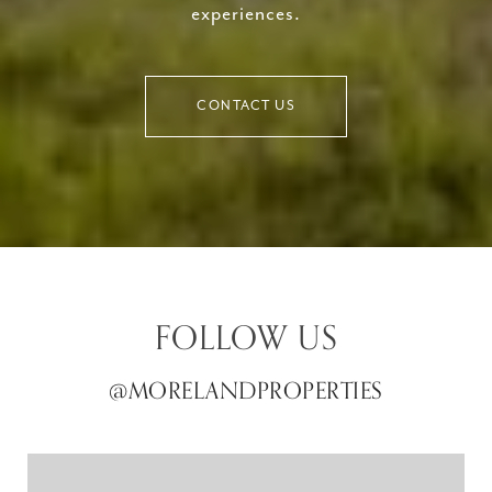
experiences.
CONTACT US
FOLLOW US
@MORELANDPROPERTIES
@MORELANDPROPERTIES
@MORELANDPROPERTIES