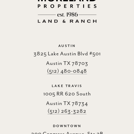
AUSTIN
3825 Lake Austin Blvd #501
Austin TX 78703
(512) 480-0848
LAKE TRAVIS
1005 RR 620 South
Austin TX 78734
(512) 263-3282
DOWNTOWN