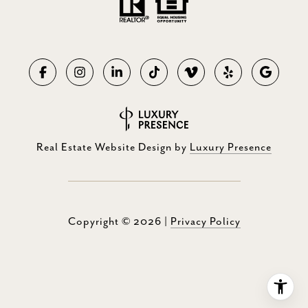
Real Estate Website Design by
Luxury Presence
Copyright ©
2026
|
Privacy Policy