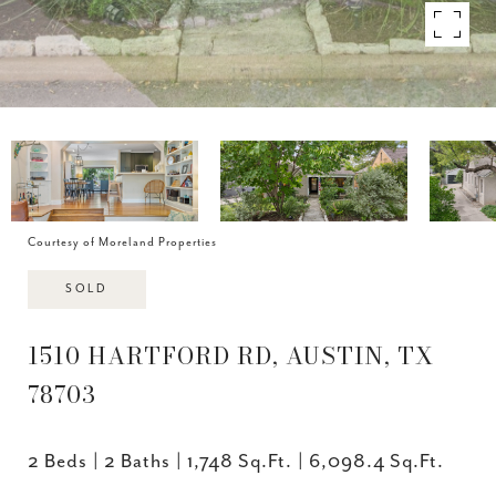
Courtesy of Moreland Properties
SOLD
1510 HARTFORD RD, AUSTIN, TX
78703
2 Beds
2 Baths
1,748 Sq.Ft.
6,098.4 Sq.Ft.