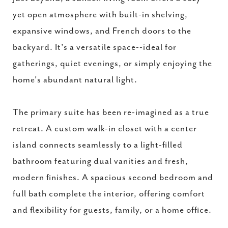
yet open atmosphere with built-in shelving,
expansive windows, and French doors to the
backyard. It's a versatile space--ideal for
gatherings, quiet evenings, or simply enjoying the
home's abundant natural light.
The primary suite has been re-imagined as a true
retreat. A custom walk-in closet with a center
island connects seamlessly to a light-filled
bathroom featuring dual vanities and fresh,
modern finishes. A spacious second bedroom and
full bath complete the interior, offering comfort
and flexibility for guests, family, or a home office.