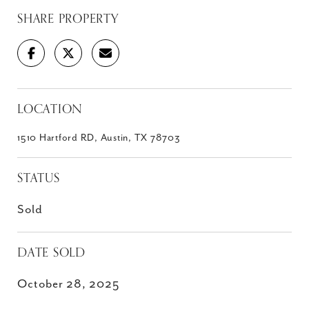
SHARE PROPERTY
LOCATION
1510 Hartford RD, Austin, TX 78703
STATUS
Sold
DATE SOLD
October 28, 2025