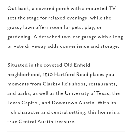
Out back, a covered porch with a mounted TV
sets the stage for relaxed evenings, while the
grassy lawn offers room for pets, play, or
gardening. A detached two-car garage with a long
private driveway adds convenience and storage.
Situated in the coveted Old Enfield
neighborhood, 1510 Hartford Road places you
moments from Clarksville's shops, restaurants,
and parks, as well as the University of Texas, the
Texas Capitol, and Downtown Austin. With its
rich character and central setting, this home is a
true Central Austin treasure.