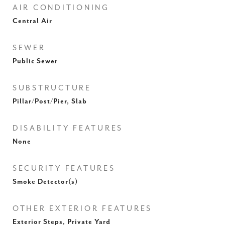
AIR CONDITIONING
Central Air
SEWER
Public Sewer
SUBSTRUCTURE
Pillar/Post/Pier, Slab
DISABILITY FEATURES
None
SECURITY FEATURES
Smoke Detector(s)
OTHER EXTERIOR FEATURES
Exterior Steps, Private Yard