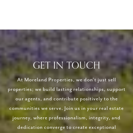
GET IN TOUCH
At Moreland Properties, we don’t just sell
properties; we build lasting relationships, support
our agents, and contribute positively to the
communities we serve. Join us in your real estate
journey, where professionalism, integrity, and
dedication converge to create exceptional