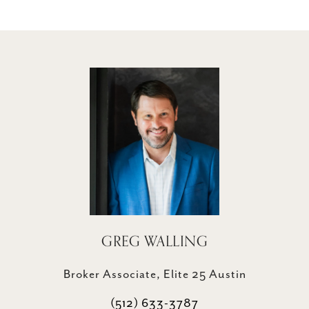
GREG WALLING
Broker Associate, Elite 25 Austin
(512) 633-3787