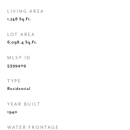
LIVING AREA
1,748
Sq.Ft.
LOT AREA
6,098.4
Sq.Ft.
MLS® ID
5399409
TYPE
Residential
YEAR BUILT
1940
WATER FRONTAGE