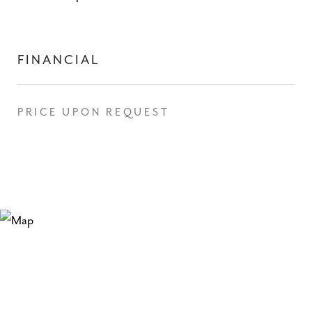
FINANCIAL
PRICE UPON REQUEST