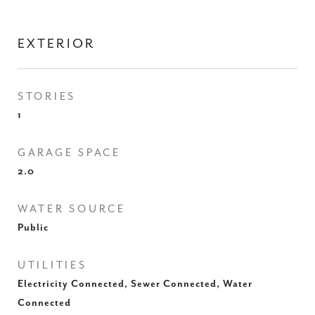
EXTERIOR
STORIES
1
GARAGE SPACE
2.0
WATER SOURCE
Public
UTILITIES
Electricity Connected, Sewer Connected, Water
Connected