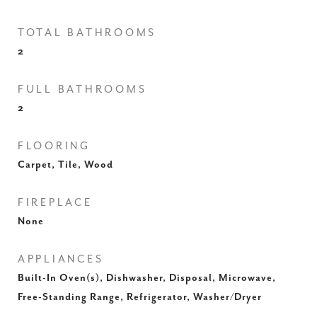
TOTAL BATHROOMS
2
FULL BATHROOMS
2
FLOORING
Carpet, Tile, Wood
FIREPLACE
None
APPLIANCES
Built-In Oven(s), Dishwasher, Disposal, Microwave,
Free-Standing Range, Refrigerator, Washer/Dryer