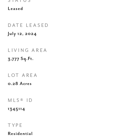
STATUS
Leased
DATE LEASED
July 12, 2024
LIVING AREA
3,777
Sq.Ft.
LOT AREA
0.28
Acres
MLS® ID
1345114
TYPE
Residential