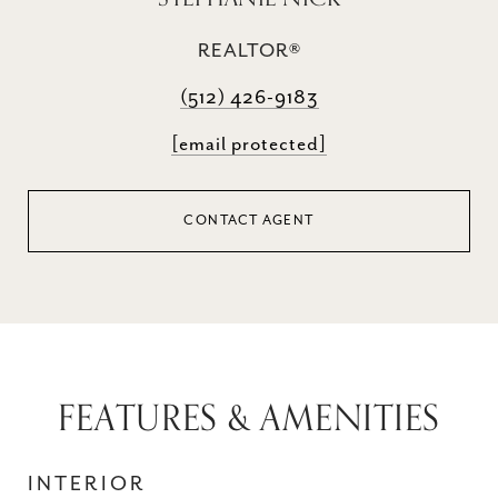
REALTOR®
(512) 426-9183
[email protected]
CONTACT AGENT
FEATURES & AMENITIES
INTERIOR