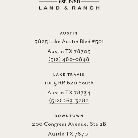
AUSTIN
3825 Lake Austin Blvd #501
Austin TX 78703
(512) 480-0848
LAKE TRAVIS
1005 RR 620 South
Austin TX 78734
(512) 263-3282
DOWNTOWN
200 Congress Avenue, Ste 2B
Austin TX 78701