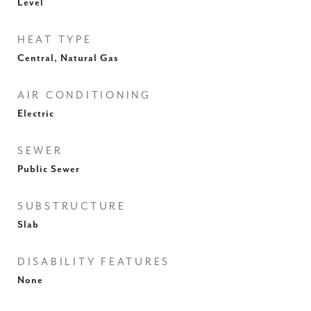
Level
HEAT TYPE
Central, Natural Gas
AIR CONDITIONING
Electric
SEWER
Public Sewer
SUBSTRUCTURE
Slab
DISABILITY FEATURES
None