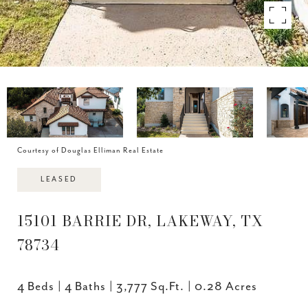
Courtesy of Douglas Elliman Real Estate
LEASED
15101 BARRIE DR, LAKEWAY, TX
78734
4 Beds
4 Baths
3,777 Sq.Ft.
0.28 Acres