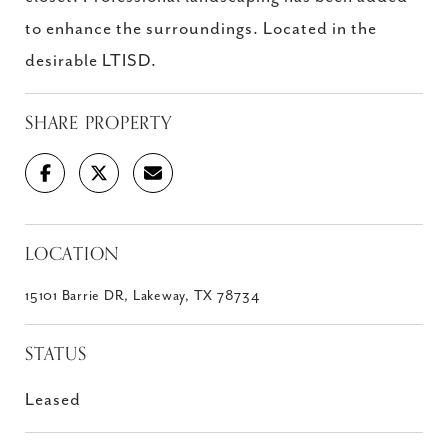
to enhance the surroundings. Located in the
desirable LTISD.
SHARE PROPERTY
LOCATION
15101 Barrie DR, Lakeway, TX 78734
STATUS
Leased