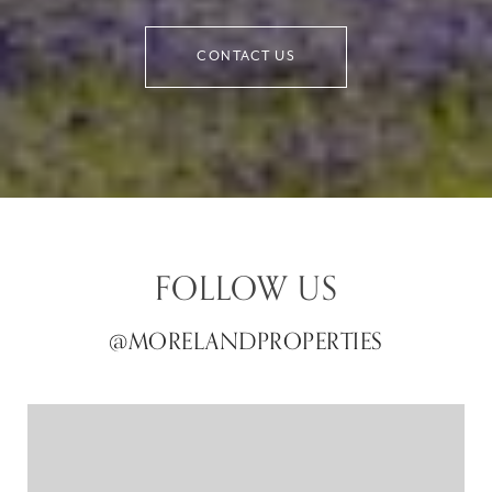
CONTACT US
FOLLOW US
@MORELANDPROPERTIES
@MORELANDPROPERTIES
@MORELANDPROPERTIES