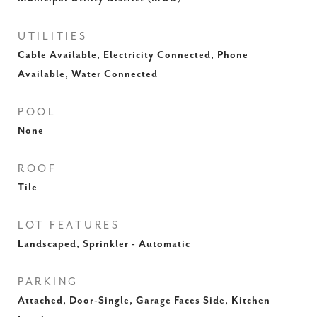
UTILITIES
Cable Available, Electricity Connected, Phone
Available, Water Connected
POOL
None
ROOF
Tile
LOT FEATURES
Landscaped, Sprinkler - Automatic
PARKING
Attached, Door-Single, Garage Faces Side, Kitchen