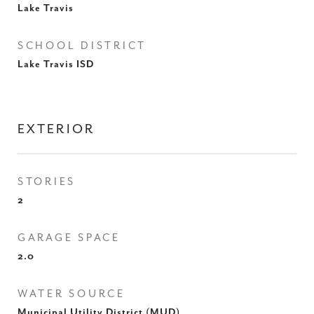
Lake Travis
SCHOOL DISTRICT
Lake Travis ISD
EXTERIOR
STORIES
2
GARAGE SPACE
2.0
WATER SOURCE
Municipal Utility District (MUD)