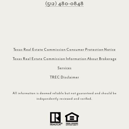
(512) 480-0848
Texas Real Estate Commission Consumer Protection Notice
Texas Real Estate Commission Information About Brokerage
Services
TREC Disclaimer
All information is deemed reliable but not guaranteed and should be
independently reviewed and verified.