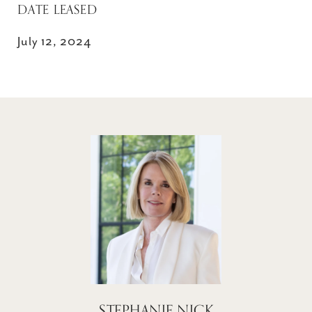
DATE LEASED
July 12, 2024
STEPHANIE NICK