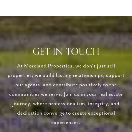
GET IN TOUCH
At Moreland Properties, we don’t just sell
properties; we build lasting relationships, support
our agents, and contribute positively to the
communities we serve. Join us in your real estate
journey, where professionalism, integrity, and
dedication converge to create exceptional
experiences.