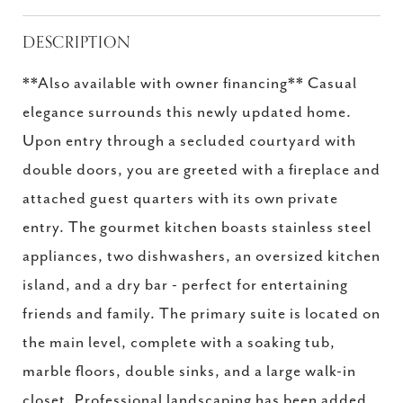
DESCRIPTION
**Also available with owner financing** Casual
elegance surrounds this newly updated home.
Upon entry through a secluded courtyard with
double doors, you are greeted with a fireplace and
attached guest quarters with its own private
entry. The gourmet kitchen boasts stainless steel
appliances, two dishwashers, an oversized kitchen
island, and a dry bar - perfect for entertaining
friends and family. The primary suite is located on
the main level, complete with a soaking tub,
marble floors, double sinks, and a large walk-in
closet. Professional landscaping has been added