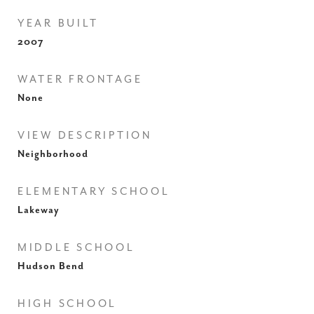
YEAR BUILT
2007
WATER FRONTAGE
None
VIEW DESCRIPTION
Neighborhood
ELEMENTARY SCHOOL
Lakeway
MIDDLE SCHOOL
Hudson Bend
HIGH SCHOOL