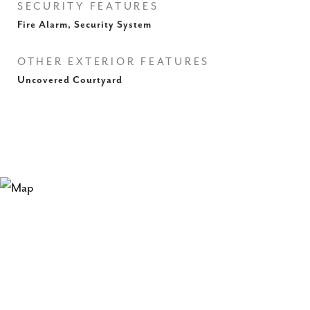
SECURITY FEATURES
Fire Alarm, Security System
OTHER EXTERIOR FEATURES
Uncovered Courtyard