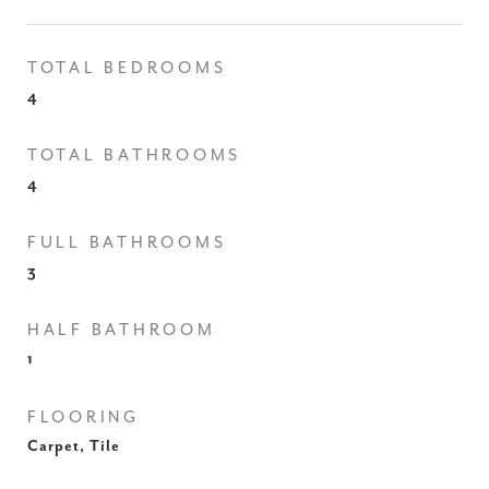
TOTAL BEDROOMS
4
TOTAL BATHROOMS
4
FULL BATHROOMS
3
HALF BATHROOM
1
FLOORING
Carpet, Tile