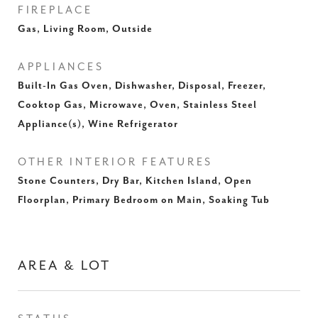
FIREPLACE
Gas, Living Room, Outside
APPLIANCES
Built-In Gas Oven, Dishwasher, Disposal, Freezer,
Cooktop Gas, Microwave, Oven, Stainless Steel
Appliance(s), Wine Refrigerator
OTHER INTERIOR FEATURES
Stone Counters, Dry Bar, Kitchen Island, Open
Floorplan, Primary Bedroom on Main, Soaking Tub
AREA & LOT