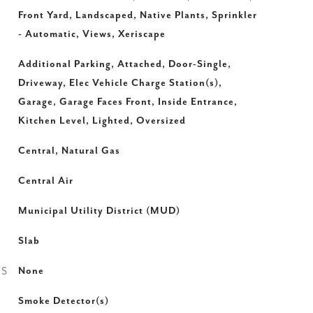
Front Yard, Landscaped, Native Plants, Sprinkler
- Automatic, Views, Xeriscape
Additional Parking, Attached, Door-Single,
Driveway, Elec Vehicle Charge Station(s),
Garage, Garage Faces Front, Inside Entrance,
Kitchen Level, Lighted, Oversized
Central, Natural Gas
Central Air
Municipal Utility District (MUD)
Slab
ES
None
Smoke Detector(s)