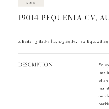
SOLD
19014 PEQUENIA CV, AU
4 Beds
3 Baths
2,103 Sq.Ft.
10,842.08 Sq.
DESCRIPTION
Enjoy
lots 
of an
maint
outdo
parki