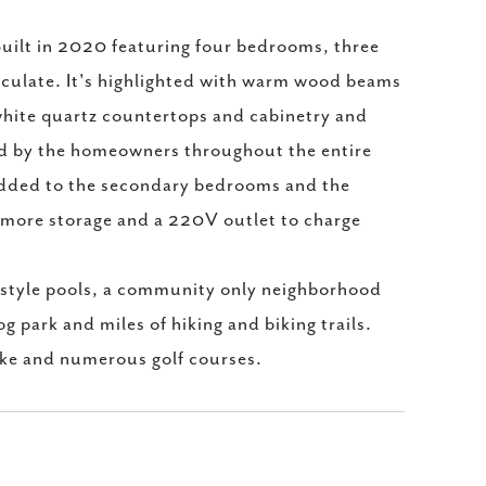
. Built in 2020 featuring four bedrooms, three
aculate. It's highlighted with warm wood beams
 white quartz countertops and cabinetry and
led by the homeowners throughout the entire
 added to the secondary bedrooms and the
or more storage and a 220V outlet to charge
 style pools, a community only neighborhood
g park and miles of hiking and biking trails.
ake and numerous golf courses.