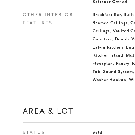
Softener Owned
OTHER INTERIOR
Breakfast Bar, Built
FEATURES
Beamed Ceilings, Co
Ceilings, Vaulted C
Counters, Double Va
Eat-in Kitchen, Entr
Kitchen Island, Mul
Floorplan, Pantry, 
Tub, Sound System, 
Washer Hookup, Wir
AREA & LOT
STATUS
Sold