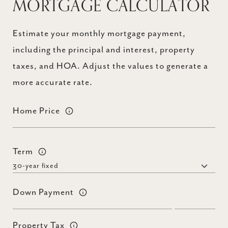
MORTGAGE CALCULATOR
Estimate your monthly mortgage payment,
including the principal and interest, property
taxes, and HOA. Adjust the values to generate a
more accurate rate.
Home Price
Term
Down Payment
Property Tax