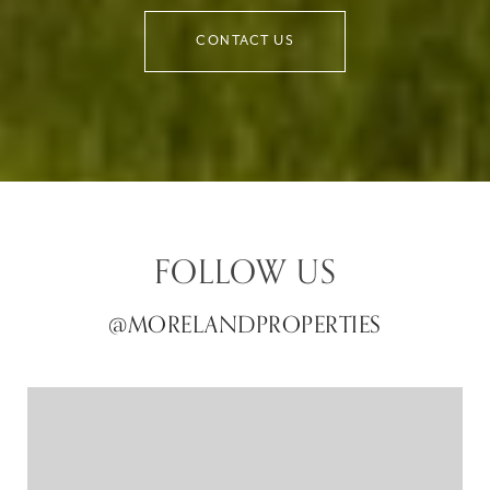
CONTACT US
FOLLOW US
@MORELANDPROPERTIES
@MORELANDPROPERTIES
@MORELANDPROPERTIES