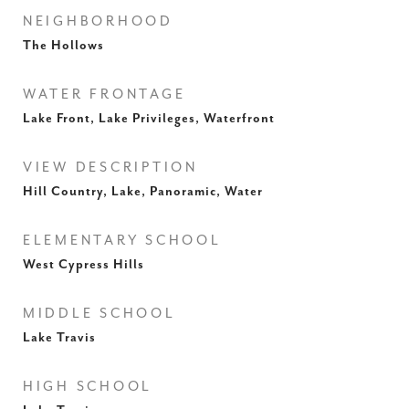
NEIGHBORHOOD
The Hollows
WATER FRONTAGE
Lake Front, Lake Privileges, Waterfront
VIEW DESCRIPTION
Hill Country, Lake, Panoramic, Water
ELEMENTARY SCHOOL
West Cypress Hills
MIDDLE SCHOOL
Lake Travis
HIGH SCHOOL