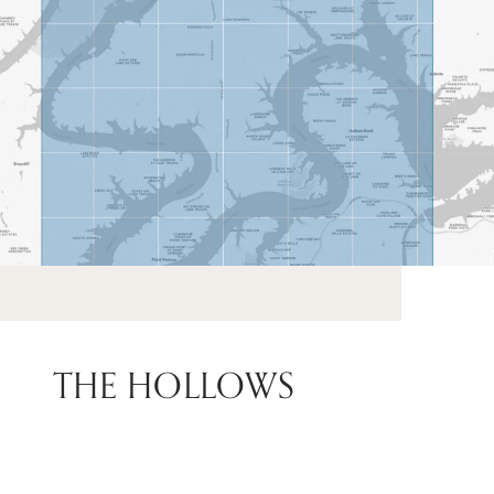
THE HOLLOWS