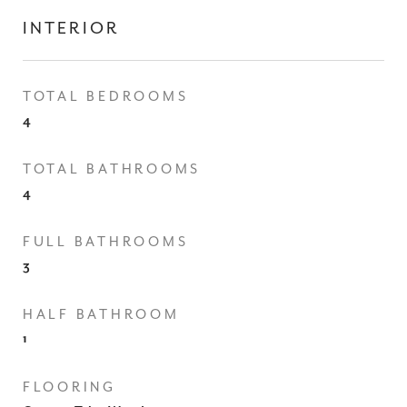
INTERIOR
TOTAL BEDROOMS
4
TOTAL BATHROOMS
4
FULL BATHROOMS
3
HALF BATHROOM
1
FLOORING