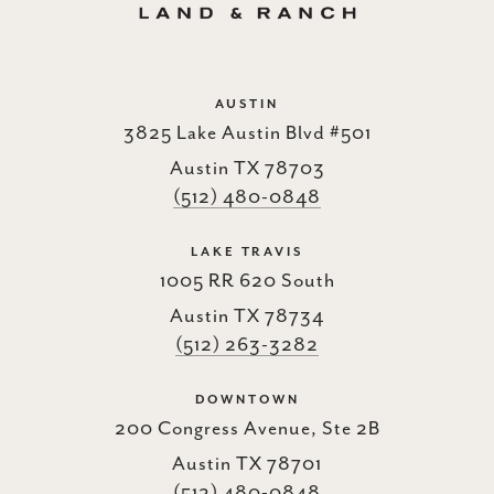
AUSTIN
3825 Lake Austin Blvd #501
Austin TX 78703
(512) 480-0848
LAKE TRAVIS
1005 RR 620 South
Austin TX 78734
(512) 263-3282
DOWNTOWN
200 Congress Avenue, Ste 2B
Austin TX 78701
(512) 480-0848