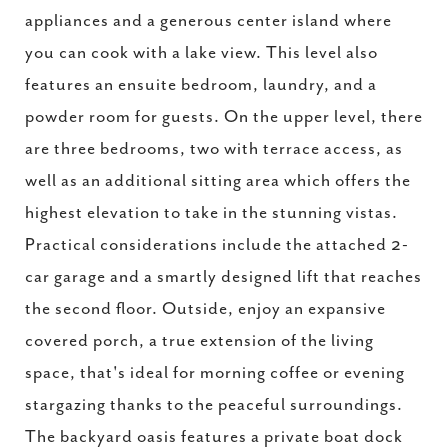
appliances and a generous center island where
you can cook with a lake view. This level also
features an ensuite bedroom, laundry, and a
powder room for guests. On the upper level, there
are three bedrooms, two with terrace access, as
well as an additional sitting area which offers the
highest elevation to take in the stunning vistas.
Practical considerations include the attached 2-
car garage and a smartly designed lift that reaches
the second floor. Outside, enjoy an expansive
covered porch, a true extension of the living
space, that's ideal for morning coffee or evening
stargazing thanks to the peaceful surroundings.
The backyard oasis features a private boat dock