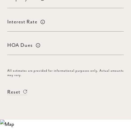
Interest Rate
HOA Dues
All estimates are provided for informational purposes only. Actual amounts
may vary.
Reset