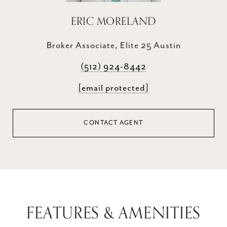
ERIC MORELAND
Broker Associate, Elite 25 Austin
(512) 924-8442
[email protected]
CONTACT AGENT
FEATURES & AMENITIES