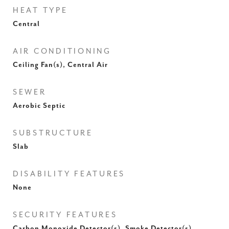
HEAT TYPE
Central
AIR CONDITIONING
Ceiling Fan(s), Central Air
SEWER
Aerobic Septic
SUBSTRUCTURE
Slab
DISABILITY FEATURES
None
SECURITY FEATURES
Carbon Monoxide Detector(s), Smoke Detector(s)