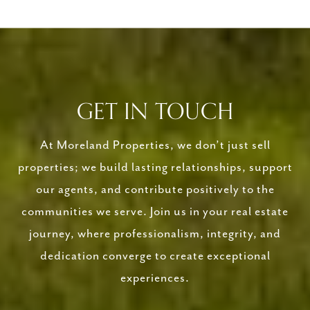
GET IN TOUCH
At Moreland Properties, we don’t just sell
properties; we build lasting relationships, support
our agents, and contribute positively to the
communities we serve. Join us in your real estate
journey, where professionalism, integrity, and
dedication converge to create exceptional
experiences.