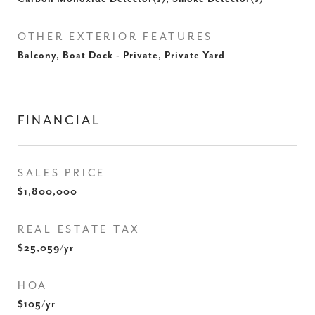
OTHER EXTERIOR FEATURES
Balcony, Boat Dock - Private, Private Yard
FINANCIAL
SALES PRICE
$1,800,000
REAL ESTATE TAX
$25,059/yr
HOA
$105/yr