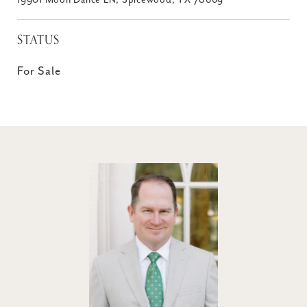
19901 Moon Dance LN, Spicewood, TX 78669
STATUS
For Sale