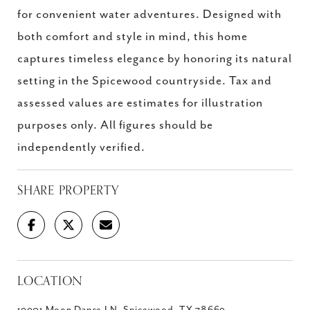
for convenient water adventures. Designed with
both comfort and style in mind, this home
captures timeless elegance by honoring its natural
setting in the Spicewood countryside. Tax and
assessed values are estimates for illustration
purposes only. All figures should be
independently verified.
SHARE PROPERTY
LOCATION