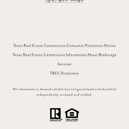
Texas Real Estate Commission Consumer Protection Notice
Texas Real Estate Commission Information About Brokerage
Services
TREC Disclaimer
All information is deemed reliable but not guaranteed and should be
independently reviewed and verified.