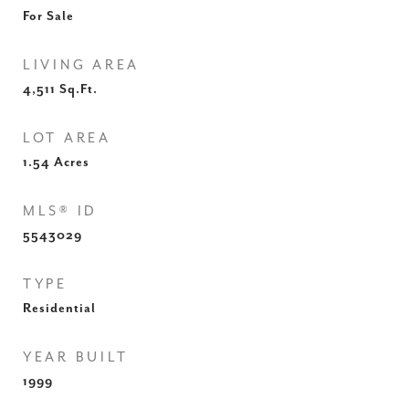
For Sale
LIVING AREA
4,511
Sq.Ft.
LOT AREA
1.54
Acres
MLS® ID
5543029
TYPE
Residential
YEAR BUILT
1999