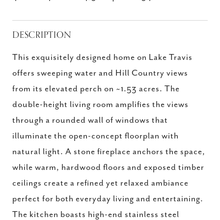
DESCRIPTION
This exquisitely designed home on Lake Travis
offers sweeping water and Hill Country views
from its elevated perch on ~1.53 acres. The
double-height living room amplifies the views
through a rounded wall of windows that
illuminate the open-concept floorplan with
natural light. A stone fireplace anchors the space,
while warm, hardwood floors and exposed timber
ceilings create a refined yet relaxed ambiance
perfect for both everyday living and entertaining.
The kitchen boasts high-end stainless steel