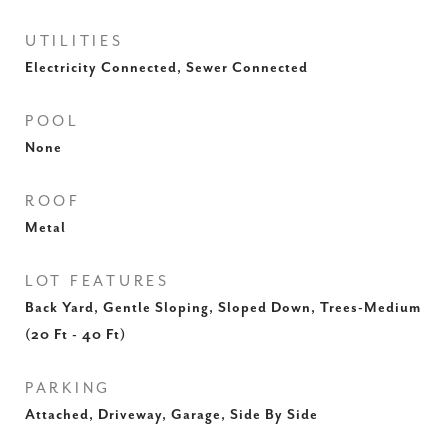
UTILITIES
Electricity Connected, Sewer Connected
POOL
None
ROOF
Metal
LOT FEATURES
Back Yard, Gentle Sloping, Sloped Down, Trees-Medium
(20 Ft - 40 Ft)
PARKING
Attached, Driveway, Garage, Side By Side