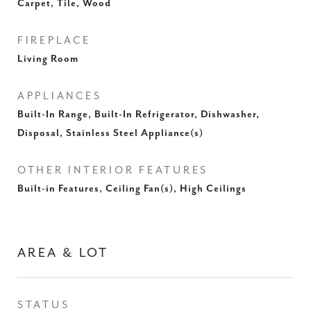
Carpet, Tile, Wood
FIREPLACE
Living Room
APPLIANCES
Built-In Range, Built-In Refrigerator, Dishwasher,
Disposal, Stainless Steel Appliance(s)
OTHER INTERIOR FEATURES
Built-in Features, Ceiling Fan(s), High Ceilings
AREA & LOT
STATUS