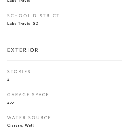
Lake Travis
SCHOOL DISTRICT
Lake Travis ISD
EXTERIOR
STORIES
2
GARAGE SPACE
2.0
WATER SOURCE
Cistern, Well