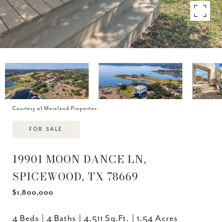
Courtesy of Moreland Properties
FOR SALE
19901 MOON DANCE LN,
SPICEWOOD, TX 78669
$1,800,000
4 Beds
4 Baths
4,511 Sq.Ft.
1.54 Acres