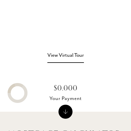
View Virtual Tour
$0,000
Your Payment