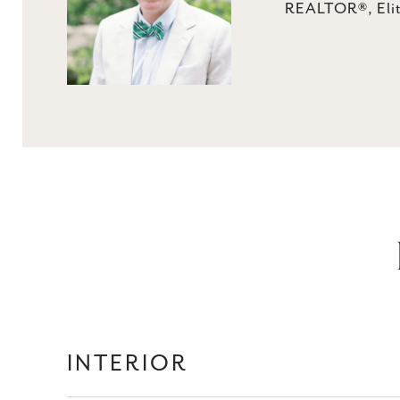
REALTOR®, Elit
INTERIOR