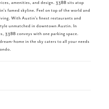
vices, amenities, and design. 33BB sits atop
in's famed skyline. Feel on top of the world and
iving. With Austin's finest restaurants and
festyle unmatched in downtown Austin. In
es, 33BB conveys with one parking space.
 dream-home in the sky caters to all your needs
condo.