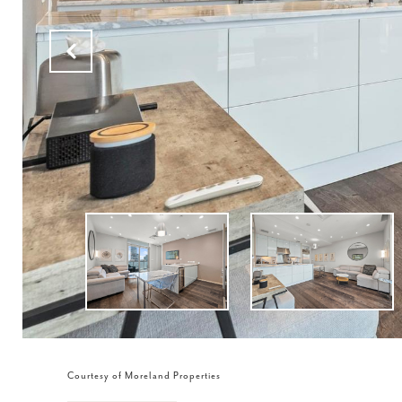
Courtesy of Moreland Properties