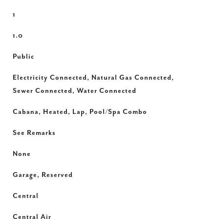
1
1.0
Public
Electricity Connected, Natural Gas Connected,
Sewer Connected, Water Connected
Cabana, Heated, Lap, Pool/Spa Combo
See Remarks
None
Garage, Reserved
Central
Central Air