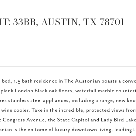
: 33BB, AUSTIN, TX 78701
1 bed, 1.5 bath residence in The Austonian boasts a con
plank London Black oak floors, waterfall marble counter
res stainless steel appliances, including a range, new k
 wine cooler. Take in the incredible, protected views from
c Congress Avenue, the State Capitol and Lady Bird Lak
nian is the epitome of luxury downtown living, leading t