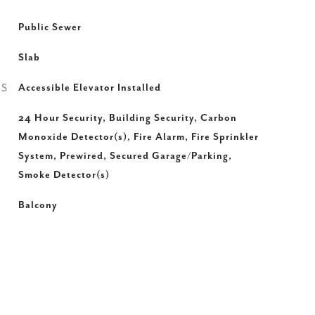
Public Sewer
Slab
ES
Accessible Elevator Installed
24 Hour Security, Building Security, Carbon
Monoxide Detector(s), Fire Alarm, Fire Sprinkler
System, Prewired, Secured Garage/Parking,
Smoke Detector(s)
Balcony