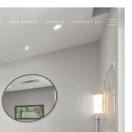
D
OUR AGENTS
SEARCH
CONTACT US