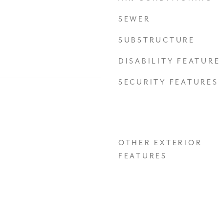
SEWER
SUBSTRUCTURE
DISABILITY FEATUR
SECURITY FEATURES
OTHER EXTERIOR
FEATURES