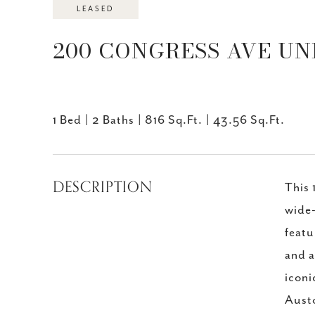
LEASED
200 CONGRESS AVE UNIT
1 Bed
2 Baths
816 Sq.Ft.
43.56 Sq.Ft.
DESCRIPTION
This 
wide-
featu
and a
iconi
Austo