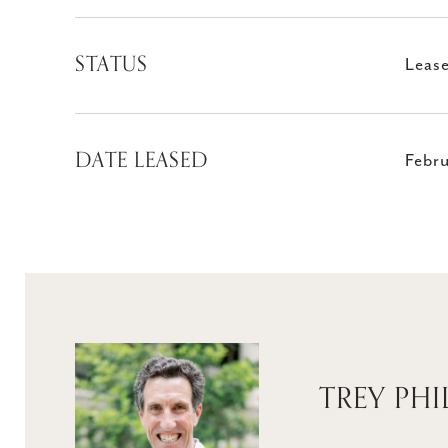
STATUS
Leas
DATE LEASED
Febru
TREY PHI