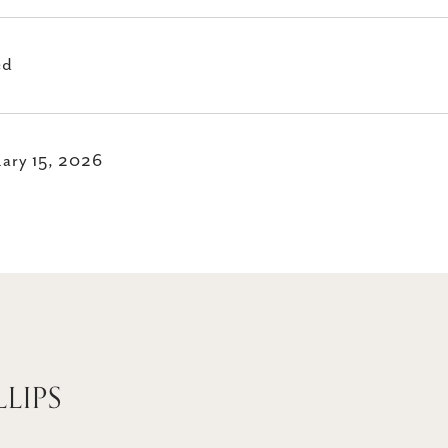
ed
ary 15, 2026
LLIPS