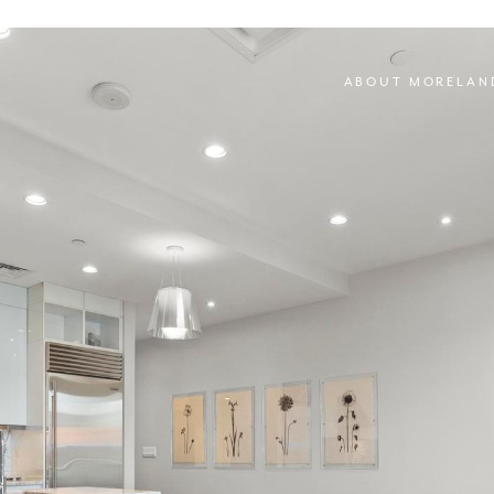
ABOUT MORELAN