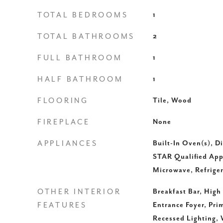
TOTAL BEDROOMS
1
TOTAL BATHROOMS
2
FULL BATHROOM
1
HALF BATHROOM
1
FLOORING
Tile, Wood
FIREPLACE
None
APPLIANCES
Built-In Oven(s), 
STAR Qualified App
Microwave, Refriger
OTHER INTERIOR
Breakfast Bar, High
FEATURES
Entrance Foyer, Pr
Recessed Lighting, 