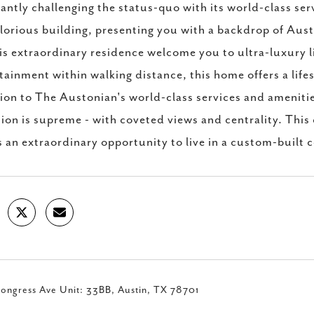
antly challenging the status-quo with its world-class ser
glorious building, presenting you with a backdrop of Aust
his extraordinary residence welcome you to ultra-luxury l
tainment within walking distance, this home offers a li
ion to The Austonian's world-class services and ameniti
ion is supreme - with coveted views and centrality. This
s an extraordinary opportunity to live in a custom-built 
ongress Ave Unit: 33BB, Austin, TX 78701