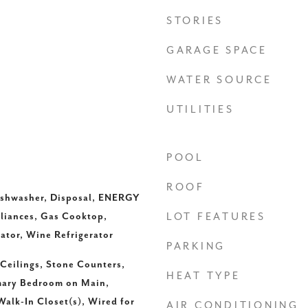
STORIES
GARAGE SPACE
WATER SOURCE
UTILITIES
POOL
ROOF
Dishwasher, Disposal, ENERGY
liances, Gas Cooktop,
LOT FEATURES
ator, Wine Refrigerator
PARKING
 Ceilings, Stone Counters,
HEAT TYPE
imary Bedroom on Main,
Walk-In Closet(s), Wired for
AIR CONDITIONING