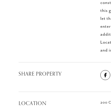
const
this 
let t
enter
addit
Locat
and i
SHARE PROPERTY
LOCATION
200 C