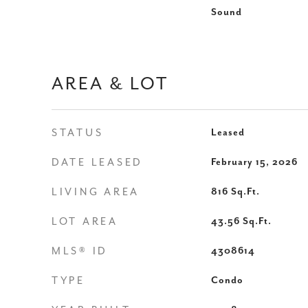
Sound
AREA & LOT
STATUS
Leased
DATE LEASED
February 15, 2026
LIVING AREA
816
Sq.Ft.
LOT AREA
43.56
Sq.Ft.
MLS® ID
4308614
TYPE
Condo