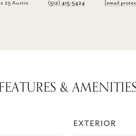
e 25 Austin
(512) 415-5424
[email prote
FEATURES & AMENITIE
EXTERIOR