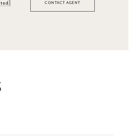
cted]
CONTACT AGENT
S