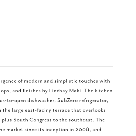
vergence of modern and simplistic touches with
tops, and finishes by Lindsay Maki. The kitchen
nock-to-open dishwasher, SubZero refrigerator,
 the large east-facing terrace that overlooks
e plus South Congress to the southeast. The
he market since its inception in 2008, and