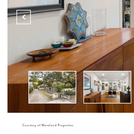
Courtesy of Moreland Properties