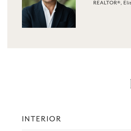
REALTOR®, Elit
INTERIOR