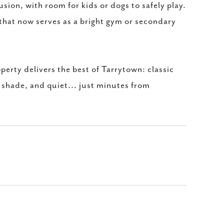
usion, with room for kids or dogs to safely play.
that now serves as a bright gym or secondary
erty delivers the best of Tarrytown: classic
, shade, and quiet... just minutes from