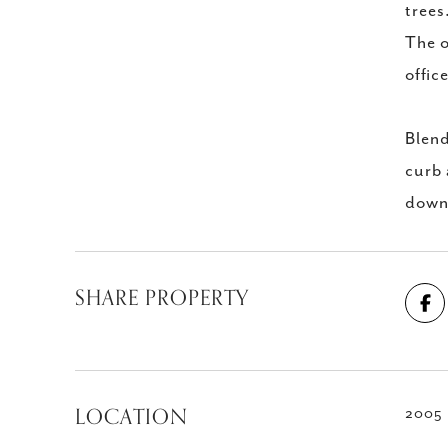
trees
The o
offic
Blend
curb 
down
SHARE PROPERTY
LOCATION
2005 