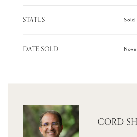
STATUS
Sold
DATE SOLD
Nove
CORD SH