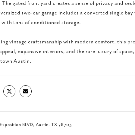
. The gated front yard creates a sense of privacy and secl
versized two-car garage includes a converted single bay 
e with tons of conditioned storage.
ing vintage craftsmanship with modern comfort, this prop
appeal, expansive interiors, and the rare luxury of space
town Austin.
Exposition BLVD, Austin, TX 78703