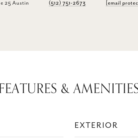
e 25 Austin
(512) 751-2673
[email prote
FEATURES & AMENITIE
EXTERIOR