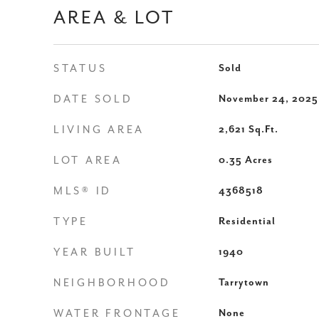
AREA & LOT
STATUS
Sold
DATE SOLD
November 24, 2025
LIVING AREA
2,621
Sq.Ft.
LOT AREA
0.35
Acres
MLS® ID
4368518
TYPE
Residential
YEAR BUILT
1940
NEIGHBORHOOD
Tarrytown
WATER FRONTAGE
None