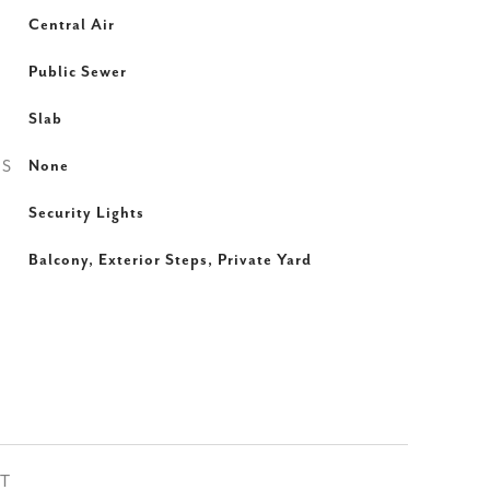
Central Air
Public Sewer
Slab
ES
None
Security Lights
Balcony, Exterior Steps, Private Yard
ST