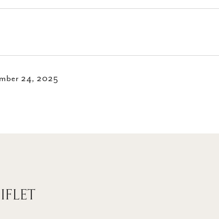
mber 24, 2025
IFLET