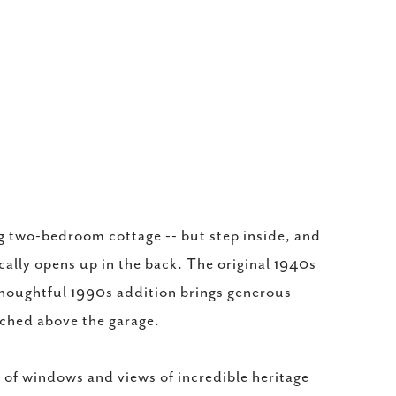
g two-bedroom cottage -- but step inside, and
cally opens up in the back. The original 1940s
a thoughtful 1990s addition brings generous
erched above the garage.
s of windows and views of incredible heritage