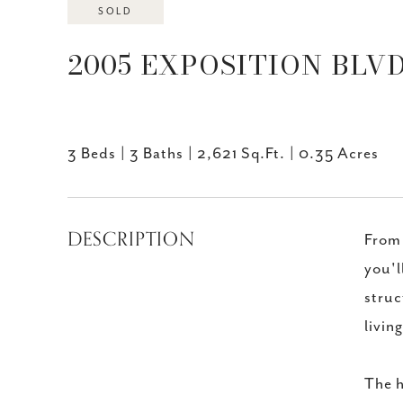
SOLD
2005 EXPOSITION BLVD,
3 Beds
3 Baths
2,621 Sq.Ft.
0.35 Acres
DESCRIPTION
From 
you'l
struc
livin
The h