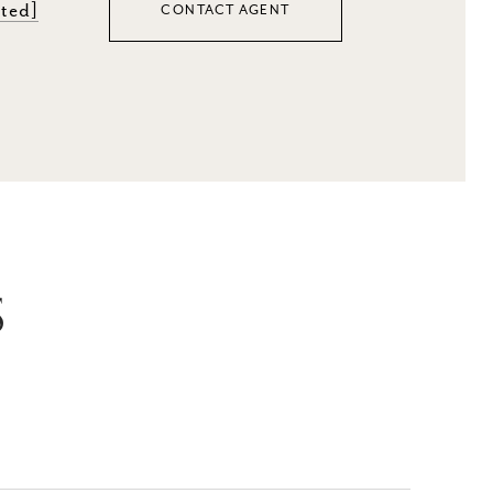
cted]
CONTACT AGENT
S