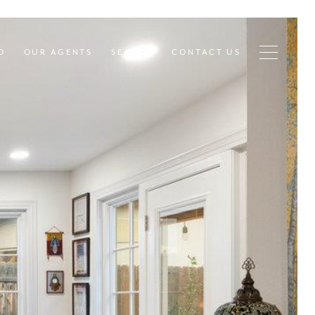
D
OUR AGENTS
SEARCH
CONTACT US