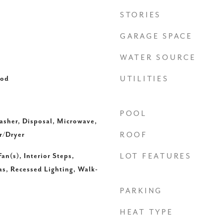
STORIES
GARAGE SPACE
WATER SOURCE
ood
UTILITIES
POOL
asher, Disposal, Microwave,
r/Dryer
ROOF
an(s), Interior Steps,
LOT FEATURES
as, Recessed Lighting, Walk-
PARKING
HEAT TYPE