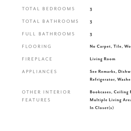
TOTAL BEDROOMS
3
TOTAL BATHROOMS
3
FULL BATHROOMS
3
FLOORING
No Carpet, Tile, W
FIREPLACE
Living Room
APPLIANCES
See Remarks, Dishw
Refrigerator, Washe
OTHER INTERIOR
Bookcases, Ceiling F
FEATURES
Multiple Living Are
In Closet(s)