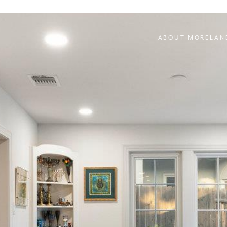
ABOUT MORELAN