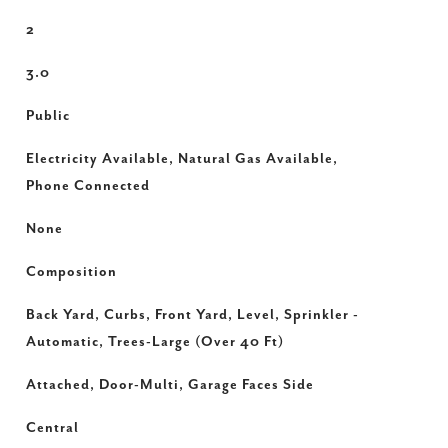
2
3.0
Public
Electricity Available, Natural Gas Available,
Phone Connected
None
Composition
Back Yard, Curbs, Front Yard, Level, Sprinkler -
Automatic, Trees-Large (Over 40 Ft)
Attached, Door-Multi, Garage Faces Side
Central