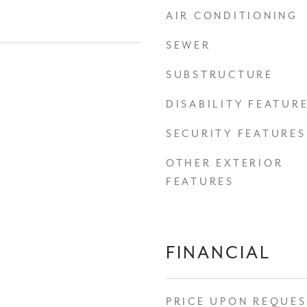
AIR CONDITIONING
SEWER
SUBSTRUCTURE
DISABILITY FEATUR
SECURITY FEATURES
OTHER EXTERIOR
FEATURES
FINANCIAL
PRICE UPON REQUE