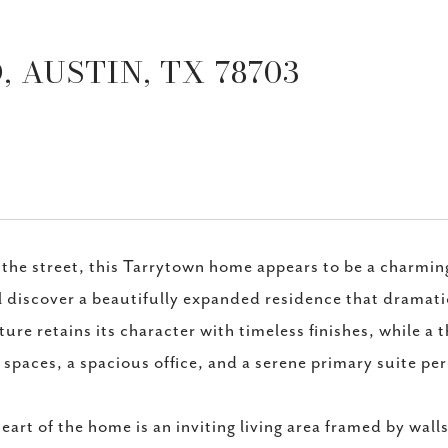
 AUSTIN, TX 78703
the street, this Tarrytown home appears to be a charmin
l discover a beautifully expanded residence that dramati
ture retains its character with timeless finishes, while 
g spaces, a spacious office, and a serene primary suite p
eart of the home is an inviting living area framed by wall