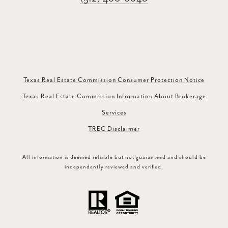
Texas Real Estate Commission Consumer Protection Notice
Texas Real Estate Commission Information About Brokerage
Services
TREC Disclaimer
All information is deemed reliable but not guaranteed and should be
independently reviewed and verified.