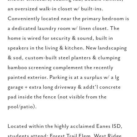
an oversized walk-in closet w/ built-ins.
Conveniently located near the primary bedroom is
a dedicated laundry room w/ linen closet. The
home is wired for security & sound, built in
speakers in the living & kitchen. New landscaping
& sod, custom-built steel planters & clumping
bamboo screening complement the recently
painted exterior. Parking is at a surplus w/ a lg
garage + extra long driveway & addt'l concrete
pad inside the fence (not visible from the
pool/patio).
Located within the highly acclaimed Eanes ISD,
students attend: Forest Trail Elem, West Ridge