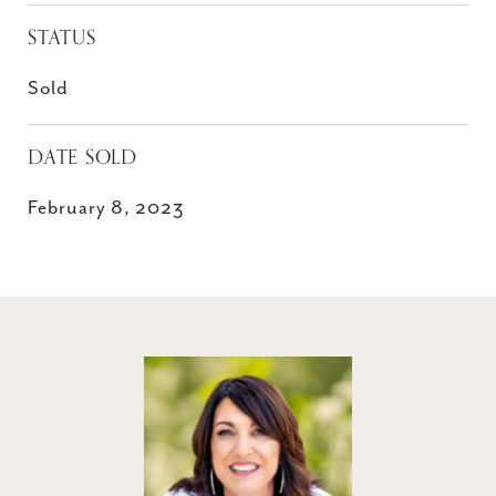
STATUS
Sold
DATE SOLD
February 8, 2023