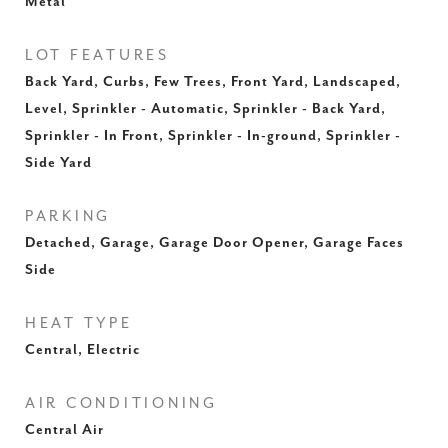
Metal
LOT FEATURES
Back Yard, Curbs, Few Trees, Front Yard, Landscaped,
Level, Sprinkler - Automatic, Sprinkler - Back Yard,
Sprinkler - In Front, Sprinkler - In-ground, Sprinkler -
Side Yard
PARKING
Detached, Garage, Garage Door Opener, Garage Faces
Side
HEAT TYPE
Central, Electric
AIR CONDITIONING
Central Air