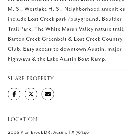
M. S., Westlake H. S.. Neighborhood amenities
include Lost Creek park /playground, Boulder
Trail Park, The White Marsh Valley nature trail,
Barton Creek Greenbelt & Lost Creek Country
Club. Easy access to downtown Austin, major
highways & the Lake Austin Boat Ramp.
SHARE PROPERTY
LOCATION
2006 Plumbrook DR, Austin, TX 78746