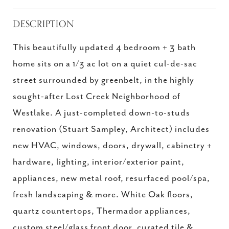
DESCRIPTION
This beautifully updated 4 bedroom + 3 bath
home sits on a 1/3 ac lot on a quiet cul-de-sac
street surrounded by greenbelt, in the highly
sought-after Lost Creek Neighborhood of
Westlake. A just-completed down-to-studs
renovation (Stuart Sampley, Architect) includes
new HVAC, windows, doors, drywall, cabinetry +
hardware, lighting, interior/exterior paint,
appliances, new metal roof, resurfaced pool/spa,
fresh landscaping & more. White Oak floors,
quartz countertops, Thermador appliances,
custom steel/glass front door, curated tile &