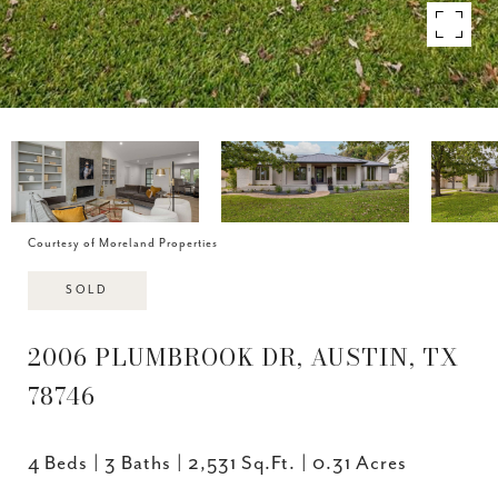
Courtesy of Moreland Properties
SOLD
2006 PLUMBROOK DR, AUSTIN, TX
78746
4 Beds
3 Baths
2,531 Sq.Ft.
0.31 Acres