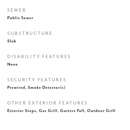
SEWER
Public Sewer
SUBSTRUCTURE
Slab
DISABILITY FEATURES
None
SECURITY FEATURES
Prewired, Smoke Detector(s)
OTHER EXTERIOR FEATURES
Exterior Steps, Gas Grill, Gutters Full, Outdoor Grill