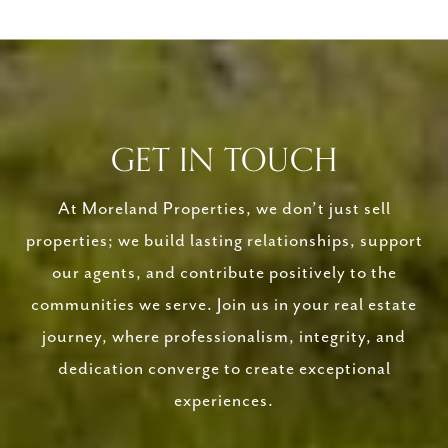
GET IN TOUCH
At Moreland Properties, we don’t just sell
properties; we build lasting relationships, support
our agents, and contribute positively to the
communities we serve. Join us in your real estate
journey, where professionalism, integrity, and
dedication converge to create exceptional
experiences.