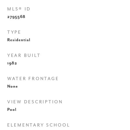
MLS® ID
2795568
TYPE
Residential
YEAR BUILT
1982
WATER FRONTAGE
None
VIEW DESCRIPTION
Pool
ELEMENTARY SCHOOL