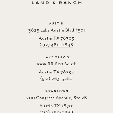
AUSTIN
3825 Lake Austin Blvd #501
Austin TX 78703
(512) 480-0848
LAKE TRAVIS
1005 RR 620 South
Austin TX 78734
(512) 263-3282
DOWNTOWN
200 Congress Avenue, Ste 2B
Austin TX 78701
(512) 480-0848