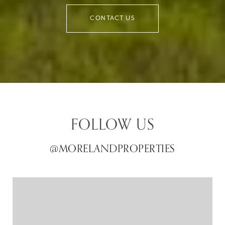
CONTACT US
FOLLOW US
@MORELANDPROPERTIES
@MORELANDPROPERTIES
@MORELANDPROPERTIES