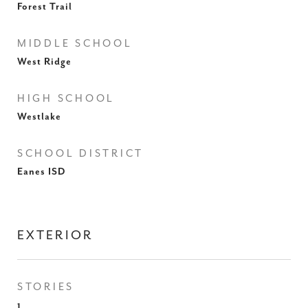
Forest Trail
MIDDLE SCHOOL
West Ridge
HIGH SCHOOL
Westlake
SCHOOL DISTRICT
Eanes ISD
EXTERIOR
STORIES
1