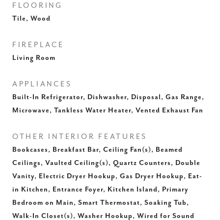
FLOORING
Tile, Wood
FIREPLACE
Living Room
APPLIANCES
Built-In Refrigerator, Dishwasher, Disposal, Gas Range,
Microwave, Tankless Water Heater, Vented Exhaust Fan
OTHER INTERIOR FEATURES
Bookcases, Breakfast Bar, Ceiling Fan(s), Beamed
Ceilings, Vaulted Ceiling(s), Quartz Counters, Double
Vanity, Electric Dryer Hookup, Gas Dryer Hookup, Eat-
in Kitchen, Entrance Foyer, Kitchen Island, Primary
Bedroom on Main, Smart Thermostat, Soaking Tub,
Walk-In Closet(s), Washer Hookup, Wired for Sound