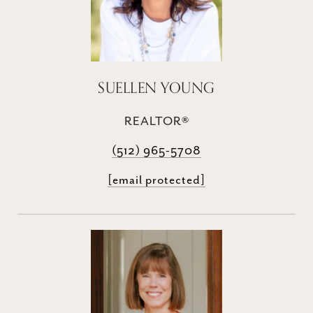
SUELLEN YOUNG
REALTOR®
(512) 965-5708
[email protected]