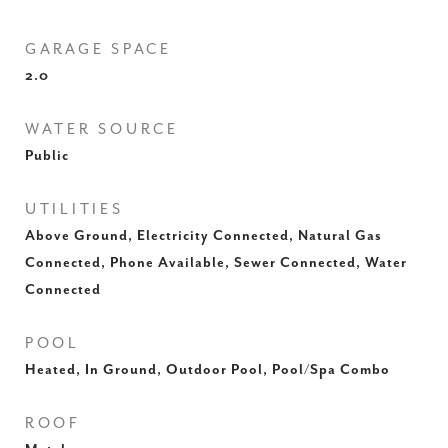
GARAGE SPACE
2.0
WATER SOURCE
Public
UTILITIES
Above Ground, Electricity Connected, Natural Gas
Connected, Phone Available, Sewer Connected, Water
Connected
POOL
Heated, In Ground, Outdoor Pool, Pool/Spa Combo
ROOF