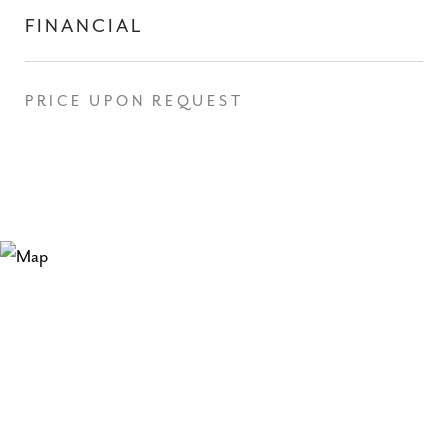
FINANCIAL
PRICE UPON REQUEST