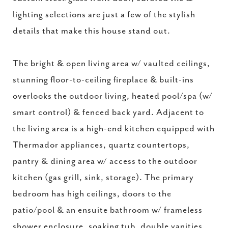
lighting selections are just a few of the stylish
details that make this house stand out.
The bright & open living area w/ vaulted ceilings,
stunning floor-to-ceiling fireplace & built-ins
overlooks the outdoor living, heated pool/spa (w/
smart control) & fenced back yard. Adjacent to
the living area is a high-end kitchen equipped with
Thermador appliances, quartz countertops,
pantry & dining area w/ access to the outdoor
kitchen (gas grill, sink, storage). The primary
bedroom has high ceilings, doors to the
patio/pool & an ensuite bathroom w/ frameless
shower enclosure, soaking tub, double vanities,