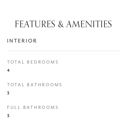
FEATURES & AMENITIES
INTERIOR
TOTAL BEDROOMS
4
TOTAL BATHROOMS
3
FULL BATHROOMS
3