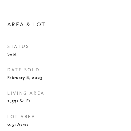
AREA & LOT
STATUS
Sold
DATE SOLD
February 8, 2023
LIVING AREA
2,531
Sq.Ft.
LOT AREA
0.31
Acres