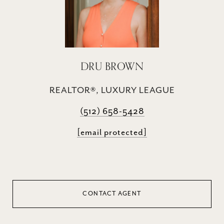
DRU BROWN
REALTOR®, LUXURY LEAGUE
(512) 658-5428
[email protected]
CONTACT AGENT