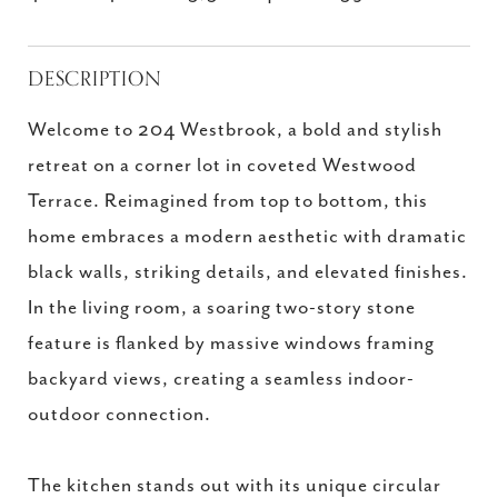
DESCRIPTION
Welcome to 204 Westbrook, a bold and stylish
retreat on a corner lot in coveted Westwood
Terrace. Reimagined from top to bottom, this
home embraces a modern aesthetic with dramatic
black walls, striking details, and elevated finishes.
In the living room, a soaring two-story stone
feature is flanked by massive windows framing
backyard views, creating a seamless indoor-
outdoor connection.
The kitchen stands out with its unique circular