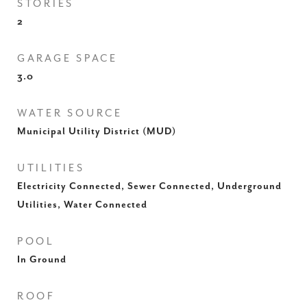
STORIES
2
GARAGE SPACE
3.0
WATER SOURCE
Municipal Utility District (MUD)
UTILITIES
Electricity Connected, Sewer Connected, Underground
Utilities, Water Connected
POOL
In Ground
ROOF