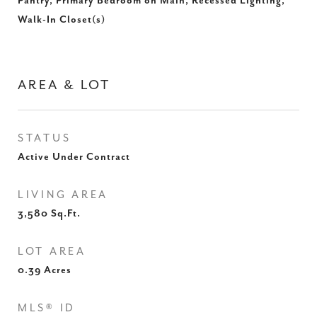
Pantry, Primary Bedroom on Main, Recessed Lighting,
Walk-In Closet(s)
AREA & LOT
STATUS
Active Under Contract
LIVING AREA
3,580
Sq.Ft.
LOT AREA
0.39
Acres
MLS® ID