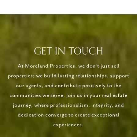
GET IN TOUCH
At Moreland Properties, we don’t just sell
properties; we build lasting relationships, support
our agents, and contribute positively to the
communities we serve. Join us in your real estate
journey, where professionalism, integrity, and
dedication converge to create exceptional
experiences.