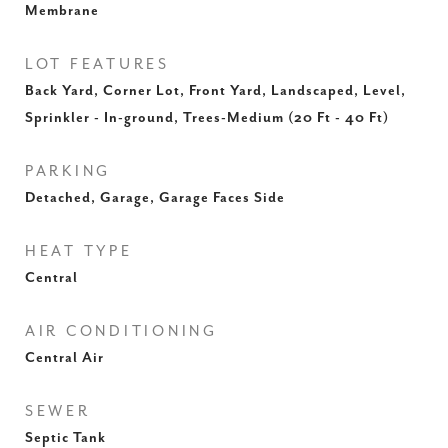
Membrane
LOT FEATURES
Back Yard, Corner Lot, Front Yard, Landscaped, Level,
Sprinkler - In-ground, Trees-Medium (20 Ft - 40 Ft)
PARKING
Detached, Garage, Garage Faces Side
HEAT TYPE
Central
AIR CONDITIONING
Central Air
SEWER
Septic Tank