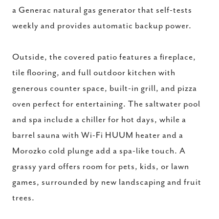
a Generac natural gas generator that self-tests
weekly and provides automatic backup power.
Outside, the covered patio features a fireplace,
tile flooring, and full outdoor kitchen with
generous counter space, built-in grill, and pizza
oven perfect for entertaining. The saltwater pool
and spa include a chiller for hot days, while a
barrel sauna with Wi-Fi HUUM heater and a
Morozko cold plunge add a spa-like touch. A
grassy yard offers room for pets, kids, or lawn
games, surrounded by new landscaping and fruit
trees.