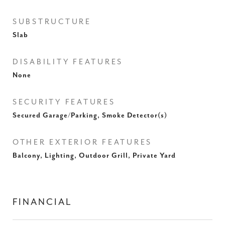
SUBSTRUCTURE
Slab
DISABILITY FEATURES
None
SECURITY FEATURES
Secured Garage/Parking, Smoke Detector(s)
OTHER EXTERIOR FEATURES
Balcony, Lighting, Outdoor Grill, Private Yard
FINANCIAL