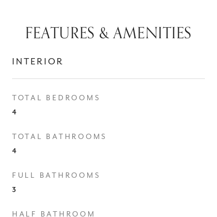
FEATURES & AMENITIES
INTERIOR
TOTAL BEDROOMS
4
TOTAL BATHROOMS
4
FULL BATHROOMS
3
HALF BATHROOM