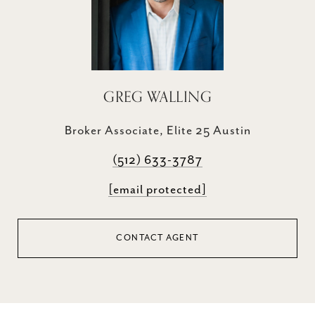
GREG WALLING
Broker Associate, Elite 25 Austin
(512) 633-3787
[email protected]
CONTACT AGENT