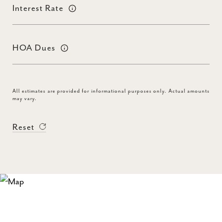
Interest Rate
HOA Dues
All estimates are provided for informational purposes only. Actual amounts
may vary.
Reset