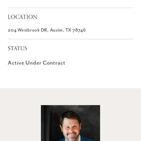
LOCATION
204 Westbrook DR, Austin, TX 78746
STATUS
Active Under Contract