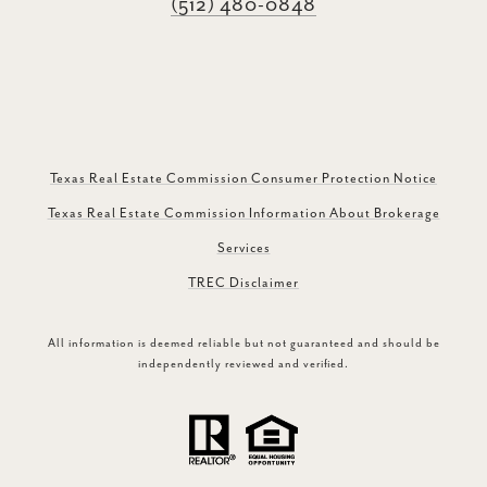
(512) 480-0848
Texas Real Estate Commission Consumer Protection Notice
Texas Real Estate Commission Information About Brokerage
Services
TREC Disclaimer
All information is deemed reliable but not guaranteed and should be
independently reviewed and verified.