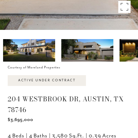
Courtesy of Moreland Properties
ACTIVE UNDER CONTRACT
204 WESTBROOK DR, AUSTIN, TX
78746
$3,695,000
4 Beds
4 Baths
3,580 Sq.Ft.
0.39 Acres