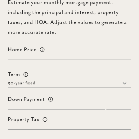
Estimate your monthly mortgage payment,
including the principal and interest, property
taxes, and HOA. Adjust the values to generate a
more accurate rate.
Home Price
Term
Down Payment
Property Tax