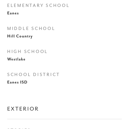
ELEMENTARY SCHOOL
Eanes
MIDDLE SCHOOL
Hill Country
HIGH SCHOOL
Westlake
SCHOOL DISTRICT
Eanes ISD
EXTERIOR