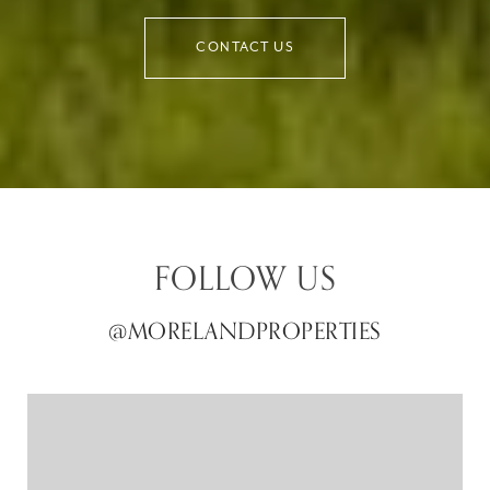
CONTACT US
FOLLOW US
@MORELANDPROPERTIES
@MORELANDPROPERTIES
@MORELANDPROPERTIES