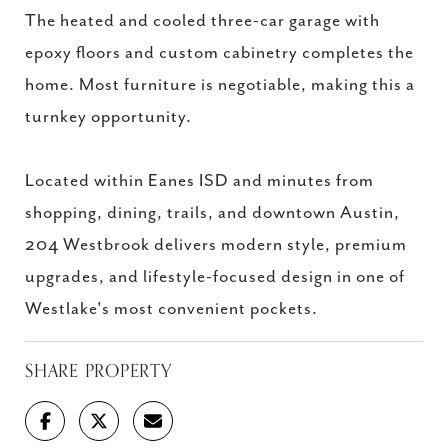
The heated and cooled three-car garage with
epoxy floors and custom cabinetry completes the
home. Most furniture is negotiable, making this a
turnkey opportunity.
Located within Eanes ISD and minutes from
shopping, dining, trails, and downtown Austin,
204 Westbrook delivers modern style, premium
upgrades, and lifestyle-focused design in one of
Westlake's most convenient pockets.
SHARE PROPERTY