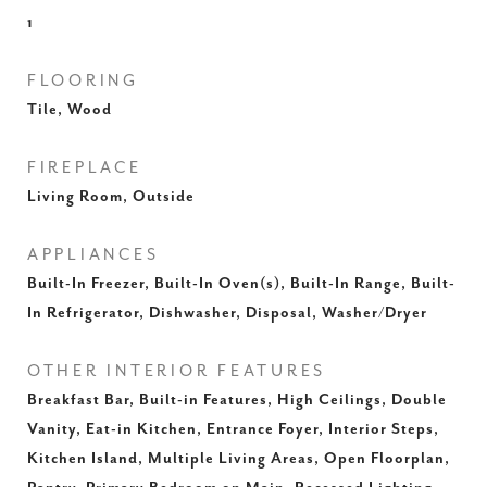
1
FLOORING
Tile, Wood
FIREPLACE
Living Room, Outside
APPLIANCES
Built-In Freezer, Built-In Oven(s), Built-In Range, Built-
In Refrigerator, Dishwasher, Disposal, Washer/Dryer
OTHER INTERIOR FEATURES
Breakfast Bar, Built-in Features, High Ceilings, Double
Vanity, Eat-in Kitchen, Entrance Foyer, Interior Steps,
Kitchen Island, Multiple Living Areas, Open Floorplan,