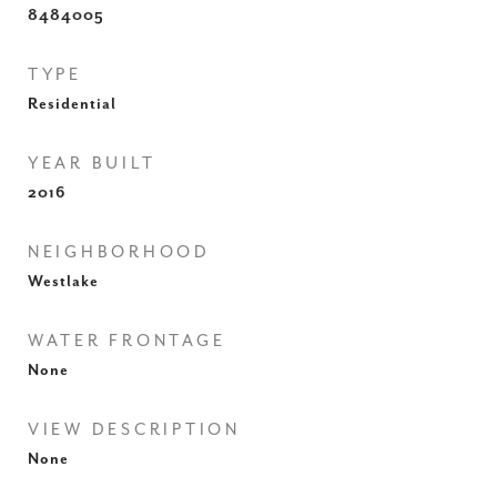
8484005
TYPE
Residential
YEAR BUILT
2016
NEIGHBORHOOD
Westlake
WATER FRONTAGE
None
VIEW DESCRIPTION
None