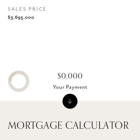
SALES PRICE
$3,695,000
$0,000
Your Payment
MORTGAGE CALCULATOR