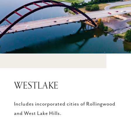
WESTLAKE
Includes incorporated cities of Rollingwood
and West Lake Hills.