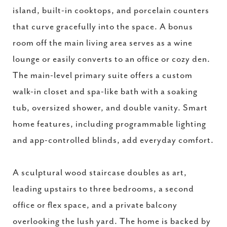
island, built-in cooktops, and porcelain counters
that curve gracefully into the space. A bonus
room off the main living area serves as a wine
lounge or easily converts to an office or cozy den.
The main-level primary suite offers a custom
walk-in closet and spa-like bath with a soaking
tub, oversized shower, and double vanity. Smart
home features, including programmable lighting
and app-controlled blinds, add everyday comfort.
A sculptural wood staircase doubles as art,
leading upstairs to three bedrooms, a second
office or flex space, and a private balcony
overlooking the lush yard. The home is backed by