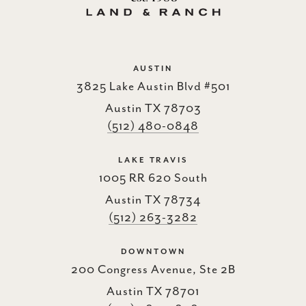
AUSTIN
3825 Lake Austin Blvd #501
Austin TX 78703
(512) 480-0848
LAKE TRAVIS
1005 RR 620 South
Austin TX 78734
(512) 263-3282
DOWNTOWN
200 Congress Avenue, Ste 2B
Austin TX 78701