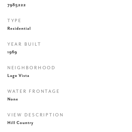
7985222
TYPE
Residential
YEAR BUILT
1969
NEIGHBORHOOD
Lago Vista
WATER FRONTAGE
None
VIEW DESCRIPTION
Hill Country