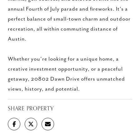
annual Fourth of July parade and fireworks. It's a
perfect balance of small-town charm and outdoor
recreation, all within commuting distance of
Austin.
Whether you're looking for a unique home, a
creative investment opportunity, or a peaceful
getaway, 20802 Dawn Drive offers unmatched
views, history, and potential.
SHARE PROPERTY