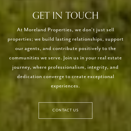
GET IN TOUCH
At Moreland Properties, we don’t just sell
properties; we build lasting relationships, support
our agents, and contribute positively to the
communities we serve. Join us in your real estate
journey, where professionalism, integrity, and
dedication converge to create exceptional
experiences.
CONTACT US