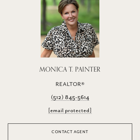
MONICA T. PAINTER
REALTOR®
(512) 845-5614
[email protected]
CONTACT AGENT