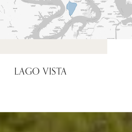
LAGO VISTA