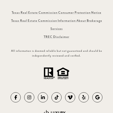
Texas Real Estate Commission Consumer Protection Notice
Texas Real Estate Commission Information About Brokerage
Services
TREC Disclaimer
All information is deemed reliable but not guaranteed and should be
independently reviewed and verified.