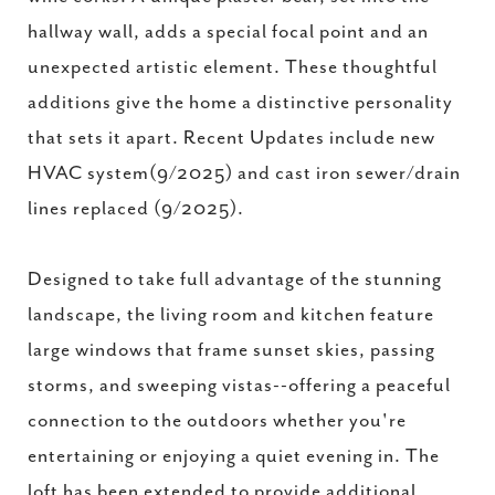
hallway wall, adds a special focal point and an
unexpected artistic element. These thoughtful
additions give the home a distinctive personality
that sets it apart. Recent Updates include new
HVAC system(9/2025) and cast iron sewer/drain
lines replaced (9/2025).
Designed to take full advantage of the stunning
landscape, the living room and kitchen feature
large windows that frame sunset skies, passing
storms, and sweeping vistas--offering a peaceful
connection to the outdoors whether you're
entertaining or enjoying a quiet evening in. The
loft has been extended to provide additional