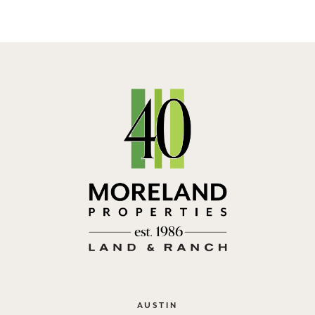
AUSTIN