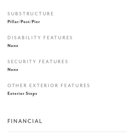
SUBSTRUCTURE
Pillar/Post/Pier
DISABILITY FEATURES
None
SECURITY FEATURES
None
OTHER EXTERIOR FEATURES
Exterior Steps
FINANCIAL