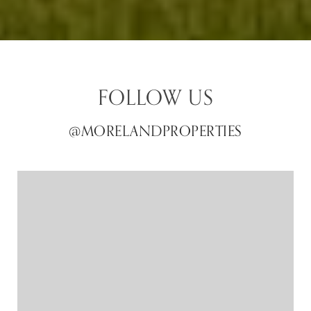
FOLLOW US
@MORELANDPROPERTIES
@MORELANDPROPERTIES
@MORELANDPROPERTIES