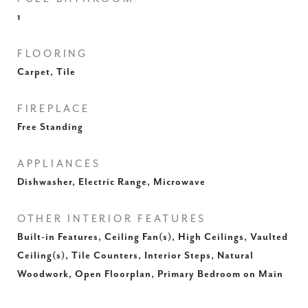
1
FLOORING
Carpet, Tile
FIREPLACE
Free Standing
APPLIANCES
Dishwasher, Electric Range, Microwave
OTHER INTERIOR FEATURES
Built-in Features, Ceiling Fan(s), High Ceilings, Vaulted
Ceiling(s), Tile Counters, Interior Steps, Natural
Woodwork, Open Floorplan, Primary Bedroom on Main