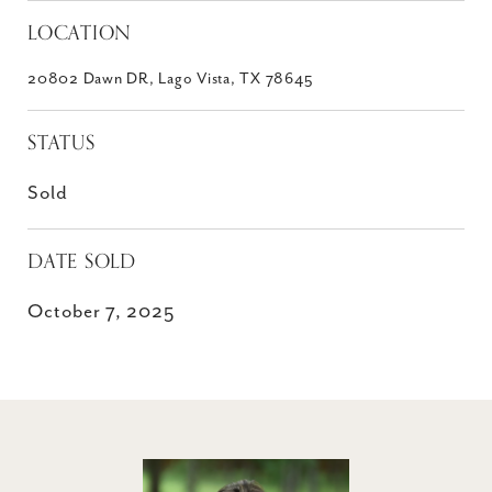
LOCATION
20802 Dawn DR, Lago Vista, TX 78645
STATUS
Sold
DATE SOLD
October 7, 2025