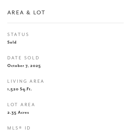
AREA & LOT
STATUS
Sold
DATE SOLD
October 7, 2025
LIVING AREA
1,520
Sq.Ft.
LOT AREA
2.35
Acres
MLS® ID