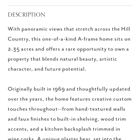
DESCRIPTION
With panoramic views that stretch across the Hill
Country, this one-of-a-kind A-frame home sits on
2.35 acres and offers a rare opportunity to own a
property that blends natural beauty, artistic
character, and future potential.
Originally built in 1969 and thoughtfully updated
over the years, the home features creative custom
touches throughout--from hand-textured walls
and faux finishes to built-in shelving, wood trim
accents, and a kitchen backsplash trimmed in
wine corks. A unique plaster bear, set into the