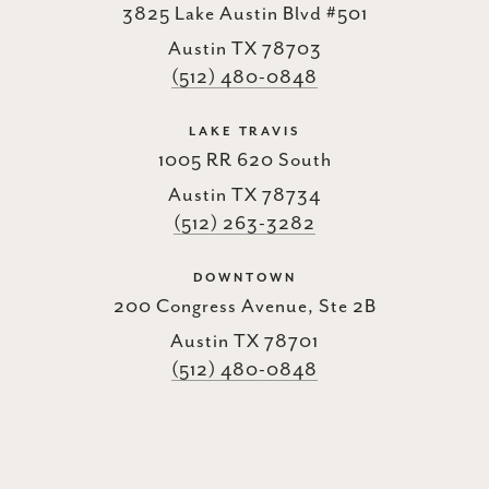
3825 Lake Austin Blvd #501
Austin TX 78703
(512) 480-0848
LAKE TRAVIS
1005 RR 620 South
Austin TX 78734
(512) 263-3282
DOWNTOWN
200 Congress Avenue, Ste 2B
Austin TX 78701
(512) 480-0848