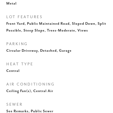
Metal
LOT FEATURES
Front Yard, Public Maintained Road, Sloped Down, Split
Possible, Steep Slope, Trees-Moderate, Views
PARKING
Circular Driveway, Detached, Garage
HEAT TYPE
Central
AIR CONDITIONING
Ceiling Fan(s), Central Air
SEWER
See Remarks, Public Sewer