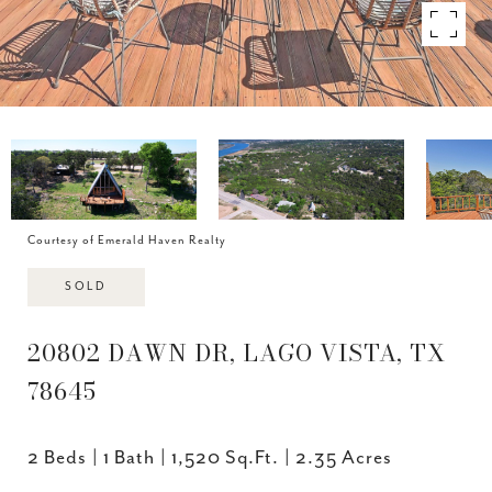
Courtesy of Emerald Haven Realty
SOLD
20802 DAWN DR, LAGO VISTA, TX
78645
2 Beds
1 Bath
1,520 Sq.Ft.
2.35 Acres