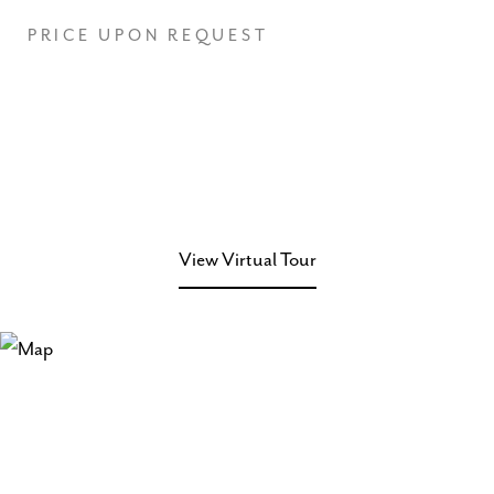
PRICE UPON REQUEST
View Virtual Tour