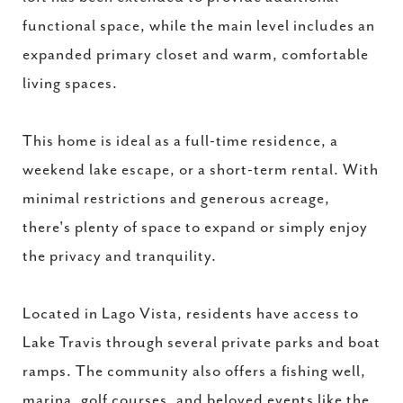
functional space, while the main level includes an
expanded primary closet and warm, comfortable
living spaces.
This home is ideal as a full-time residence, a
weekend lake escape, or a short-term rental. With
minimal restrictions and generous acreage,
there's plenty of space to expand or simply enjoy
the privacy and tranquility.
Located in Lago Vista, residents have access to
Lake Travis through several private parks and boat
ramps. The community also offers a fishing well,
marina, golf courses, and beloved events like the