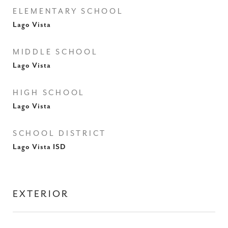
ELEMENTARY SCHOOL
Lago Vista
MIDDLE SCHOOL
Lago Vista
HIGH SCHOOL
Lago Vista
SCHOOL DISTRICT
Lago Vista ISD
EXTERIOR