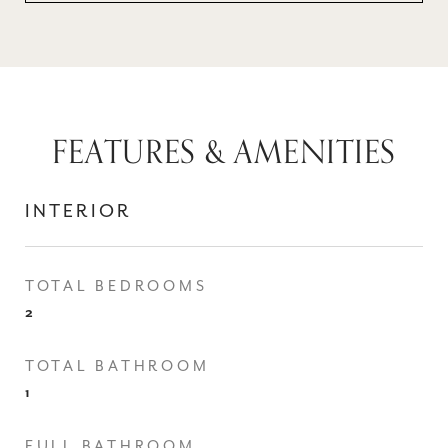
FEATURES & AMENITIES
INTERIOR
TOTAL BEDROOMS
2
TOTAL BATHROOM
1
FULL BATHROOM