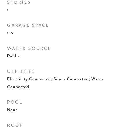
STORIES
1
GARAGE SPACE
1.0
WATER SOURCE
Public
UTILITIES
Electricity Connected, Sewer Connected, Water
Connected
POOL
None
ROOF