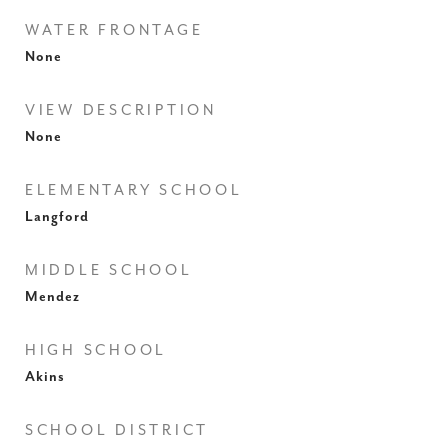
WATER FRONTAGE
None
VIEW DESCRIPTION
None
ELEMENTARY SCHOOL
Langford
MIDDLE SCHOOL
Mendez
HIGH SCHOOL
Akins
SCHOOL DISTRICT