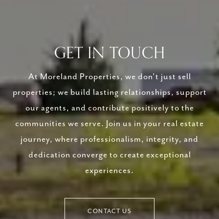
GET IN TOUCH
At Moreland Properties, we don’t just sell
properties; we build lasting relationships, support
our agents, and contribute positively to the
communities we serve. Join us in your real estate
journey, where professionalism, integrity, and
dedication converge to create exceptional
experiences.
CONTACT US