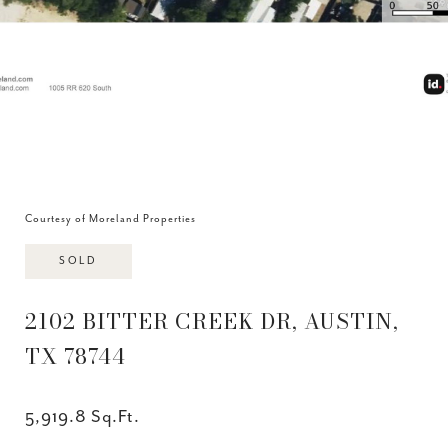
Courtesy of Moreland Properties
SOLD
2102 BITTER CREEK DR, AUSTIN,
TX 78744
5,919.8 Sq.Ft.