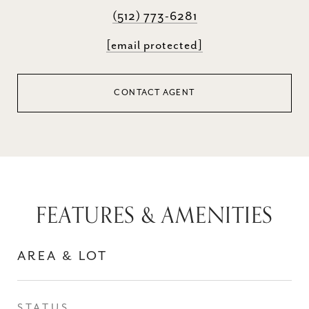
(512) 773-6281
[email protected]
CONTACT AGENT
FEATURES & AMENITIES
AREA & LOT
STATUS