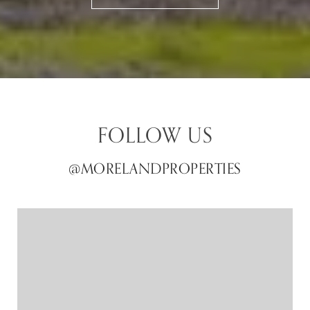
FOLLOW US
@MORELANDPROPERTIES
@MORELANDPROPERTIES
@MORELANDPROPERTIES