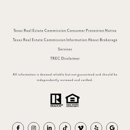
Texas Real Estate Commission Consumer Protection Notice
Texas Real Estate Commission Information About Brokerage
Services
TREC Disclaimer
All information is deemed reliable but not guaranteed and should be
independently reviewed and verified.