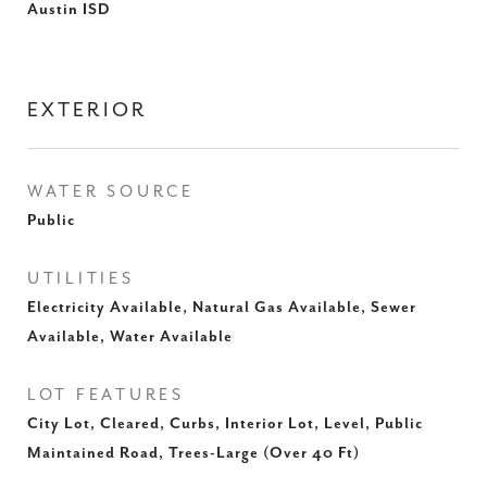
Austin ISD
EXTERIOR
WATER SOURCE
Public
UTILITIES
Electricity Available, Natural Gas Available, Sewer
Available, Water Available
LOT FEATURES
City Lot, Cleared, Curbs, Interior Lot, Level, Public
Maintained Road, Trees-Large (Over 40 Ft)