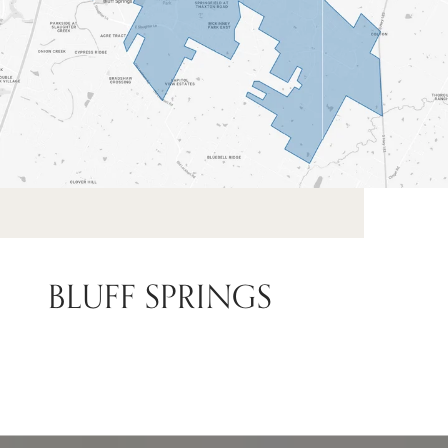
BLUFF SPRINGS