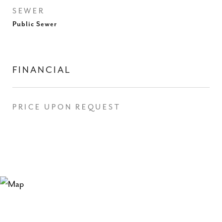
SEWER
Public Sewer
FINANCIAL
PRICE UPON REQUEST