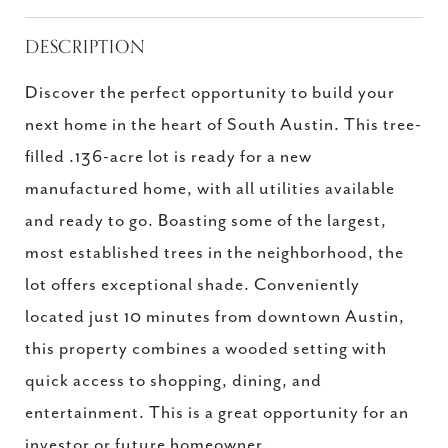
DESCRIPTION
Discover the perfect opportunity to build your
next home in the heart of South Austin. This tree-
filled .136-acre lot is ready for a new
manufactured home, with all utilities available
and ready to go. Boasting some of the largest,
most established trees in the neighborhood, the
lot offers exceptional shade. Conveniently
located just 10 minutes from downtown Austin,
this property combines a wooded setting with
quick access to shopping, dining, and
entertainment. This is a great opportunity for an
investor or future homeowner.