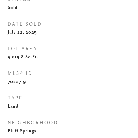
Sold
DATE SOLD
July 22, 2025
LOT AREA
5,919.8
Sq.Ft.
MLS® ID
7022719
TYPE
Land
NEIGHBORHOOD
Bluff Springs