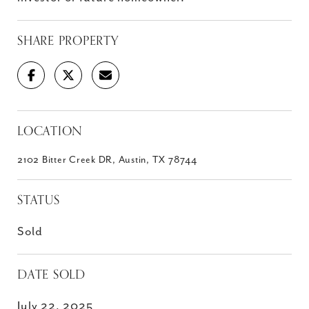
SHARE PROPERTY
LOCATION
2102 Bitter Creek DR, Austin, TX 78744
STATUS
Sold
DATE SOLD
July 22, 2025