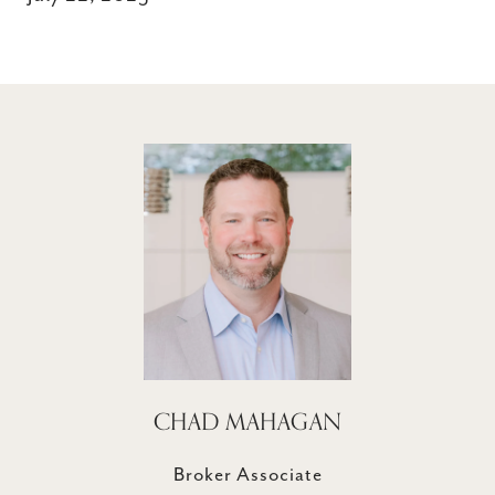
CHAD MAHAGAN
Broker Associate