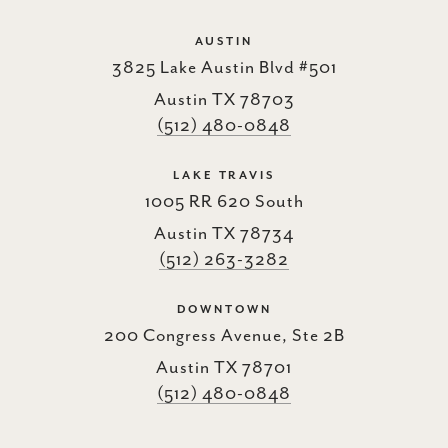
AUSTIN
3825 Lake Austin Blvd #501
Austin TX 78703
(512) 480-0848
LAKE TRAVIS
1005 RR 620 South
Austin TX 78734
(512) 263-3282
DOWNTOWN
200 Congress Avenue, Ste 2B
Austin TX 78701
(512) 480-0848