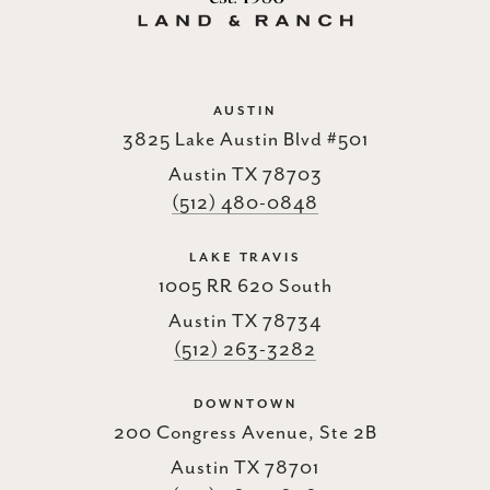
AUSTIN
3825 Lake Austin Blvd #501
Austin TX 78703
(512) 480-0848
LAKE TRAVIS
1005 RR 620 South
Austin TX 78734
(512) 263-3282
DOWNTOWN
200 Congress Avenue, Ste 2B
Austin TX 78701