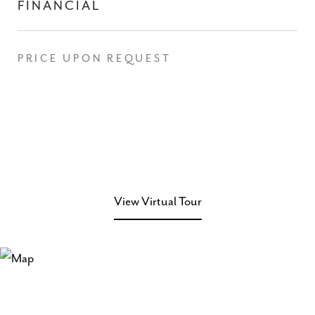
FINANCIAL
PRICE UPON REQUEST
View Virtual Tour