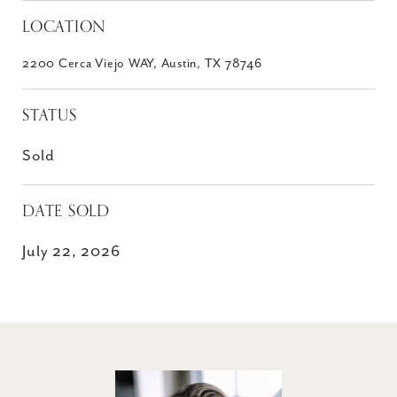
LOCATION
2200 Cerca Viejo WAY, Austin, TX 78746
STATUS
Sold
DATE SOLD
July 22, 2026