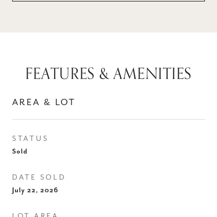
FEATURES & AMENITIES
AREA & LOT
STATUS
Sold
DATE SOLD
July 22, 2026
LOT AREA