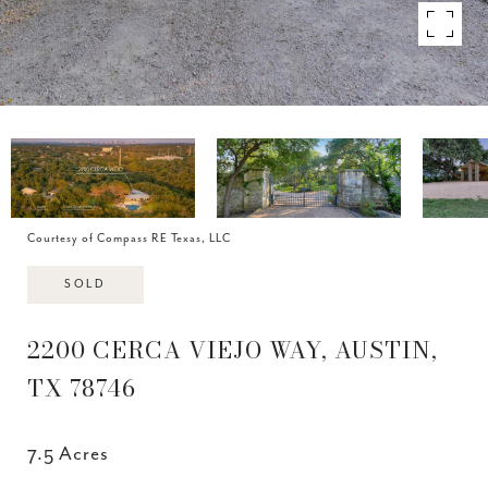
Courtesy of Compass RE Texas, LLC
SOLD
2200 CERCA VIEJO WAY, AUSTIN,
TX 78746
7.5 Acres