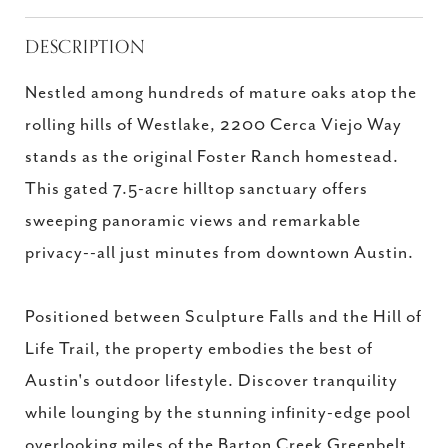
DESCRIPTION
Nestled among hundreds of mature oaks atop the
rolling hills of Westlake, 2200 Cerca Viejo Way
stands as the original Foster Ranch homestead.
This gated 7.5-acre hilltop sanctuary offers
sweeping panoramic views and remarkable
privacy--all just minutes from downtown Austin.
Positioned between Sculpture Falls and the Hill of
Life Trail, the property embodies the best of
Austin's outdoor lifestyle. Discover tranquility
while lounging by the stunning infinity-edge pool
overlooking miles of the Barton Creek Greenbelt.