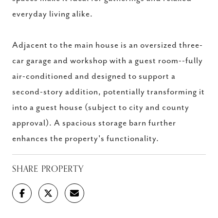
everyday living alike.
Adjacent to the main house is an oversized three-
car garage and workshop with a guest room--fully
air-conditioned and designed to support a
second-story addition, potentially transforming it
into a guest house (subject to city and county
approval). A spacious storage barn further
enhances the property's functionality.
SHARE PROPERTY