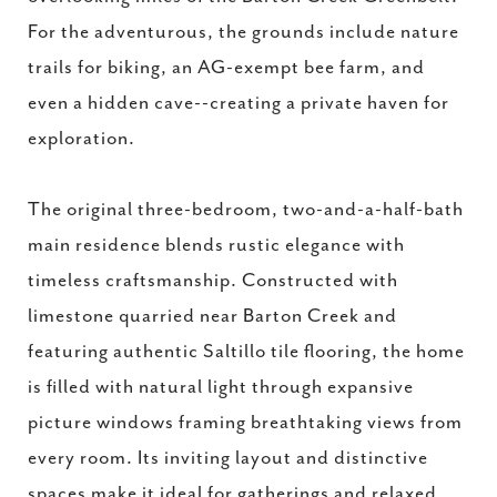
For the adventurous, the grounds include nature
trails for biking, an AG-exempt bee farm, and
even a hidden cave--creating a private haven for
exploration.
The original three-bedroom, two-and-a-half-bath
main residence blends rustic elegance with
timeless craftsmanship. Constructed with
limestone quarried near Barton Creek and
featuring authentic Saltillo tile flooring, the home
is filled with natural light through expansive
picture windows framing breathtaking views from
every room. Its inviting layout and distinctive
spaces make it ideal for gatherings and relaxed