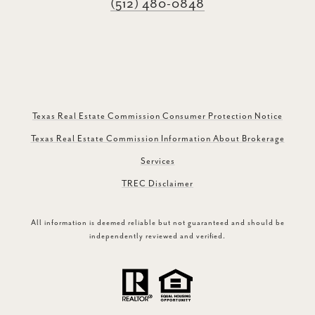
(512) 480-0848
Texas Real Estate Commission Consumer Protection Notice
Texas Real Estate Commission Information About Brokerage
Services
TREC Disclaimer
All information is deemed reliable but not guaranteed and should be
independently reviewed and verified.