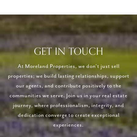
GET IN TOUCH
At Moreland Properties, we don’t just sell
properties; we build lasting relationships, support
our agents, and contribute positively to the
communities we serve. Join us in your real estate
journey, where professionalism, integrity, and
dedication converge to create exceptional
experiences.