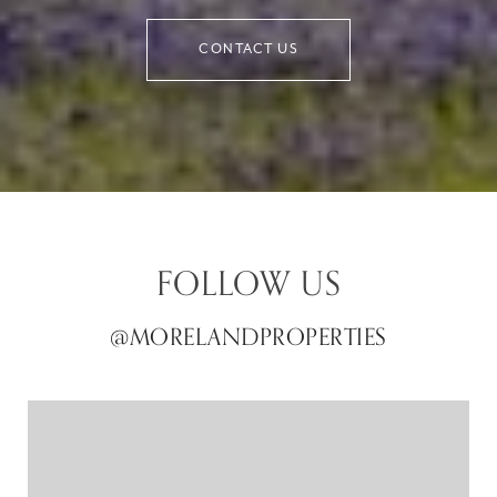
CONTACT US
FOLLOW US
@MORELANDPROPERTIES
@MORELANDPROPERTIES
@MORELANDPROPERTIES