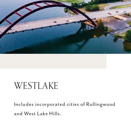
WESTLAKE
Includes incorporated cities of Rollingwood
and West Lake Hills.