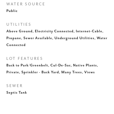
WATER SOURCE
Public
UTILITIES
Above Ground, Electricity Connected, Internet-Cable,
Propane, Sewer Available, Underground Utilities, Water
Connected
LOT FEATURES
Back to Park/Greenbelt, Cul-De-Sac, Native Plants,
Private, Sprinkler - Back Yard, Many Trees, Views
SEWER
Septic Tank