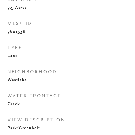
7.5
Acres
MLS® ID
7601338
TYPE
Land
NEIGHBORHOOD
Westlake
WATER FRONTAGE
Creek
VIEW DESCRIPTION
Park/Greenbelt