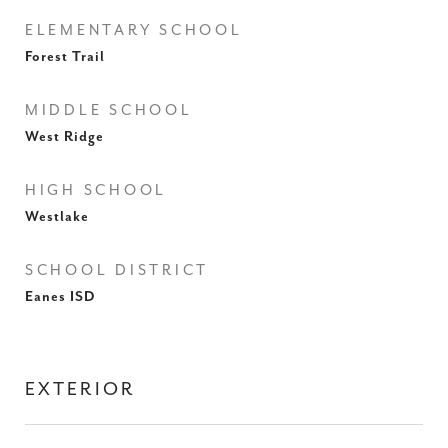
ELEMENTARY SCHOOL
Forest Trail
MIDDLE SCHOOL
West Ridge
HIGH SCHOOL
Westlake
SCHOOL DISTRICT
Eanes ISD
EXTERIOR