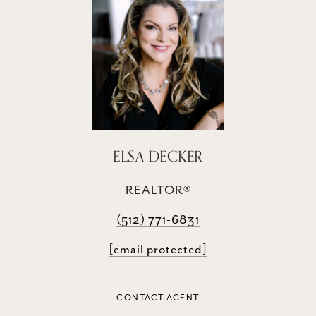
ELSA DECKER
REALTOR®
(512) 771-6831
[email protected]
CONTACT AGENT