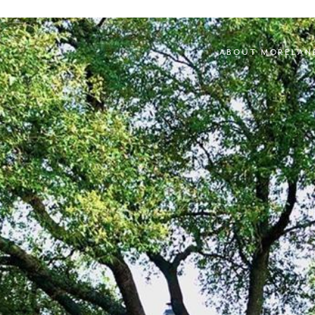
ABOUT MORELAN