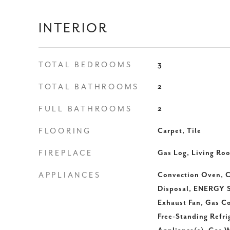
INTERIOR
TOTAL BEDROOMS
3
TOTAL BATHROOMS
2
FULL BATHROOMS
2
FLOORING
Carpet, Tile
FIREPLACE
Gas Log, Living Ro
APPLIANCES
Convection Oven, C
Disposal, ENERGY S
Exhaust Fan, Gas C
Free-Standing Refrig