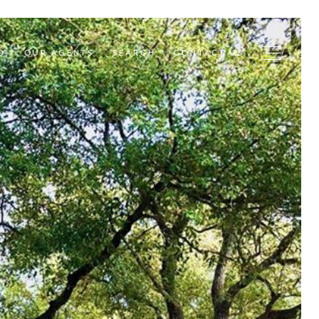
D
OUR AGENTS
SEARCH
CONTACT US