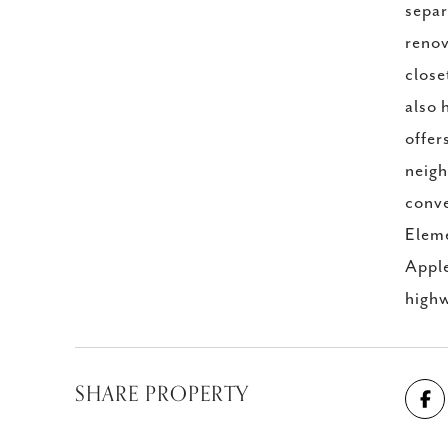
separ
renov
close
also 
offer
neigh
conve
Eleme
Apple
highw
SHARE PROPERTY