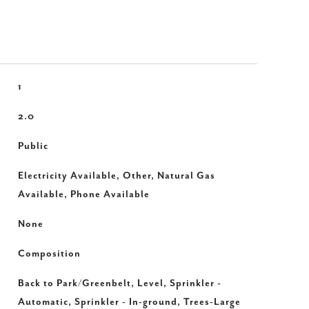
1
2.0
Public
Electricity Available, Other, Natural Gas
Available, Phone Available
None
Composition
Back to Park/Greenbelt, Level, Sprinkler -
Automatic, Sprinkler - In-ground, Trees-Large