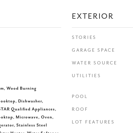
EXTERIOR
STORIES
GARAGE SPACE
WATER SOURCE
UTILITIES
om, Wood Burning
POOL
ooktop, Dishwasher,
TAR Qualified Appliances,
ROOF
ooktop, Microwave, Oven,
LOT FEATURES
erator, Stainless Steel