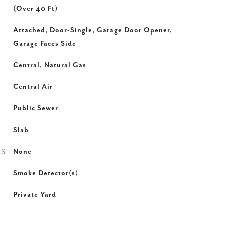
(Over 40 Ft)
Attached, Door-Single, Garage Door Opener,
Garage Faces Side
Central, Natural Gas
Central Air
Public Sewer
Slab
ES
None
Smoke Detector(s)
Private Yard