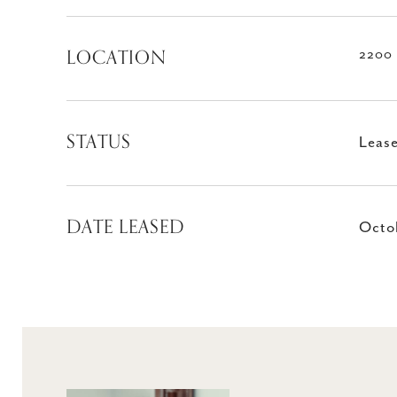
LOCATION
2200 
STATUS
Leas
DATE LEASED
Octob