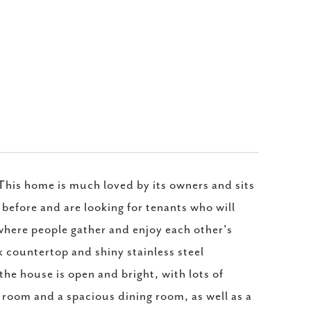
* This home is much loved by its owners and sits
 before and are looking for tenants who will
, where people gather and enjoy each other's
k countertop and shiny stainless steel
the house is open and bright, with lots of
ng room and a spacious dining room, as well as a