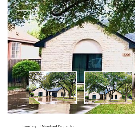
Courtesy of Moreland Properties