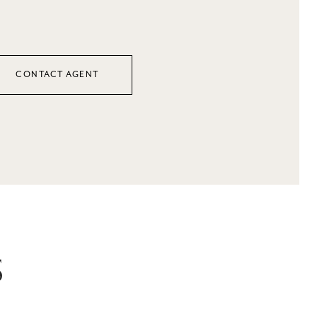
CONTACT AGENT
S