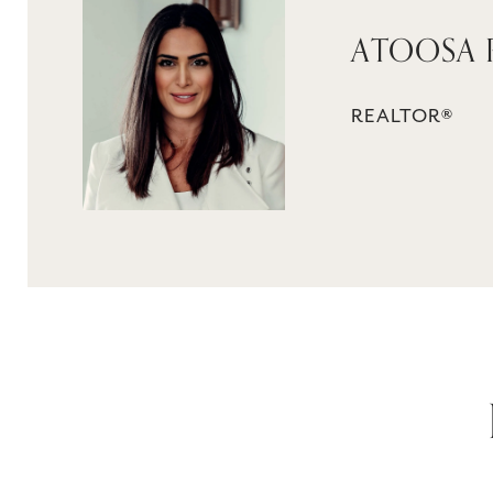
ATOOSA
REALTOR®