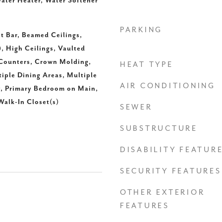
ater Heater, Water Softener
PARKING
t Bar, Beamed Ceilings,
), High Ceilings, Vaulted
 Counters, Crown Molding,
HEAT TYPE
tiple Dining Areas, Multiple
AIR CONDITIONING
y, Primary Bedroom on Main,
Walk-In Closet(s)
SEWER
SUBSTRUCTURE
DISABILITY FEATUR
SECURITY FEATURES
OTHER EXTERIOR
FEATURES