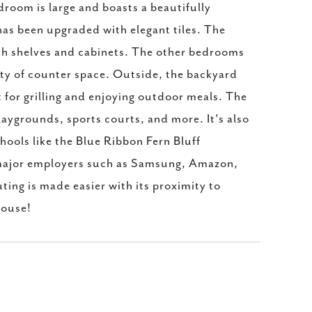
room is large and boasts a beautifully
has been upgraded with elegant tiles. The
th shelves and cabinets. The other bedrooms
nty of counter space. Outside, the backyard
 for grilling and enjoying outdoor meals. The
laygrounds, sports courts, and more. It's also
hools like the Blue Ribbon Fern Bluff
o major employers such as Samsung, Amazon,
ing is made easier with its proximity to
house!