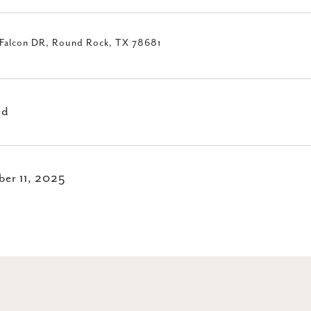
Falcon DR, Round Rock, TX 78681
ed
er 11, 2025