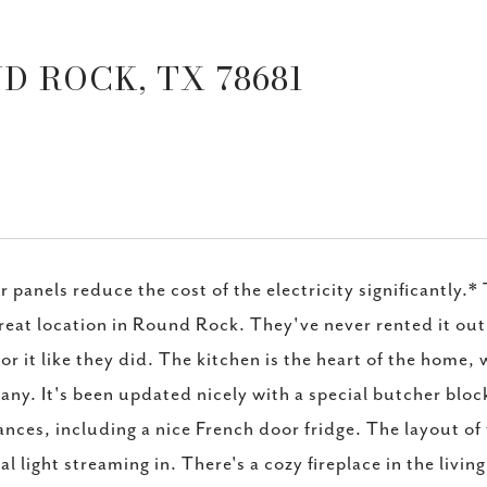
D ROCK, TX 78681
r panels reduce the cost of the electricity significantly.
great location in Round Rock. They've never rented it out
for it like they did. The kitchen is the heart of the home
ny. It's been updated nicely with a special butcher bloc
ances, including a nice French door fridge. The layout of 
al light streaming in. There's a cozy fireplace in the livi