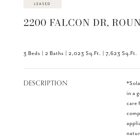
LEASED
2200 FALCON DR, ROUN
3 Beds
2 Baths
2,023 Sq.Ft.
7,623 Sq.Ft.
DESCRIPTION
*Sola
in a 
care 
compa
appli
natur