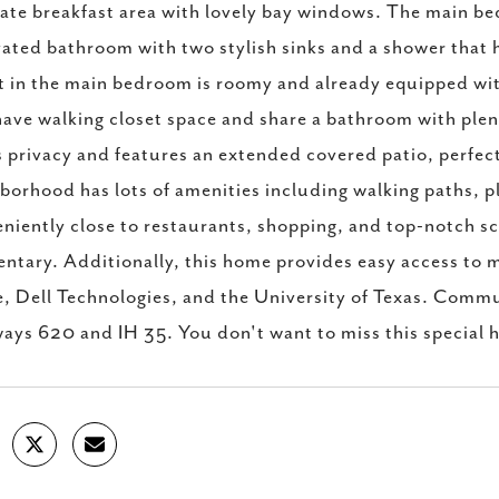
ate breakfast area with lovely bay windows. The main bed
ated bathroom with two stylish sinks and a shower that 
t in the main bedroom is roomy and already equipped wi
have walking closet space and share a bathroom with ple
s privacy and features an extended covered patio, perfect
borhood has lots of amenities including walking paths, p
niently close to restaurants, shopping, and top-notch sc
ntary. Additionally, this home provides easy access t
, Dell Technologies, and the University of Texas. Commut
ays 620 and IH 35. You don't want to miss this special 