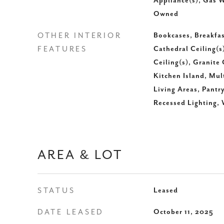
Appliance(s), Gas W
Owned
OTHER INTERIOR
Bookcases, Breakfas
FEATURES
Cathedral Ceiling(s
Ceiling(s), Granite
Kitchen Island, Mul
Living Areas, Pantr
Recessed Lighting, 
AREA & LOT
STATUS
Leased
DATE LEASED
October 11, 2025