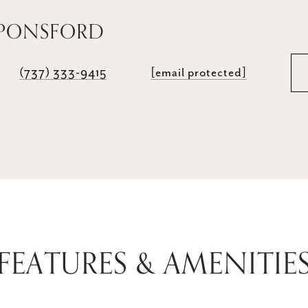
 PONSFORD
(737) 333-9415
[email protected]
FEATURES & AMENITIE