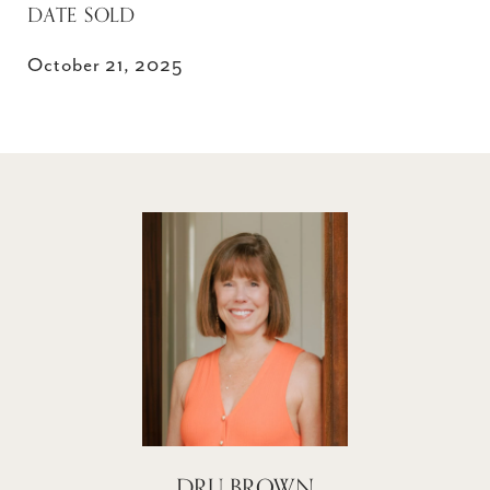
DATE SOLD
October 21, 2025
DRU BROWN