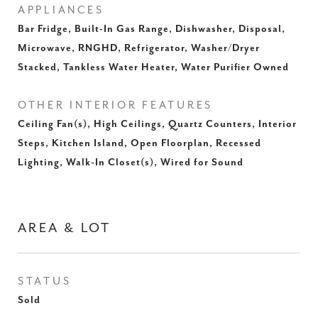
APPLIANCES
Bar Fridge, Built-In Gas Range, Dishwasher, Disposal,
Microwave, RNGHD, Refrigerator, Washer/Dryer
Stacked, Tankless Water Heater, Water Purifier Owned
OTHER INTERIOR FEATURES
Ceiling Fan(s), High Ceilings, Quartz Counters, Interior
Steps, Kitchen Island, Open Floorplan, Recessed
Lighting, Walk-In Closet(s), Wired for Sound
AREA & LOT
STATUS
Sold