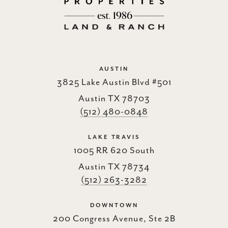
AUSTIN
3825 Lake Austin Blvd #501
Austin TX 78703
(512) 480-0848
LAKE TRAVIS
1005 RR 620 South
Austin TX 78734
(512) 263-3282
DOWNTOWN
200 Congress Avenue, Ste 2B