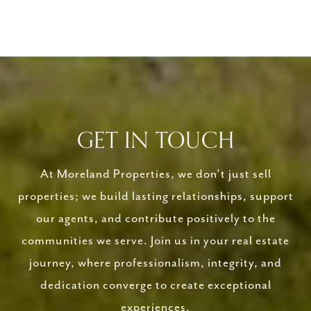
GET IN TOUCH
At Moreland Properties, we don’t just sell
properties; we build lasting relationships, support
our agents, and contribute positively to the
communities we serve. Join us in your real estate
journey, where professionalism, integrity, and
dedication converge to create exceptional
experiences.