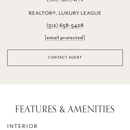
REALTOR®, LUXURY LEAGUE
(512) 658-5428
[email protected]
CONTACT AGENT
FEATURES & AMENITIES
INTERIOR