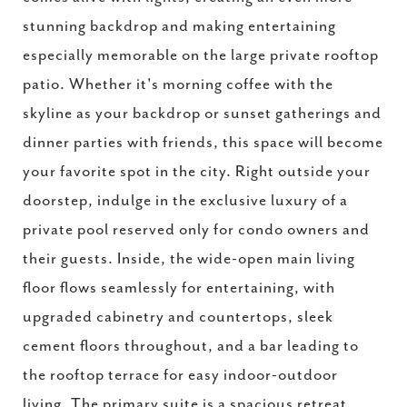
stunning backdrop and making entertaining
especially memorable on the large private rooftop
patio. Whether it's morning coffee with the
skyline as your backdrop or sunset gatherings and
dinner parties with friends, this space will become
your favorite spot in the city. Right outside your
doorstep, indulge in the exclusive luxury of a
private pool reserved only for condo owners and
their guests. Inside, the wide-open main living
floor flows seamlessly for entertaining, with
upgraded cabinetry and countertops, sleek
cement floors throughout, and a bar leading to
the rooftop terrace for easy indoor-outdoor
living. The primary suite is a spacious retreat,