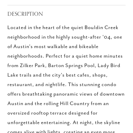
DESCRIPTION
Located in the heart of the quiet Bouldin Creek
neighborhood in the highly sought-after '04, one
of Austin's most walkable and bikeable
neighborhoods. Perfect for a quiet home minutes
from Zilker Park, Barton Springs Pool, Lady Bird
Lake trails and the city's best cafes, shops,
restaurant, and nightlife. This stunning condo
offers breathtaking panoramic views of downtown
Austin and the rolling Hill Country from an
oversized rooftop terrace designed for
unforgettable entertaining. At night, the skyline
comes alive with lights, creating an even more