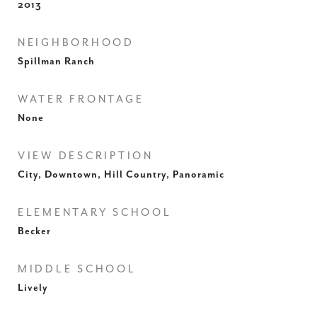
2013
NEIGHBORHOOD
Spillman Ranch
WATER FRONTAGE
None
VIEW DESCRIPTION
City, Downtown, Hill Country, Panoramic
ELEMENTARY SCHOOL
Becker
MIDDLE SCHOOL
Lively