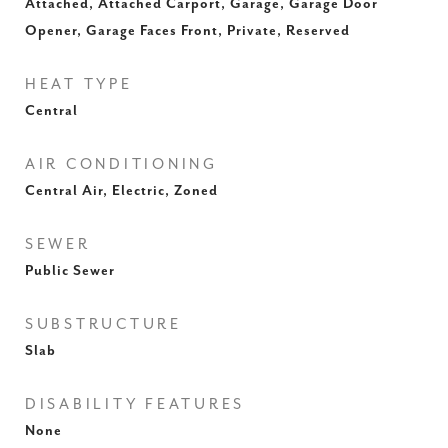
Attached, Attached Carport, Garage, Garage Door
Opener, Garage Faces Front, Private, Reserved
HEAT TYPE
Central
AIR CONDITIONING
Central Air, Electric, Zoned
SEWER
Public Sewer
SUBSTRUCTURE
Slab
DISABILITY FEATURES
None