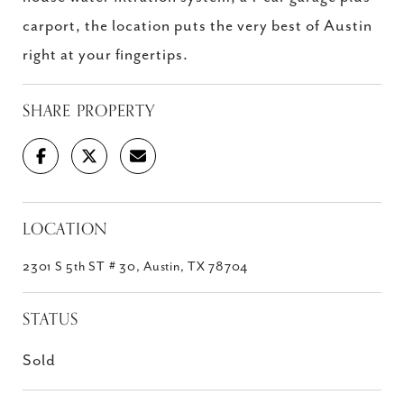
carport, the location puts the very best of Austin
right at your fingertips.
SHARE PROPERTY
LOCATION
2301 S 5th ST # 30, Austin, TX 78704
STATUS
Sold