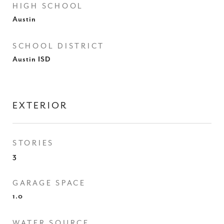
HIGH SCHOOL
Austin
SCHOOL DISTRICT
Austin ISD
EXTERIOR
STORIES
3
GARAGE SPACE
1.0
WATER SOURCE