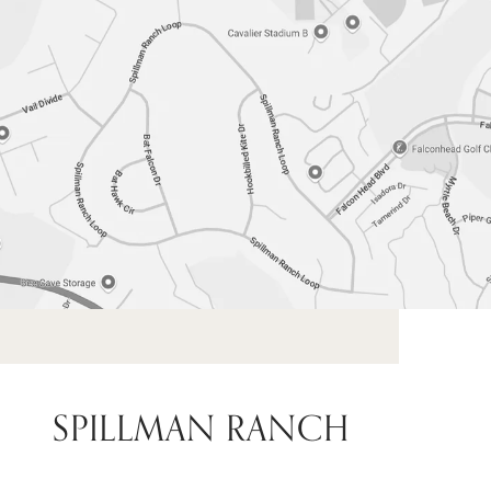
SPILLMAN RANCH