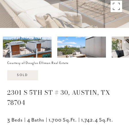
Courtesy of Douglas Elliman Real Estate
SOLD
2301 S 5TH ST # 30, AUSTIN, TX
78704
3 Beds
4 Baths
1,700 Sq.Ft.
1,742.4 Sq.Ft.