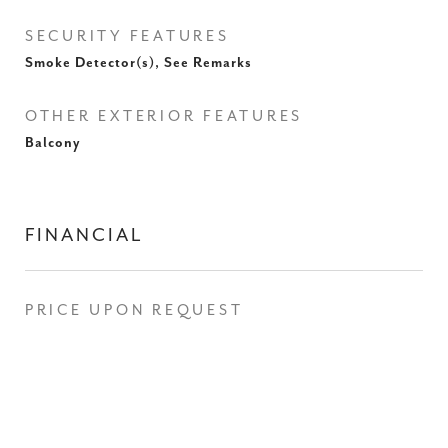
SECURITY FEATURES
Smoke Detector(s), See Remarks
OTHER EXTERIOR FEATURES
Balcony
FINANCIAL
PRICE UPON REQUEST