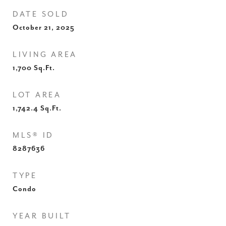
DATE SOLD
October 21, 2025
LIVING AREA
1,700
Sq.Ft.
LOT AREA
1,742.4
Sq.Ft.
MLS® ID
8287636
TYPE
Condo
YEAR BUILT