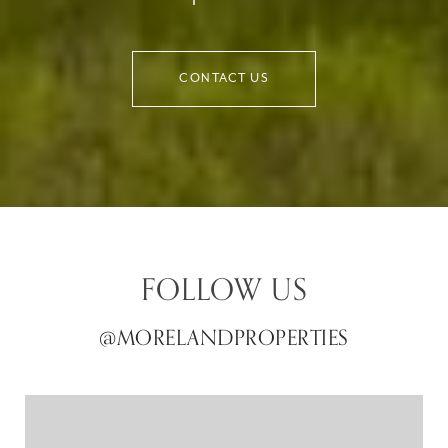
CONTACT US
FOLLOW US
@MORELANDPROPERTIES
@MORELANDPROPERTIES
@MORELANDPROPERTIES