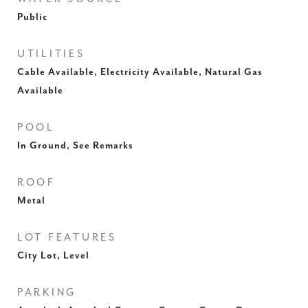
Public
UTILITIES
Cable Available, Electricity Available, Natural Gas
Available
POOL
In Ground, See Remarks
ROOF
Metal
LOT FEATURES
City Lot, Level
PARKING