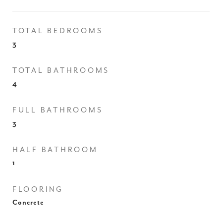
TOTAL BEDROOMS
3
TOTAL BATHROOMS
4
FULL BATHROOMS
3
HALF BATHROOM
1
FLOORING
Concrete