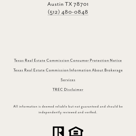
Austin TX 78701
(512) 480-0848
Texas Real Estate Commission Consumer Protection Notice
Texas Real Estate Commission Information About Brokerage
Services
TREC Disclaimer
All information is deemed reliable but not guaranteed and should be
independently reviewed and verified.