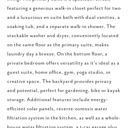
featuring a generous walk-in closet perfect for two
and a luxurious en suite bath with dual vanities, a
soaking tub, and a separate walk-in shower. The
stackable washer and dryer, conveniently located
on the same floor as the primary suite, makes
laundry day a breeze. On the bottom floor, a
private bedroom offers versatility as it's ideal as a
guest suite, home office, gym, yoga studio, or
creative space. The backyard provides privacy
and potential, perfect for gardening, bike or kayak
storage. Additional features include energy-
efficient solar panels, reverse-osmosis water
filtration system in the kitchen, as well as a whole-
house water filtration system, a 1-car garage plus