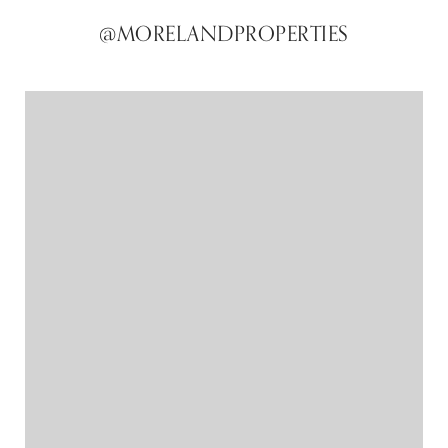
@MORELANDPROPERTIES
@MORELANDPROPERTIES
@MORELANDPROPERTIES