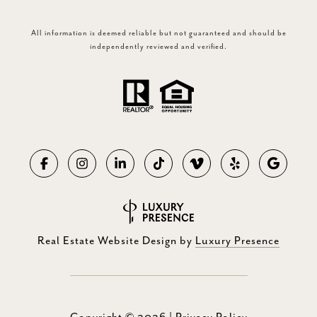
All information is deemed reliable but not guaranteed and should be
independently reviewed and verified.
Real Estate Website Design by
Luxury Presence