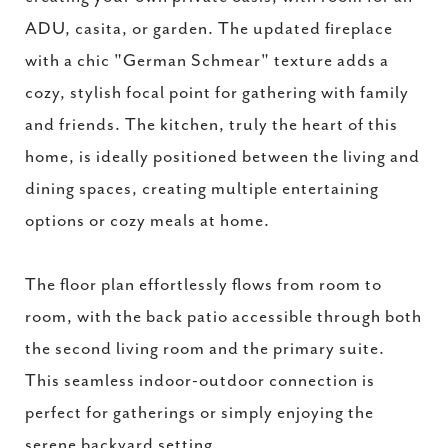
ADU, casita, or garden. The updated fireplace
with a chic "German Schmear" texture adds a
cozy, stylish focal point for gathering with family
and friends. The kitchen, truly the heart of this
home, is ideally positioned between the living and
dining spaces, creating multiple entertaining
options or cozy meals at home.
The floor plan effortlessly flows from room to
room, with the back patio accessible through both
the second living room and the primary suite.
This seamless indoor-outdoor connection is
perfect for gatherings or simply enjoying the
serene backyard setting.