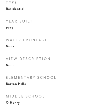
TYPE
Residential
YEAR BUILT
1973
WATER FRONTAGE
None
VIEW DESCRIPTION
None
ELEMENTARY SCHOOL
Barton Hills
MIDDLE SCHOOL
O Henry