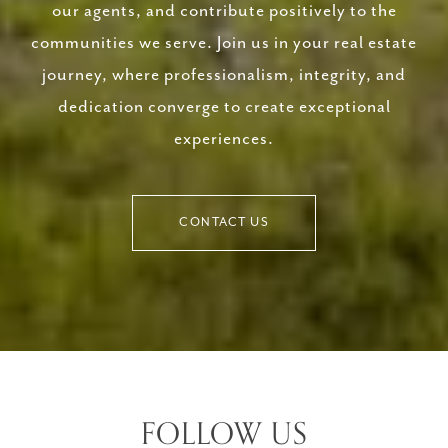
our agents, and contribute positively to the
communities we serve. Join us in your real estate
journey, where professionalism, integrity, and
dedication converge to create exceptional
experiences.
CONTACT US
FOLLOW US