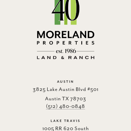
AUSTIN
3825 Lake Austin Blvd #501
Austin TX 78703
(512) 480-0848
LAKE TRAVIS
1005 RR 620 South