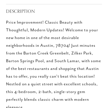
DESCRIPTION
Price Improvement! Classic Beauty with
Thoughtful, Modern Updates! Welcome to your
new home in one of the most desirable
neighborhoods in Austin, 78704! Just minutes
from the Barton Creek Greenbelt, Zilker Park,
Barton Springs Pool, and South Lamar, with some
of the best restaurants and shopping that Austin
has to offer, you really can't beat this location!
Nestled on a quiet street with excellent schools,
this 4-bedroom, 2-bath, single-story gem
perfectly blends classic charm with modern
elegance.