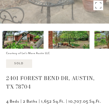
Courtesy of Let's Move Austin LLC
SOLD
2401 FOREST BEND DR, AUSTIN,
TX 78704
4 Beds
2 Baths
1,652 Sq.Ft.
10,707.05 Sq.Ft.