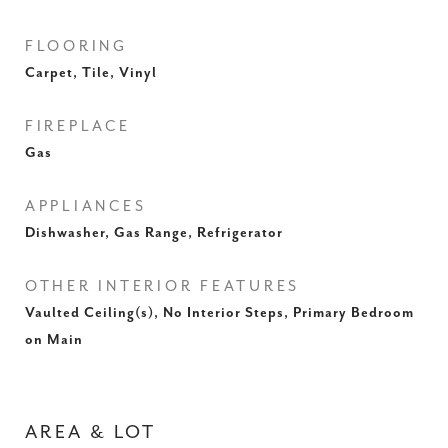
FLOORING
Carpet, Tile, Vinyl
FIREPLACE
Gas
APPLIANCES
Dishwasher, Gas Range, Refrigerator
OTHER INTERIOR FEATURES
Vaulted Ceiling(s), No Interior Steps, Primary Bedroom
on Main
AREA & LOT