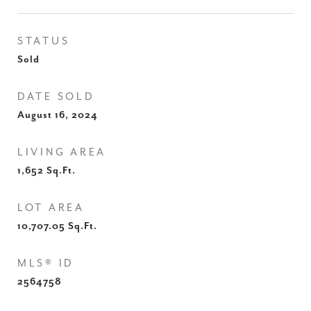
STATUS
Sold
DATE SOLD
August 16, 2024
LIVING AREA
1,652
Sq.Ft.
LOT AREA
10,707.05
Sq.Ft.
MLS® ID
2564758