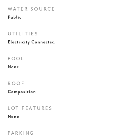
WATER SOURCE
Public
UTILITIES
Electricity Connected
POOL
None
ROOF
Composition
LOT FEATURES
None
PARKING