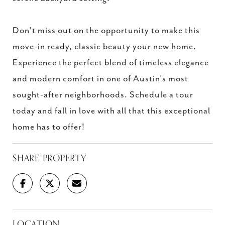
Don't miss out on the opportunity to make this
move-in ready, classic beauty your new home.
Experience the perfect blend of timeless elegance
and modern comfort in one of Austin's most
sought-after neighborhoods. Schedule a tour
today and fall in love with all that this exceptional
home has to offer!
SHARE PROPERTY
LOCATION