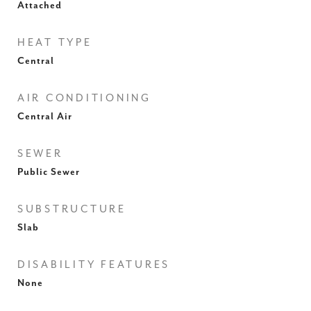
Attached
HEAT TYPE
Central
AIR CONDITIONING
Central Air
SEWER
Public Sewer
SUBSTRUCTURE
Slab
DISABILITY FEATURES
None