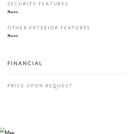
SECURITY FEATURES
None
OTHER EXTERIOR FEATURES
None
FINANCIAL
PRICE UPON REQUEST