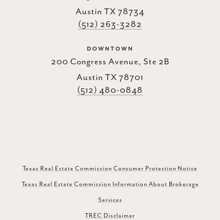
Austin TX 78734
(512) 263-3282
DOWNTOWN
200 Congress Avenue, Ste 2B
Austin TX 78701
(512) 480-0848
Texas Real Estate Commission Consumer Protection Notice
Texas Real Estate Commission Information About Brokerage
Services
TREC Disclaimer