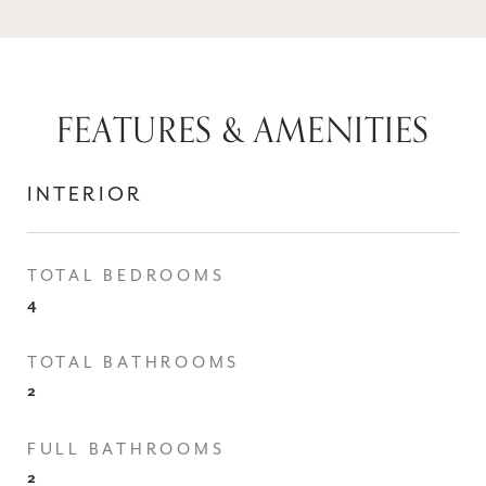
FEATURES & AMENITIES
INTERIOR
TOTAL BEDROOMS
4
TOTAL BATHROOMS
2
FULL BATHROOMS
2