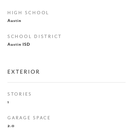
HIGH SCHOOL
Austin
SCHOOL DISTRICT
Austin ISD
EXTERIOR
STORIES
1
GARAGE SPACE
2.0