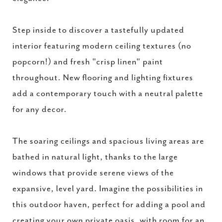
Step inside to discover a tastefully updated
interior featuring modern ceiling textures (no
popcorn!) and fresh "crisp linen" paint
throughout. New flooring and lighting fixtures
add a contemporary touch with a neutral palette
for any decor.
The soaring ceilings and spacious living areas are
bathed in natural light, thanks to the large
windows that provide serene views of the
expansive, level yard. Imagine the possibilities in
this outdoor haven, perfect for adding a pool and
creating your own private oasis, with room for an