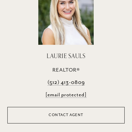
LAURIE SAULS
REALTOR®
(512) 413-0809
[email protected]
CONTACT AGENT