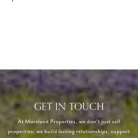
GET IN TOUCH
At Moreland Properties, we don’t just sell
properties; we build lasting relationships, support