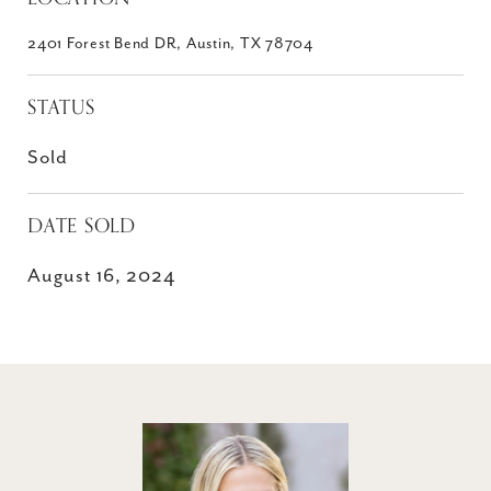
2401 Forest Bend DR, Austin, TX 78704
STATUS
Sold
DATE SOLD
August 16, 2024