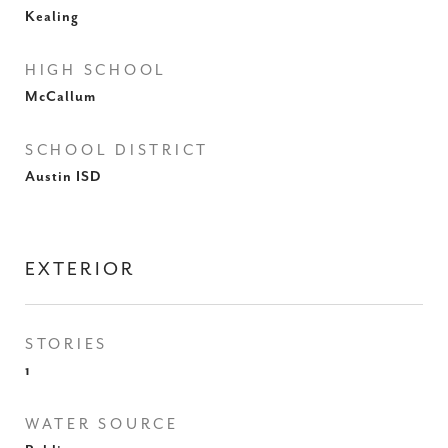
Kealing
HIGH SCHOOL
McCallum
SCHOOL DISTRICT
Austin ISD
EXTERIOR
STORIES
1
WATER SOURCE