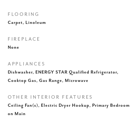
FLOORING
Carpet, Linoleum
FIREPLACE
None
APPLIANCES
Dishwasher, ENERGY STAR Qualified Refrigerator,
Cooktop Gas, Gas Range, Microwave
OTHER INTERIOR FEATURES
Ceiling Fan(s), Electric Dryer Hookup, Primary Bedroom
on Main