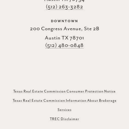
(512) 263-3282
DOWNTOWN
200 Congress Avenue, Ste 2B
Austin TX 78701
(512) 480-0848
Texas Real Estate Commission Consumer Protection Notice
Texas Real Estate Commission Information About Brokerage
Services
TREC Disclaimer