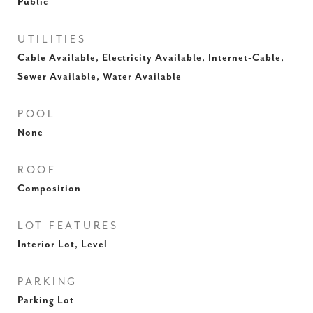
Public
UTILITIES
Cable Available, Electricity Available, Internet-Cable,
Sewer Available, Water Available
POOL
None
ROOF
Composition
LOT FEATURES
Interior Lot, Level
PARKING
Parking Lot