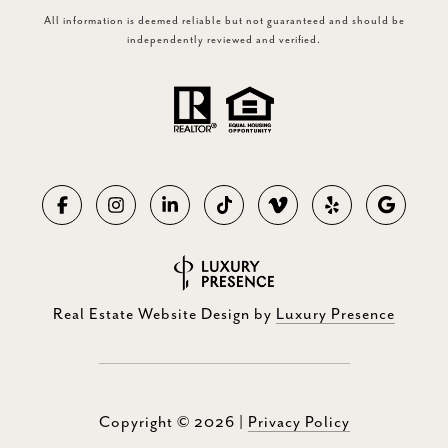
All information is deemed reliable but not guaranteed and should be
independently reviewed and verified.
Real Estate Website Design by
Luxury Presence
Copyright ©
2026
|
Privacy Policy