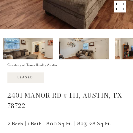
Courtesy of Tower Realty Austin
LEASED
2401 MANOR RD # 111, AUSTIN, TX
78722
2 Beds
1 Bath
800 Sq.Ft.
823.28 Sq.Ft.