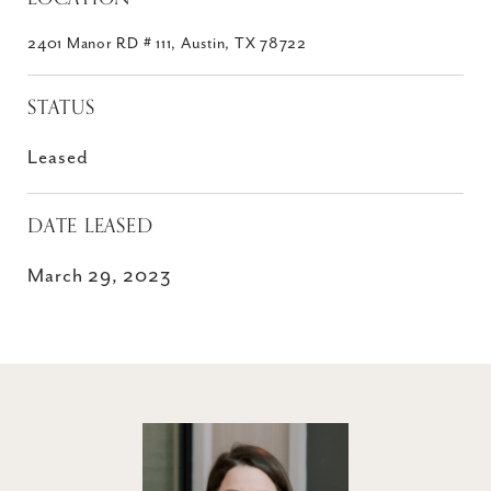
2401 Manor RD # 111, Austin, TX 78722
STATUS
Leased
DATE LEASED
March 29, 2023