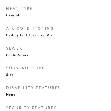
HEAT TYPE
Central
AIR CONDITIONING
Ceiling Fan(s), Central Air
SEWER
Public Sewer
SUBSTRUCTURE
Slab
DISABILITY FEATURES
None
SECURITY FEATURES