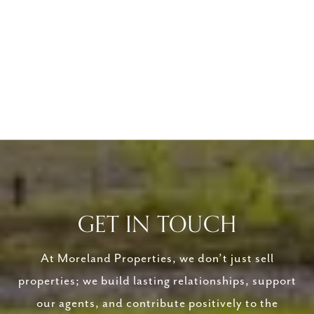
GET IN TOUCH
At Moreland Properties, we don’t just sell
properties; we build lasting relationships, support
our agents, and contribute positively to the