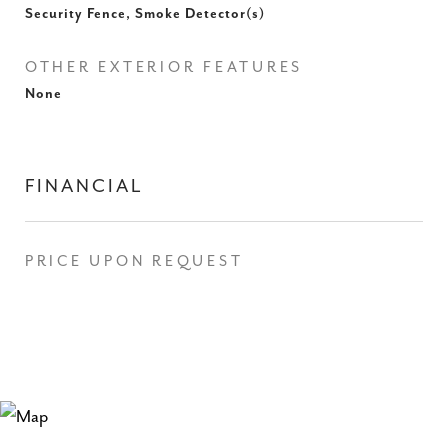
Security Fence, Smoke Detector(s)
OTHER EXTERIOR FEATURES
None
FINANCIAL
PRICE UPON REQUEST