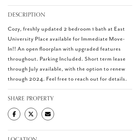
DESCRIPTION
Cozy, freshly updated 2 bedroom 1 bath at East
University Place available for Immediate Move-
In!! An open floorplan with upgraded features
throughout. Parking Included. Short term lease
through July available, with the option to renew
through 2024. Feel free to reach out for details.
SHARE PROPERTY
LOCATION