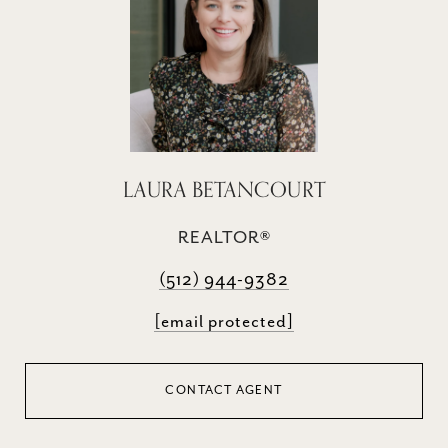
LAURA BETANCOURT
REALTOR®
(512) 944-9382
[email protected]
CONTACT AGENT