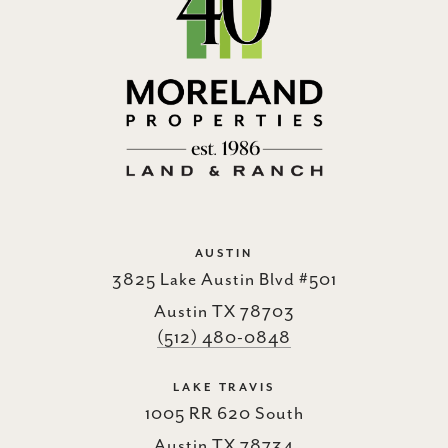
AUSTIN
3825 Lake Austin Blvd #501
Austin TX 78703
(512) 480-0848
LAKE TRAVIS
1005 RR 620 South
Austin TX 78734