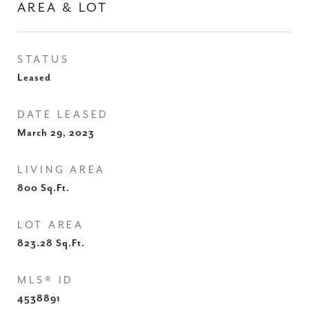
AREA & LOT
STATUS
Leased
DATE LEASED
March 29, 2023
LIVING AREA
800
Sq.Ft.
LOT AREA
823.28
Sq.Ft.
MLS® ID
4538891