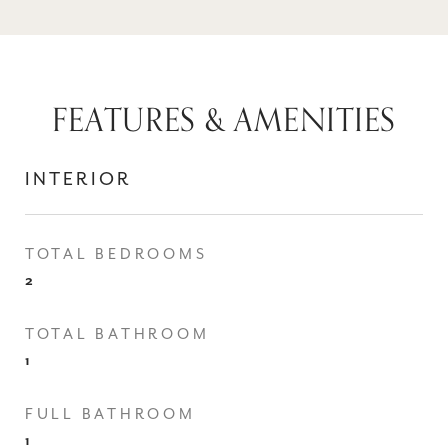
FEATURES & AMENITIES
INTERIOR
TOTAL BEDROOMS
2
TOTAL BATHROOM
1
FULL BATHROOM
1