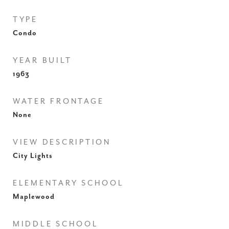
TYPE
Condo
YEAR BUILT
1963
WATER FRONTAGE
None
VIEW DESCRIPTION
City Lights
ELEMENTARY SCHOOL
Maplewood
MIDDLE SCHOOL