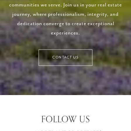
communities we serve. Join us in your real estate
journey, where professionalism, integrity, and
dedication converge to create exceptional
experiences.
CONTACT US
FOLLOW US