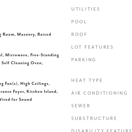
UTILITIES
POOL
ng Room, Masonry, Raised
ROOF
LOT FEATURES
l, Microwave, Free-Standing
PARKING
, Self Cleaning Oven,
HEAT TYPE
ng Fan(s), High Ceilings,
rance Foyer, Kitchen Island,
AIR CONDITIONING
Wired for Sound
SEWER
SUBSTRUCTURE
DISABILITY FEATUR