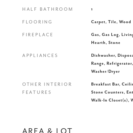
HALF BATHROOM
1
FLOORING
Carpet, Tile, Wood
FIREPLACE
Gas, Gas Log, Livi
Hearth, Stone
APPLIANCES
Dishwasher, Disposa
Range, Refrigerator
Washer/Dryer
OTHER INTERIOR
Breakfast Bar, Ceili
FEATURES
Stone Counters, Ent
Walk-In Closet(s), 
AREA & LOT