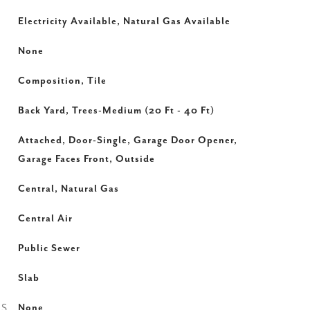
Electricity Available, Natural Gas Available
None
Composition, Tile
Back Yard, Trees-Medium (20 Ft - 40 Ft)
Attached, Door-Single, Garage Door Opener,
Garage Faces Front, Outside
Central, Natural Gas
Central Air
Public Sewer
Slab
ES
None