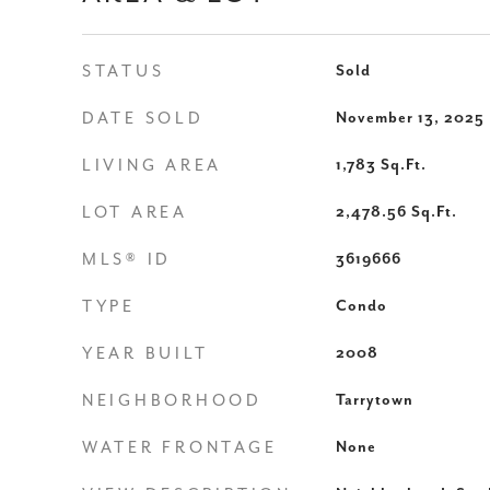
STATUS
Sold
DATE SOLD
November 13, 2025
LIVING AREA
1,783
Sq.Ft.
LOT AREA
2,478.56
Sq.Ft.
MLS® ID
3619666
TYPE
Condo
YEAR BUILT
2008
NEIGHBORHOOD
Tarrytown
WATER FRONTAGE
None