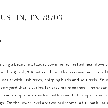
AUSTIN, TX 78703
t.
nting a beautiful, luxury townhome, nestled near downt
g in this 3 bed, 2.5 bath end unit that is convenient to all
 oasis: with lush trees, chirping birds and squirrels. En
courtyard that is turfed for easy maintenance! The expans
t, and sumptuous spa-like bathroom. Public spaces are op
ngs. On the lower level are two bedrooms, a full bath, lau