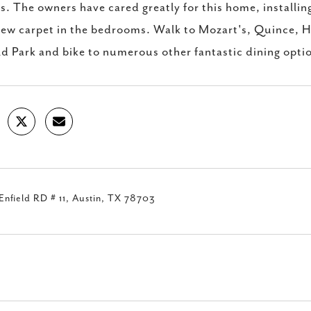
. The owners have cared greatly for this home, installi
ew carpet in the bedrooms. Walk to Mozart's, Quince, H
ld Park and bike to numerous other fantastic dining opti
nfield RD # 11, Austin, TX 78703