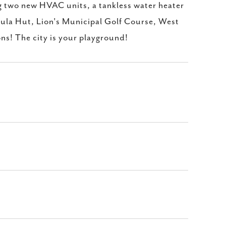
ng two new HVAC units, a tankless water heater
ula Hut, Lion's Municipal Golf Course, West
ons! The city is your playground!