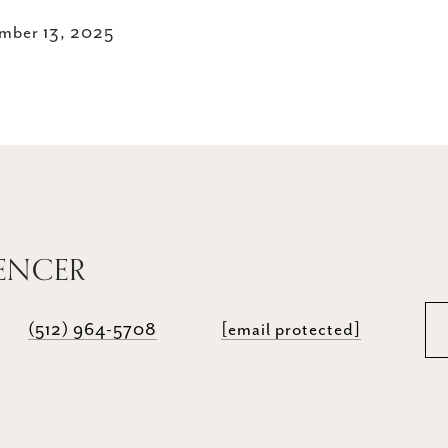
mber 13, 2025
PENCER
(512) 964-5708
[email protected]