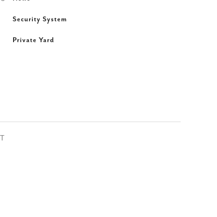
Security System
Private Yard
ST