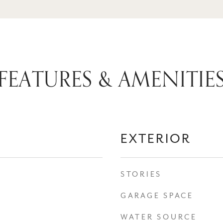
FEATURES & AMENITIE
EXTERIOR
STORIES
GARAGE SPACE
WATER SOURCE