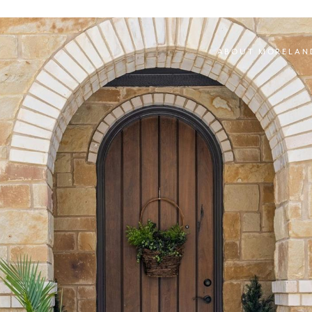
ABOUT MORELAN