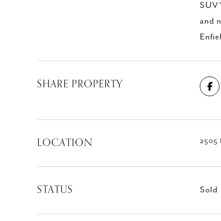
SUV's
and n
Enfie
SHARE PROPERTY
LOCATION
2505 E
STATUS
Sold