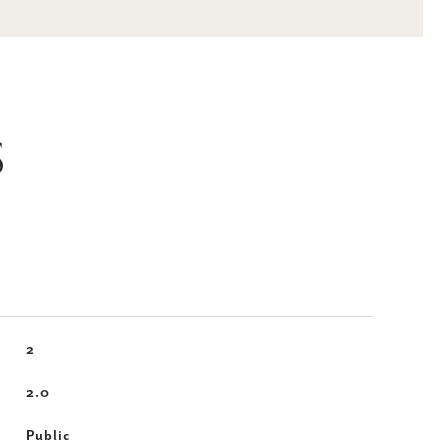
S
2
2.0
Public