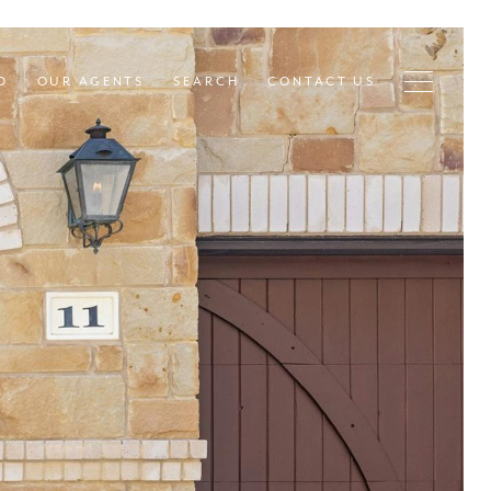
D
OUR AGENTS
SEARCH
CONTACT US