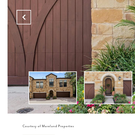
Courtesy of Moreland Properties