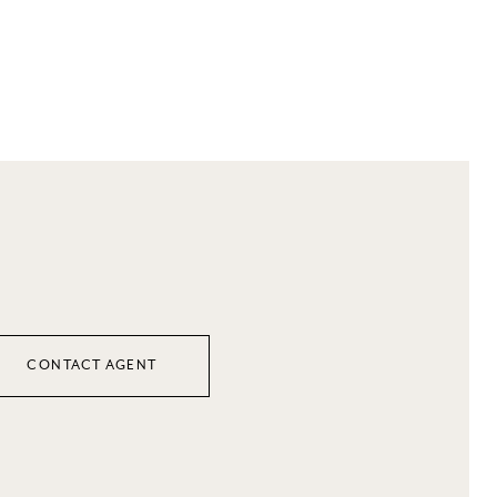
CONTACT AGENT