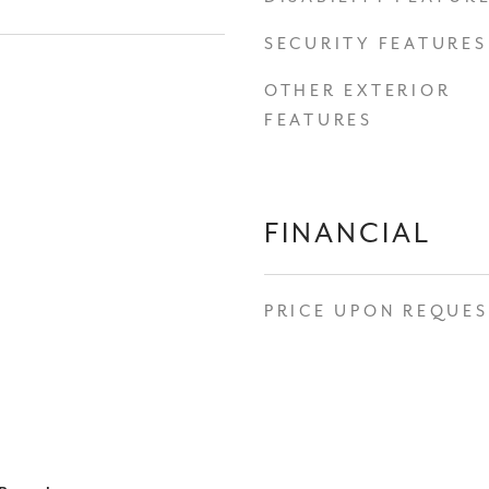
SECURITY FEATURES
OTHER EXTERIOR
FEATURES
FINANCIAL
PRICE UPON REQUE