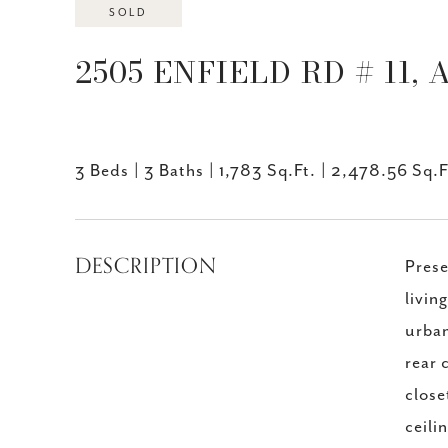
SOLD
2505 ENFIELD RD # 11, 
3 Beds
3 Baths
1,783 Sq.Ft.
2,478.56 Sq.F
DESCRIPTION
Prese
livin
urban
rear 
close
ceili