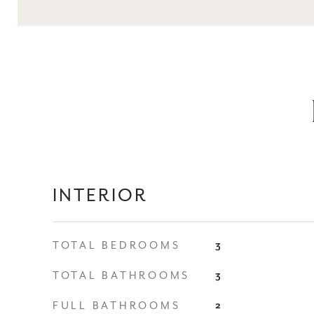
INTERIOR
TOTAL BEDROOMS
3
TOTAL BATHROOMS
3
FULL BATHROOMS
2