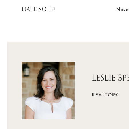
DATE SOLD
Nove
LESLIE S
REALTOR®