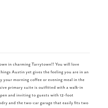
own in charming Tarrytown!! You will love
 things Austin yet gives the feeling you are in an
joy your morning coffee or evening meal in the
ive primary suite is outfitted with a walk-in
en and inviting to guests with 12-foot
ndry and the two-car garage that easily fits two