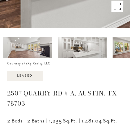
Courtesy of eXp Realty, LLC
LEASED
2507 QUARRY RD # A, AUSTIN, TX
78703
2 Beds
2 Baths
1,235 Sq.Ft.
1,481.04 Sq.Ft.