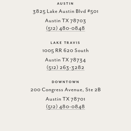
AUSTIN
3825 Lake Austin Blvd #501
Austin TX 78703
(512) 480-0848
LAKE TRAVIS
1005 RR 620 South
Austin TX 78734
(512) 263-3282
DOWNTOWN
200 Congress Avenue, Ste 2B
Austin TX 78701
(512) 480-0848