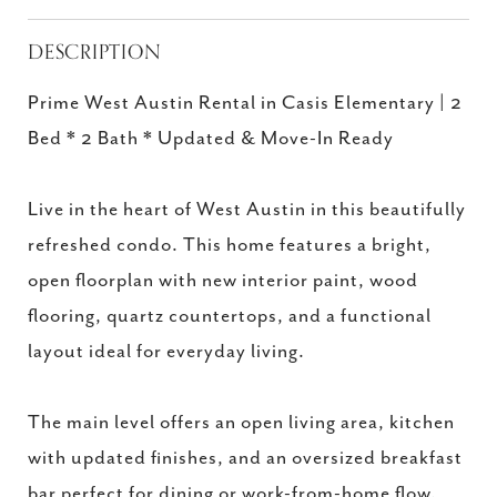
DESCRIPTION
Prime West Austin Rental in Casis Elementary | 2
Bed * 2 Bath * Updated & Move-In Ready
Live in the heart of West Austin in this beautifully
refreshed condo. This home features a bright,
open floorplan with new interior paint, wood
flooring, quartz countertops, and a functional
layout ideal for everyday living.
The main level offers an open living area, kitchen
with updated finishes, and an oversized breakfast
bar perfect for dining or work-from-home flow.