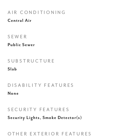
AIR CONDITIONING
Central Air
SEWER
Public Sewer
SUBSTRUCTURE
Slab
DISABILITY FEATURES
None
SECURITY FEATURES
Security Lights, Smoke Detector(s)
OTHER EXTERIOR FEATURES