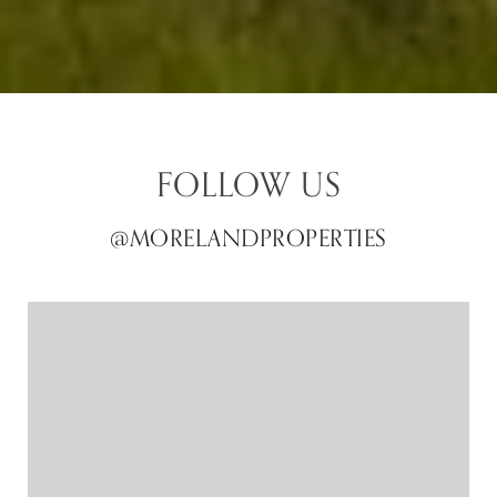
FOLLOW US
@MORELANDPROPERTIES
@MORELANDPROPERTIES
@MORELANDPROPERTIES