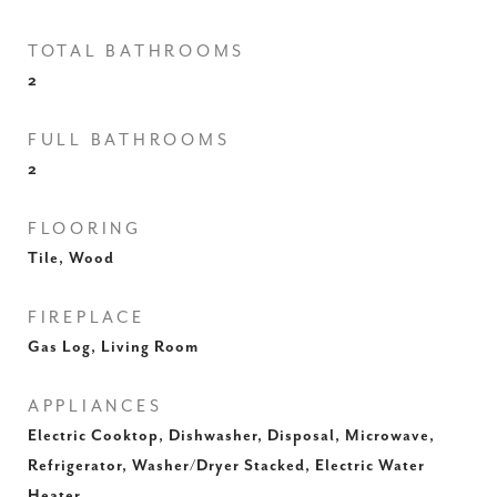
TOTAL BATHROOMS
2
FULL BATHROOMS
2
FLOORING
Tile, Wood
FIREPLACE
Gas Log, Living Room
APPLIANCES
Electric Cooktop, Dishwasher, Disposal, Microwave,
Refrigerator, Washer/Dryer Stacked, Electric Water
Heater