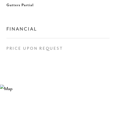
Gutters Partial
FINANCIAL
PRICE UPON REQUEST