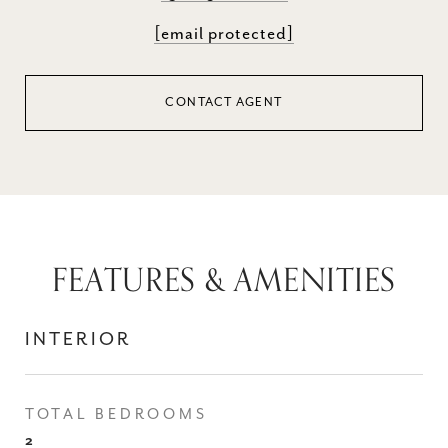
[email protected]
CONTACT AGENT
FEATURES & AMENITIES
INTERIOR
TOTAL BEDROOMS
2