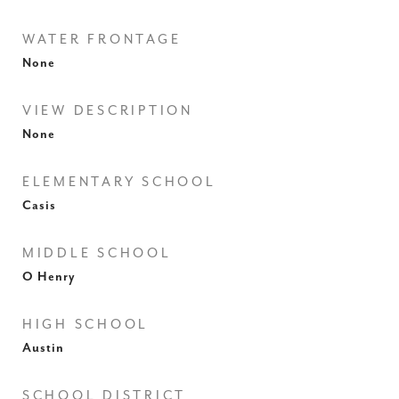
WATER FRONTAGE
None
VIEW DESCRIPTION
None
ELEMENTARY SCHOOL
Casis
MIDDLE SCHOOL
O Henry
HIGH SCHOOL
Austin
SCHOOL DISTRICT