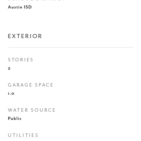
Austin ISD
EXTERIOR
STORIES
2
GARAGE SPACE
1.0
WATER SOURCE
Public
UTILITIES