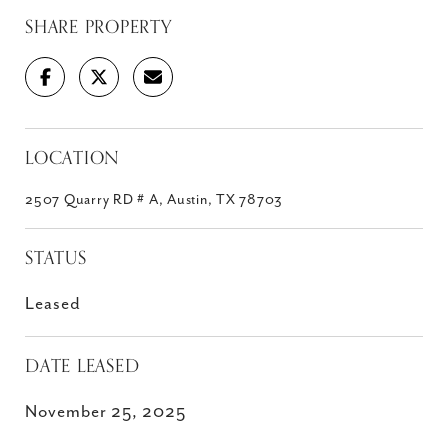
SHARE PROPERTY
LOCATION
2507 Quarry RD # A, Austin, TX 78703
STATUS
Leased
DATE LEASED
November 25, 2025