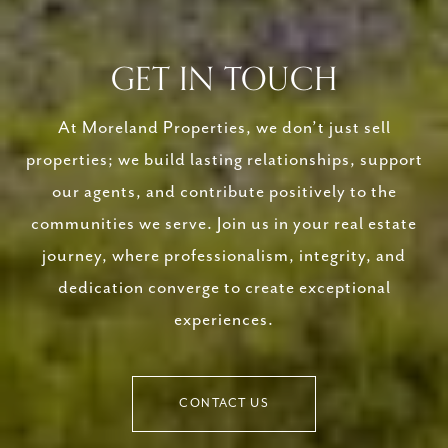
GET IN TOUCH
At Moreland Properties, we don’t just sell
properties; we build lasting relationships, support
our agents, and contribute positively to the
communities we serve. Join us in your real estate
journey, where professionalism, integrity, and
dedication converge to create exceptional
experiences.
CONTACT US