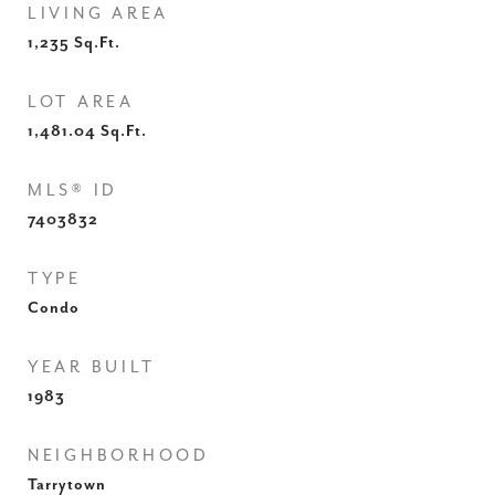
LIVING AREA
1,235
Sq.Ft.
LOT AREA
1,481.04
Sq.Ft.
MLS® ID
7403832
TYPE
Condo
YEAR BUILT
1983
NEIGHBORHOOD
Tarrytown