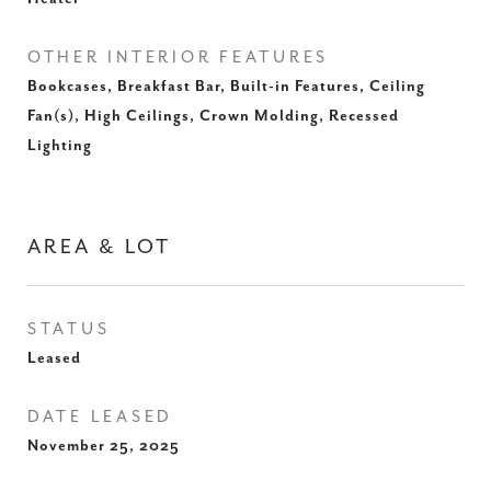
OTHER INTERIOR FEATURES
Bookcases, Breakfast Bar, Built-in Features, Ceiling
Fan(s), High Ceilings, Crown Molding, Recessed
Lighting
AREA & LOT
STATUS
Leased
DATE LEASED
November 25, 2025