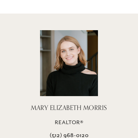
MARY ELIZABETH MORRIS
REALTOR®
(512) 968-0120