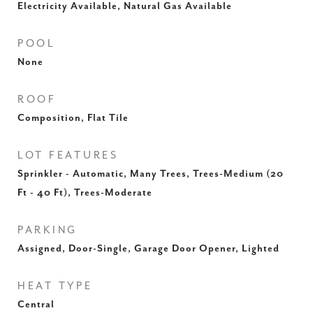
Electricity Available, Natural Gas Available
POOL
None
ROOF
Composition, Flat Tile
LOT FEATURES
Sprinkler - Automatic, Many Trees, Trees-Medium (20
Ft - 40 Ft), Trees-Moderate
PARKING
Assigned, Door-Single, Garage Door Opener, Lighted
HEAT TYPE
Central