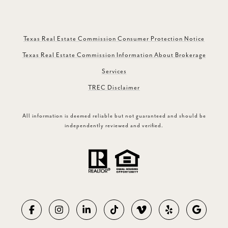
Texas Real Estate Commission Consumer Protection Notice
Texas Real Estate Commission Information About Brokerage
Services
TREC Disclaimer
All information is deemed reliable but not guaranteed and should be
independently reviewed and verified.