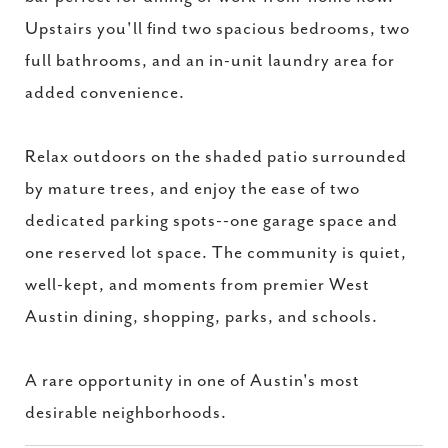
Upstairs you'll find two spacious bedrooms, two
full bathrooms, and an in-unit laundry area for
added convenience.
Relax outdoors on the shaded patio surrounded
by mature trees, and enjoy the ease of two
dedicated parking spots--one garage space and
one reserved lot space. The community is quiet,
well-kept, and moments from premier West
Austin dining, shopping, parks, and schools.
A rare opportunity in one of Austin's most
desirable neighborhoods.