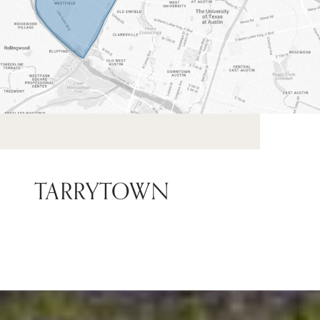
TARRYTOWN